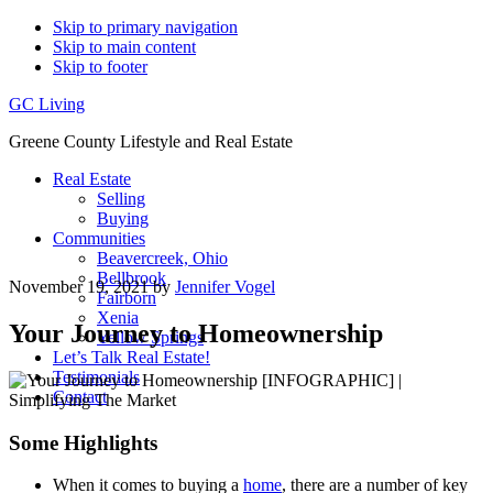
Skip to primary navigation
Skip to main content
Skip to footer
GC Living
Greene County Lifestyle and Real Estate
Real Estate
Selling
Buying
Communities
Beavercreek, Ohio
Bellbrook
November 19, 2021
by
Jennifer Vogel
Fairborn
Xenia
Your Journey to Homeownership
Yellow Springs
Let’s Talk Real Estate!
Testimonials
Contact
Some Highlights
When it comes to buying a
home
, there are a number of key