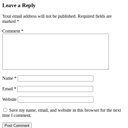
Reader
Leave a Reply
Interactions
Your email address will not be published.
Required fields are
marked
*
Comment
*
Name
*
Email
*
Website
Save my name, email, and website in this browser for the next
time I comment.