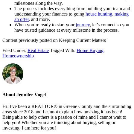
milestones along the way.
The process includes everything from building your team and
understanding your finances to going
house hunting
,
making
an offer
, and more.
When you’re ready to start your
journey
, let’s connect so you
have trusted guidance at every milestone in the process.
Content previously posted on Keeping Current Matters
Filed Under:
Real Estate
Tagged With:
Home Buying
,
Homeownership
About
Jennifer Vogel
Hi! I've been a REALTOR® in Greene County and the surrounding
areas since 2018 and I cannot explain how amazing it has been!
Being able to help others is a passion of mine and I cannot wait to
help you! Whether you are thinking about buying, selling or
investing, I am here for you!