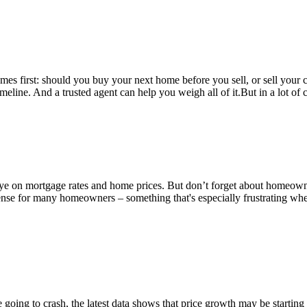
es first: should you buy your next home before you sell, or sell your c
eline. And a trusted agent can help you weigh all of it.But in a lot of ca
 eye on mortgage rates and home prices. But don’t forget about homeow
ense for many homeowners – something that's especially frustrating wh
 going to crash, the latest data shows that price growth may be starti