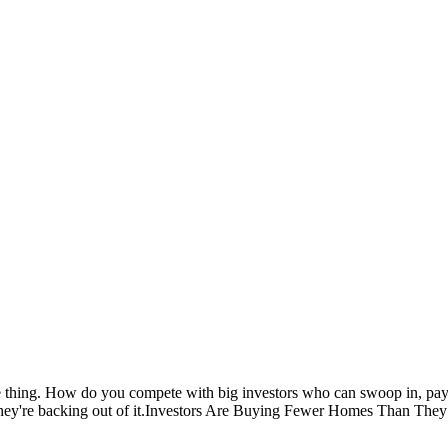
 thing. How do you compete with big investors who can swoop in, pay c
 They're backing out of it.Investors Are Buying Fewer Homes Than They