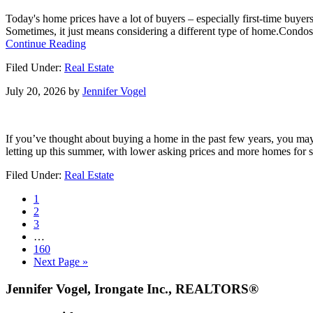
Could
Today's home prices have a lot of buyers – especially first-time buye
Kickstart
Sometimes, it just means considering a different type of home.Condos
What’s
about
Continue Reading
Next
Priced
Filed Under:
Real Estate
Out?
A
July 20, 2026
by
Jennifer Vogel
Condo
or
Townhome
Could
If you’ve thought about buying a home in the past few years, you may 
Be
letting up this summer, with lower asking prices and more homes for s
Your
Way
Filed Under:
Real Estate
In.
Go
1
to
Go
2
page
to
Go
3
page
to
Interim
…
page
pages
Go
160
omitted
to
Go
Next Page »
page
to
Footer
Jennifer Vogel, Irongate Inc., REALTORS®