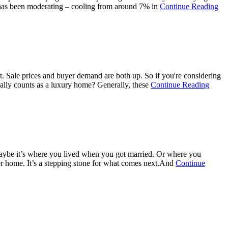
ab
h has been moderating – cooling from around 7% in
Continue Reading
Ho
Pri
Gr
Sl
Do
Th
Ma
't. Sale prices and buyer demand are both up. So if you're considering
Be
about
ually counts as a luxury home? Generally, these
Continue Reading
Ch
Sellin
a
Luxu
Hous
Here’
Why
Now
e. Maybe it’s where you lived when you got married. Or where you
Is
ver home. It’s a stepping stone for what comes next.And
Continue
a
Good
Time