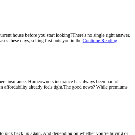
urrent house before you start looking?There's no single right answer.
about
ses these days, selling first puts you in the
Continue Reading
Here’s
Where
To
Start
if
You’re
Selling
ners insurance. Homeowners insurance has always been part of
and
en affordability already feels tight.The good news? While premiums
Buying
at
the
Same
Time
ng to pick back up again. And depending on whether you’re buying or