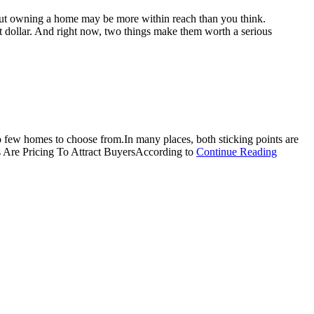
t. But owning a home may be more within reach than you think.
t dollar. And right now, two things make them worth a serious
oo few homes to choose from.In many places, both sticking points are
about
ers Are Pricing To Attract BuyersAccording to
Continue Reading
More
Homes,
Better
Prices:
A
Buyer’s
Summer