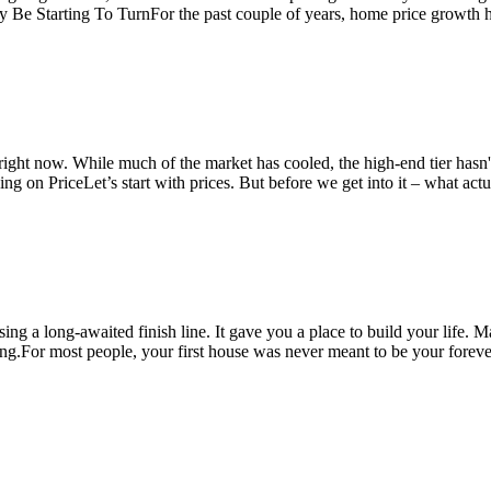
ay Be Starting To TurnFor the past couple of years, home price growt
 right now. While much of the market has cooled, the high-end tier hasn
g on PriceLet’s start with prices. But before we get into it – what act
ssing a long-awaited finish line. It gave you a place to build your lif
ning.For most people, your first house was never meant to be your fore