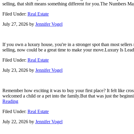
Know
selling, that shift means something different for you.The Numbers M
About
Home
Filed Under:
Real Estate
Insurance
Costs.
July 27, 2026
by
Jennifer Vogel
If you own a luxury house, you're in a stronger spot than most sellers
selling, now could be a great time to make your move.Luxury Is Leadin
Filed Under:
Real Estate
July 23, 2026
by
Jennifer Vogel
Remember how exciting it was to buy your first place? It felt like cro
welcomed a child or a pet into the family.But that was just the begin
about
Reading
The
Filed Under:
Real Estate
House
That
July 22, 2026
by
Jennifer Vogel
Started
It
All