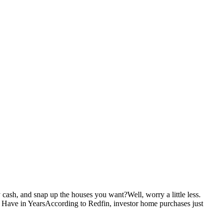
ash, and snap up the houses you want?Well, worry a little less.
 Have in YearsAccording to Redfin, investor home purchases just