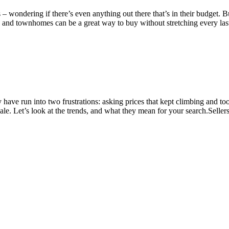
rs – wondering if there’s even anything out there that’s in their budge
 and townhomes can be a great way to buy without stretching every las
have run into two frustrations: asking prices that kept climbing and t
ale. Let’s look at the trends, and what they mean for your search.Sell