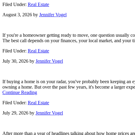
Filed Under:
Real Estate
Investors
Are
August 3, 2026
by
Jennifer Vogel
Backing
Off
and
That’s
If you're a homeowner getting ready to move, one question usually com
Your
The best call depends on your finances, your local market, and your tim
Opening
Filed Under:
Real Estate
July 30, 2026
by
Jennifer Vogel
If buying a home is on your radar, you've probably been keeping an
owning a home. But over the past few years, it's become a larger exp
about
Continue Reading
Buying
Filed Under:
Real Estate
a
Home?
July 29, 2026
by
Jennifer Vogel
Here’s
What
You
Should
After more than a year of headlines talking about how home prices are