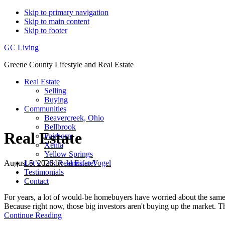
Skip to primary navigation
Skip to main content
Skip to footer
GC Living
Greene County Lifestyle and Real Estate
Real Estate
Selling
Buying
Communities
Beavercreek, Ohio
Bellbrook
Real Estate
Fairborn
Xenia
Yellow Springs
August 5, 2026
by
Jennifer Vogel
Let’s Talk Real Estate!
Testimonials
Contact
For years, a lot of would-be homebuyers have worried about the same
Because right now, those big investors aren't buying up the market.
about
Continue Reading
Big