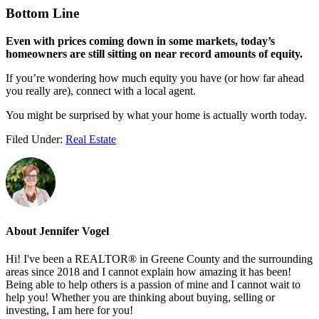
Bottom Line
Even with prices coming down in some markets, today’s
homeowners are still sitting on near record amounts of equity.
If you’re wondering how much equity you have (or how far ahead
you really are), connect with a local agent.
You might be surprised by what your home is actually worth today.
Filed Under:
Real Estate
About
Jennifer Vogel
Hi! I've been a REALTOR® in Greene County and the surrounding
areas since 2018 and I cannot explain how amazing it has been!
Being able to help others is a passion of mine and I cannot wait to
help you! Whether you are thinking about buying, selling or
investing, I am here for you!