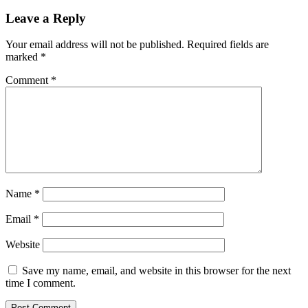
Reader
Leave a Reply
Interactions
Your email address will not be published.
Required fields are
marked
*
Comment
*
Name
*
Email
*
Website
Save my name, email, and website in this browser for the next
time I comment.