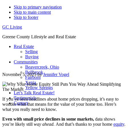
Skip to primary navigation
Skip to main content
Skip to footer
GC Living
Greene County Lifestyle and Real Estate
Real Estate
Selling
Buying
Communities
Beavercreek, Ohio
Bellbrook
November 5, 2025
by
Jennifer Vogel
Fairborn
Xenia
Yellow Springs
Let’s Talk Real Estate!
Testimonials
If you’ve seen headlines about home prices dropping, it’s easy to
Contact
wonder what that means for the value of your home too. Here’s
what you really need to know.
Even with small price declines in some markets,
data shows
you’re likely still
way ahead.
And that’s thanks to your home
equity
.