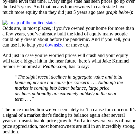
by-state level this time. Every single state has seen prices go up over
the last 5 years. And that means homeowners in each state have
much more equity than they did just 5 years ago (
see graph below
):
Odds are, in most places, if you’ve owned your home for more than
a few years, you’ve already built the kind of equity many people
could only dream about before the pandemic. And if you sell, you
can use it to help you
downsize
, or move up.
And just in case you’re worried prices will crash and your equity
will take a bigger hit in the near future, here’s what Jake Krimmel,
Senior Economist at
Realtor.com
, has to say:
“The slight recent declines in aggregate value and total
home equity are not cause for concern . . . Although the
market is coming into better balance, large price
declines nationally are extremely unlikely in the near
term . . .”
The price moderation we’ve seen lately isn’t a cause for concern. It’s
a signal of a market that’s finding its balance again after several
years of unsustainable price growth. And after several years of major
price appreciation, most homeowners are still in an incredibly strong
position.