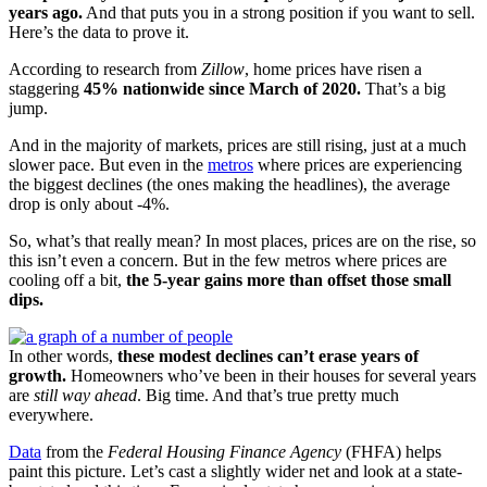
years ago.
And that puts you in a strong position if you want to sell.
Here’s the data to prove it.
According to research from
Zillow
, home prices have risen a
staggering
45% nationwide since March of 2020.
That’s a big
jump.
And in the majority of markets, prices are still rising, just at a much
slower pace. But even in the
metros
where prices are experiencing
the biggest declines (the ones making the headlines), the average
drop is only about -4%.
So, what’s that really mean? In most places, prices are on the rise, so
this isn’t even a concern. But in the few metros where prices are
cooling off a bit,
the 5-year gains more than offset those small
dips.
In other words,
these modest declines can’t erase years of
growth.
Homeowners who’ve been in their houses for several years
are
still way ahead
. Big time. And that’s true pretty much
everywhere.
Data
from the
Federal Housing Finance Agency
(FHFA) helps
paint this picture. Let’s cast a slightly wider net and look at a state-