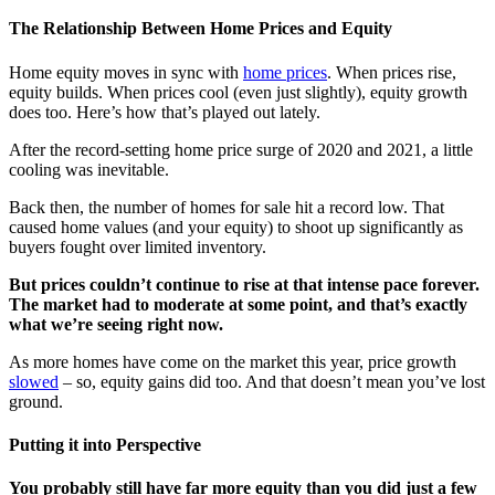
The Relationship Between Home Prices and Equity
Home equity moves in sync with
home prices
. When prices rise,
equity builds. When prices cool (even just slightly), equity growth
does too. Here’s how that’s played out lately.
After the record-setting home price surge of 2020 and 2021, a little
cooling was inevitable.
Back then, the number of homes for sale hit a record low. That
caused home values (and your equity) to shoot up significantly as
buyers fought over limited inventory.
But prices couldn’t continue to rise at that intense pace forever.
The market had to moderate at some point, and that’s exactly
what we’re seeing right now.
As more homes have come on the market this year, price growth
slowed
– so, equity gains did too. And that doesn’t mean you’ve lost
ground.
Putting it into Perspective
You probably still have far more equity than you did just a few