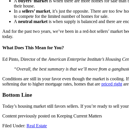
A
buyers’ market
is when there are more homes for sale than 
their house.
In a
sellers’ market
, it’s just the opposite. There are too few h
to compete for the limited number of homes for sale.
A
neutral market
is when supply is balanced and there are en
And for the past two years, we’ve been in a red-hot sellers’ market b
today.
What Does This Mean for You?
Ed Pinto, Director of the
American Enterprise Institute’s Housing Cen
“Overall, the best summary is that we’ll move from a gangbuster
Conditions are still in your favor even though the market is cooling.
softening due to higher mortgage rates, homes that are
priced right
are
Bottom Line
Today’s housing market still favors sellers. If you’re ready to sell yo
Content previously posted on Keeping Current Matters
Filed Under:
Real Estate