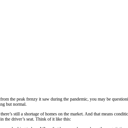
 from the peak frenzy it saw during the pandemic, you may be question
ing but normal.
there’s still a shortage of homes on the market. And that means condition
 the driver’s seat. Think of it like this: