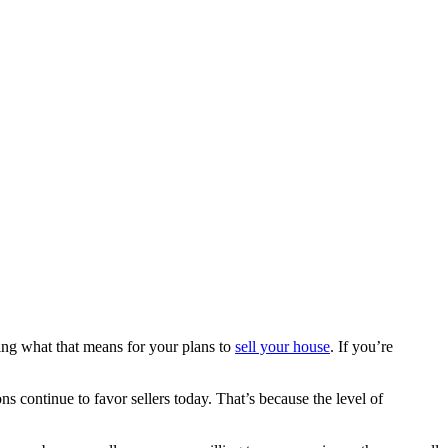
ing what that means for your plans to
sell your house
. If you’re
s continue to favor sellers today. That’s because the level of