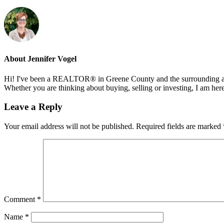
About
Jennifer Vogel
Hi! I've been a REALTOR® in Greene County and the surrounding areas
Whether you are thinking about buying, selling or investing, I am her
Reader
Leave a Reply
Interactions
Your email address will not be published.
Required fields are marked
Comment
*
Name
*