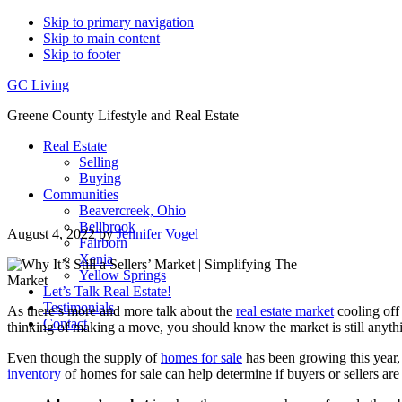
Skip to primary navigation
Skip to main content
Skip to footer
GC Living
Greene County Lifestyle and Real Estate
Real Estate
Selling
Buying
Communities
Beavercreek, Ohio
Bellbrook
August 4, 2022
by
Jennifer Vogel
Fairborn
Xenia
Yellow Springs
Let’s Talk Real Estate!
Testimonials
As there’s more and more talk about the
real estate market
cooling off
Contact
thinking of making a move, you should know the market is still anyth
Even though the supply of
homes for sale
has been growing this year, 
inventory
of homes for sale can help determine if buyers or sellers are in