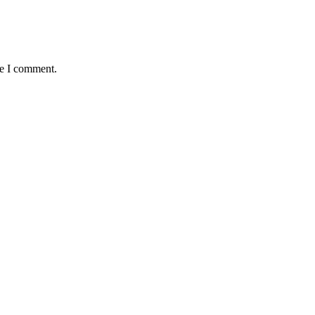
me I comment.