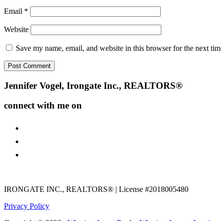
Email
*
Website
Save my name, email, and website in this browser for the next ti
Footer
Jennifer Vogel, Irongate Inc., REALTORS®
connect with me on
facebook
instagram
youtube
IRONGATE INC., REALTORS® | License #2018005480
Privacy Policy