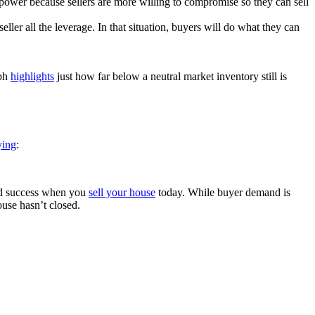
power because sellers are more willing to compromise so they can sell
eller all the leverage. In that situation, buyers will do what they can
aph
highlights
just how far below a neutral market inventory still is
ying
:
find success when you
sell your house
today. While buyer demand is
ouse hasn’t closed.