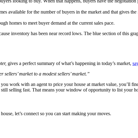
buyers looking to buy. When that happens, buyers have the negotiation 
omes available for the number of buyers in the market and that gives the s
ough homes to meet buyer demand at the current sales pace.
ecause inventory has been near record lows. The blue section of this gr
ter,
gives a perfect summary of what’s happening in today’s market,
sa
 sellers’ market to a modest sellers’ market.”
 If you work with an agent to price your house at market value, you’ll 
 still selling fast. That means your window of opportunity to list your h
ur house, let’s connect so you can start making your moves.