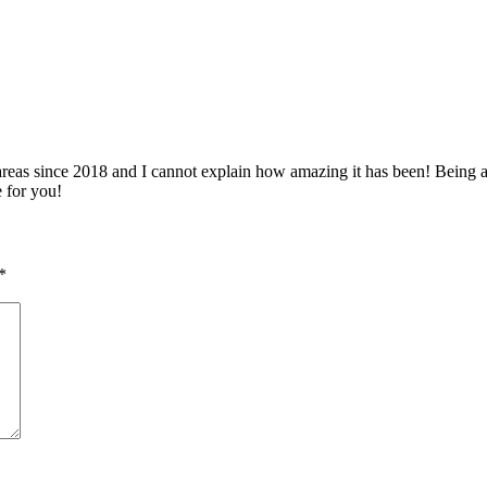
 since 2018 and I cannot explain how amazing it has been! Being able 
e for you!
*