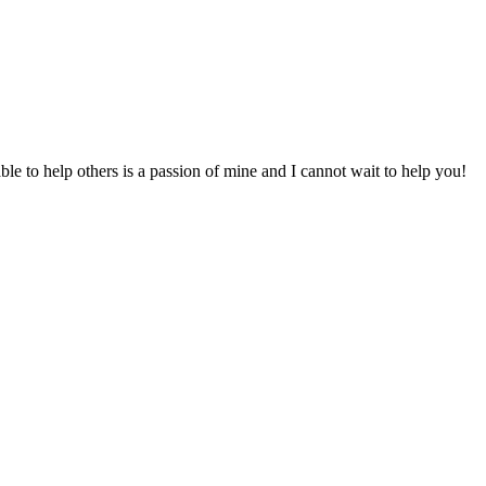
to help others is a passion of mine and I cannot wait to help you!