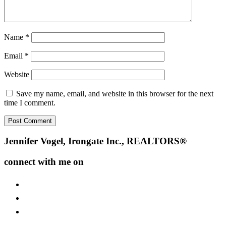
Name
*
Email
*
Website
Save my name, email, and website in this browser for the next
time I comment.
Footer
Jennifer Vogel, Irongate Inc., REALTORS®
connect with me on
facebook
instagram
youtube