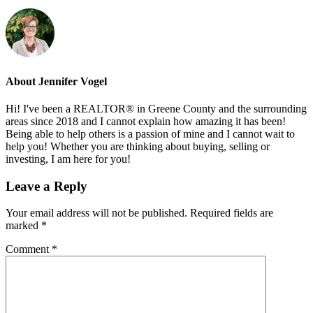
About
Jennifer Vogel
Hi! I've been a REALTOR® in Greene County and the surrounding
areas since 2018 and I cannot explain how amazing it has been!
Being able to help others is a passion of mine and I cannot wait to
help you! Whether you are thinking about buying, selling or
investing, I am here for you!
Reader
Leave a Reply
Interactions
Your email address will not be published.
Required fields are
marked
*
Comment
*