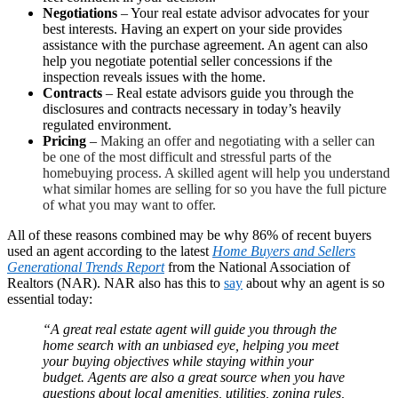
Negotiations
– Your real estate advisor advocates for your
best interests. Having an expert on your side provides
assistance with the purchase agreement. An agent can also
help you negotiate potential seller concessions if the
inspection reveals issues with the home.
Contracts
– Real estate advisors guide you through the
disclosures and contracts necessary in today’s heavily
regulated environment.
Pricing
–
Making an offer and negotiating with a seller can
be one of the most difficult and stressful parts of the
homebuying process. A skilled agent will help you understand
what similar homes are selling for so you have the full picture
of what you may want to offer.
All of these reasons combined may be why 86% of recent buyers
used an agent according to the latest
Home Buyers and Sellers
Generational Trends
Report
from the National Association of
Realtors (NAR). NAR also has this to
say
about why an agent is so
essential today:
“A great real estate agent will guide you through the
home search with an unbiased eye, helping you meet
your buying objectives while staying within your
budget. Agents are also a great source when you have
questions about local amenities, utilities, zoning rules,