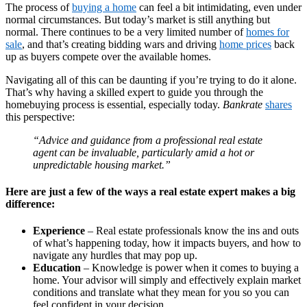
The process of
buying a home
can feel a bit intimidating, even under
normal circumstances. But today’s market is still anything but
normal. There continues to be a very limited number of
homes for
sale
, and that’s creating bidding wars and driving
home prices
back
up as buyers compete over the available homes.
Navigating all of this can be daunting if you’re trying to do it alone.
That’s why having a skilled expert to guide you through the
homebuying process is essential, especially today.
Bankrate
shares
this perspective:
“Advice and guidance from a professional real estate
agent can be invaluable, particularly amid a hot or
unpredictable housing market.”
Here are just a few of the ways a real estate expert makes a big
difference:
Experience
– Real estate professionals know the ins and outs
of what’s happening today, how it impacts buyers, and how to
navigate any hurdles that may pop up.
Education
– Knowledge is power when it comes to buying a
home. Your advisor will simply and effectively explain market
conditions and translate what they mean for you so you can
feel confident in your decision.