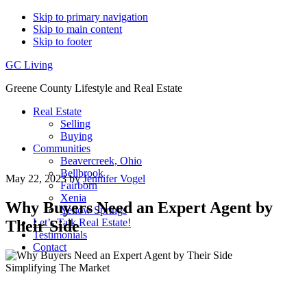
Skip to primary navigation
Skip to main content
Skip to footer
GC Living
Greene County Lifestyle and Real Estate
Real Estate
Selling
Buying
Communities
Beavercreek, Ohio
Bellbrook
May 22, 2023
by
Jennifer Vogel
Fairborn
Xenia
Why Buyers Need an Expert Agent by
Yellow Springs
Let’s Talk Real Estate!
Their Side
Testimonials
Contact