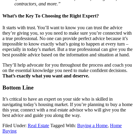
contractors, and more.”
What’s the Key To Choosing the Right Expert?
It starts with trust. You’ll want to know you can trust the advice
they’re giving you, so you need to make sure you’re connected with
a true professional. No one can provide perfect advice because it’s
impossible to know exactly what’s going to happen at every turn –
especially in today’s market. But a true professional can give you the
best possible advice based on the information and situation at hand.
They’ll help advocate for you throughout the process and coach you
on the essential knowledge you need to make confident decisions.
That’s exactly what you want and deserve.
Bottom Line
It’s critical to have an expert on your side who is skilled in
navigating today’s housing market. If you’re planning to buy a home
this year, connect with a real estate advisor who will give you the
best advice and guide you along the way.
Filed Under:
Real Estate
Tagged With:
Buying a Home
,
Home
Buying