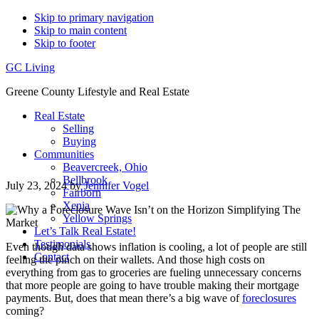
Skip to primary navigation
Skip to main content
Skip to footer
GC Living
Greene County Lifestyle and Real Estate
Real Estate
Selling
Buying
Communities
Beavercreek, Ohio
Bellbrook
July 23, 2024
by
Jennifer Vogel
Fairborn
Xenia
Yellow Springs
Let’s Talk Real Estate!
Testimonials
Even though data shows inflation is cooling, a lot of people are still
Contact
feeling the pinch on their wallets. And those high costs on
everything from gas to groceries are fueling unnecessary concerns
that more people are going to have trouble making their mortgage
payments. But, does that mean there’s a big wave of
foreclosures
coming?