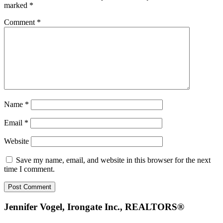
marked
*
Comment
*
Name
*
Email
*
Website
Save my name, email, and website in this browser for the next
time I comment.
Footer
Jennifer Vogel, Irongate Inc., REALTORS®