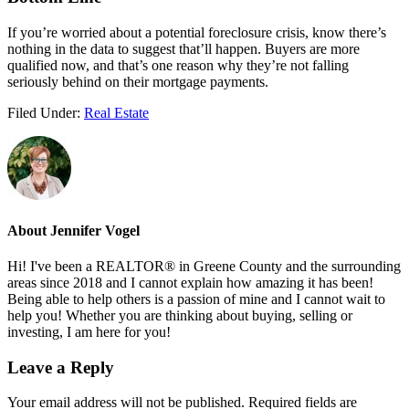
If you’re worried about a potential foreclosure crisis, know there’s
nothing in the data to suggest that’ll happen. Buyers are more
qualified now, and that’s one reason why they’re not falling
seriously behind on their mortgage payments.
Filed Under:
Real Estate
About
Jennifer Vogel
Hi! I've been a REALTOR® in Greene County and the surrounding
areas since 2018 and I cannot explain how amazing it has been!
Being able to help others is a passion of mine and I cannot wait to
help you! Whether you are thinking about buying, selling or
investing, I am here for you!
Reader
Leave a Reply
Interactions
Your email address will not be published.
Required fields are