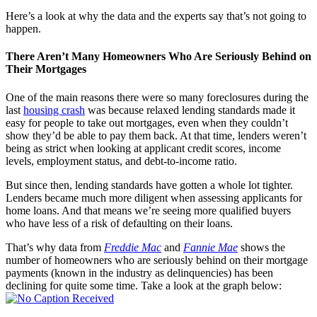
Here’s a look at why the data and the experts say that’s not going to
happen.
There Aren’t Many Homeowners Who Are Seriously Behind on
Their Mortgages
One of the main reasons there were so many foreclosures during the
last
housing crash
was because relaxed lending standards made it
easy for people to take out mortgages, even when they couldn’t
show they’d be able to pay them back. At that time, lenders weren’t
being as strict when looking at applicant credit scores, income
levels, employment status, and debt-to-income ratio.
But since then, lending standards have gotten a whole lot tighter.
Lenders became much more diligent when assessing applicants for
home loans. And that means we’re seeing more qualified buyers
who have less of a risk of defaulting on their loans.
That’s why data from
Freddie Mac
and
Fannie Mae
shows the
number of homeowners who are seriously behind on their mortgage
payments (known in the industry as delinquencies) has been
declining for quite some time. Take a look at the graph below: