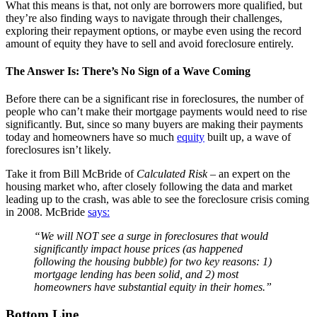
What this means is that, not only are borrowers more qualified, but
they’re also finding ways to navigate through their challenges,
exploring their repayment options, or maybe even using the record
amount of equity they have to sell and avoid foreclosure entirely.
The Answer Is: There’s No Sign of a Wave Coming
Before there can be a significant rise in foreclosures, the number of
people who can’t make their mortgage payments would need to rise
significantly. But, since so many buyers are making their payments
today and homeowners have so much
equity
built up, a wave of
foreclosures isn’t likely.
Take it from Bill McBride of
Calculated Risk –
an expert on the
housing market who, after closely following the data and market
leading up to the crash, was able to see the foreclosure crisis coming
in 2008. McBride
says:
“We will NOT see a surge in foreclosures that would
significantly impact house prices (as happened
following the housing bubble) for two key reasons: 1)
mortgage lending has been solid, and 2) most
homeowners have substantial equity in their homes.”
Bottom Line