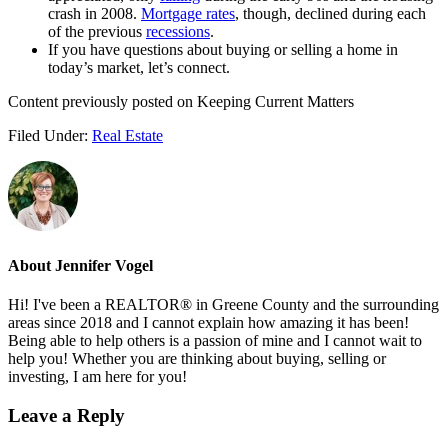
crash in 2008.
Mortgage rates
, though, declined during each
of the previous
recessions
.
If you have questions about buying or selling a home in
today’s market, let’s connect.
Content previously posted on Keeping Current Matters
Filed Under:
Real Estate
About
Jennifer Vogel
Hi! I've been a REALTOR® in Greene County and the surrounding
areas since 2018 and I cannot explain how amazing it has been!
Being able to help others is a passion of mine and I cannot wait to
help you! Whether you are thinking about buying, selling or
investing, I am here for you!
Reader
Leave a Reply
Interactions