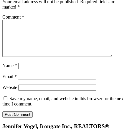
Your email address will not be published.
Required fields are
marked
*
Comment
*
Name
*
Email
*
Website
Save my name, email, and website in this browser for the next
time I comment.
Footer
Jennifer Vogel, Irongate Inc., REALTORS®