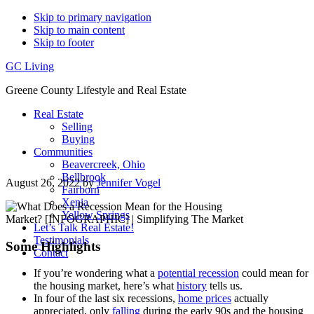
Skip to primary navigation
Skip to main content
Skip to footer
GC Living
Greene County Lifestyle and Real Estate
Real Estate
Selling
Buying
Communities
Beavercreek, Ohio
Bellbrook
August 26, 2022
by
Jennifer Vogel
Fairborn
Xenia
Yellow Springs
Let’s Talk Real Estate!
Testimonials
Some Highlights
Contact
If you’re wondering what a
potential recession
could mean for
the housing market, here’s what
history
tells us.
In four of the last six recessions,
home prices
actually
appreciated, only
falling
during the early 90s and the housing