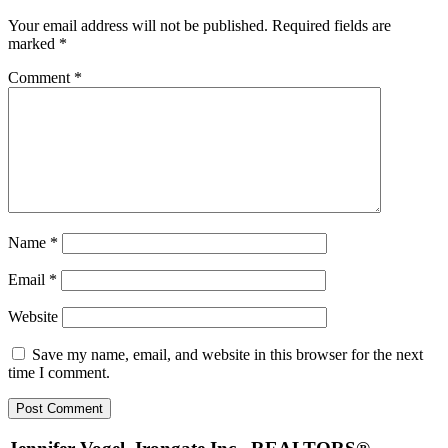
Interactions
Your email address will not be published.
Required fields are
marked
*
Comment
*
Name
*
Email
*
Website
Save my name, email, and website in this browser for the next
time I comment.