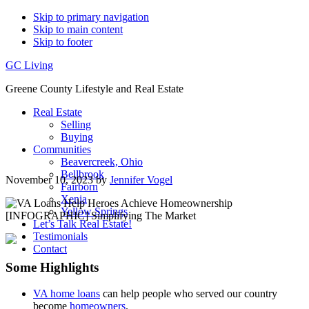
Skip to primary navigation
Skip to main content
Skip to footer
GC Living
Greene County Lifestyle and Real Estate
Real Estate
Selling
Buying
Communities
Beavercreek, Ohio
Bellbrook
November 10, 2023
by
Jennifer Vogel
Fairborn
Xenia
Yellow Springs
Let’s Talk Real Estate!
Testimonials
Contact
Some Highlights
VA home loans
can help people who served our country
become
homeowners
.