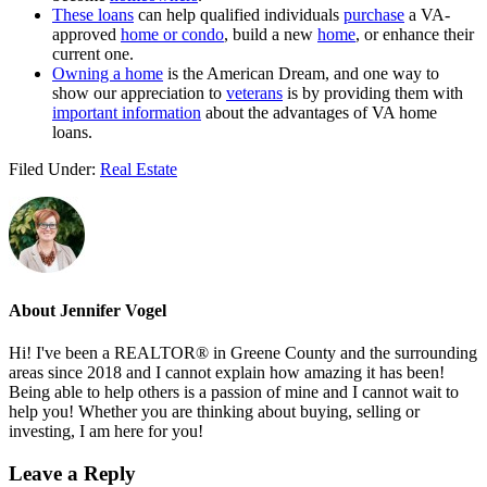
These loans
can help qualified individuals
purchase
a VA-
approved
home or condo
, build a new
home
, or enhance their
current one.
Owning a home
is the American Dream, and one way to
show our appreciation to
veterans
is by providing them with
important information
about the advantages of VA home
loans.
Filed Under:
Real Estate
About
Jennifer Vogel
Hi! I've been a REALTOR® in Greene County and the surrounding
areas since 2018 and I cannot explain how amazing it has been!
Being able to help others is a passion of mine and I cannot wait to
help you! Whether you are thinking about buying, selling or
investing, I am here for you!
Reader
Leave a Reply