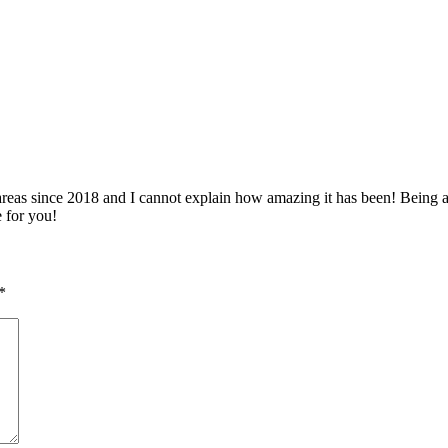
 since 2018 and I cannot explain how amazing it has been! Being able 
e for you!
*