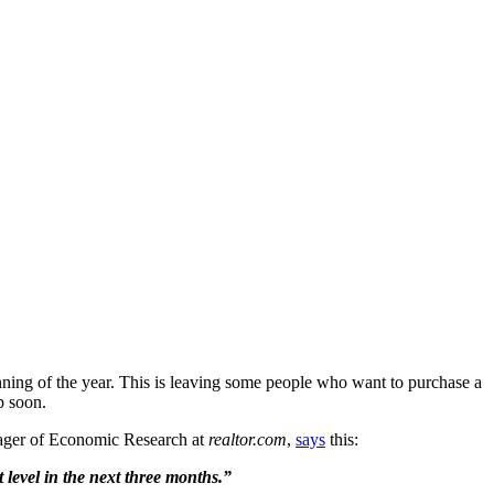
nning of the year. This is leaving some people who want to purchase a
p soon.
anager of Economic Research at
realtor.com
,
says
this:
level in the next three months.”