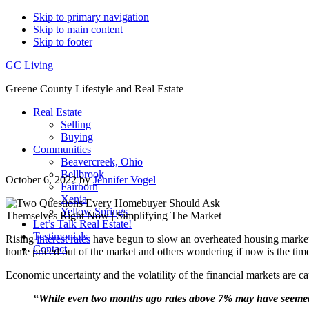
Skip to primary navigation
Skip to main content
Skip to footer
GC Living
Greene County Lifestyle and Real Estate
Real Estate
Selling
Buying
Communities
Beavercreek, Ohio
Bellbrook
October 6, 2022
by
Jennifer Vogel
Fairborn
Xenia
Yellow Springs
Let’s Talk Real Estate!
Testimonials
Rising
interest rates
have begun to slow an overheated housing marke
Contact
home priced out of the market and others wondering if now is the time 
Economic uncertainty and the volatility of the financial markets are
“While even two months ago rates above 7% may have seemed un