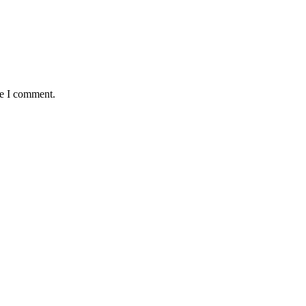
me I comment.