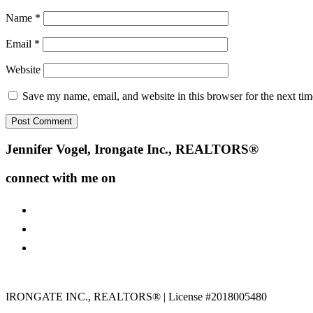
Name
*
Email
*
Website
Save my name, email, and website in this browser for the next ti
Footer
Jennifer Vogel, Irongate Inc., REALTORS®
connect with me on
facebook
instagram
youtube
IRONGATE INC., REALTORS® | License #2018005480