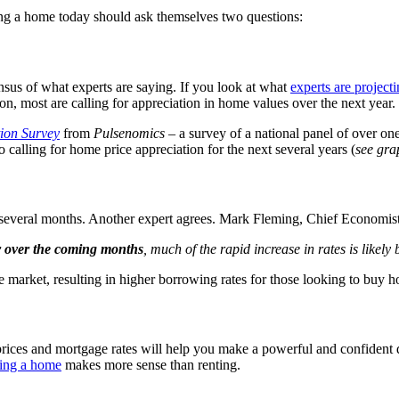
ng a home today should ask themselves two questions:
ensus of what experts are saying. If you look at what
experts are project
on, most are calling for appreciation in home values over the next year.
ion Survey
from
Pulsenomics
– a survey of a national panel of over on
so calling for home price appreciation for the next several years (
see gra
t several months. Another expert agrees. Mark Fleming, Chief Economis
er over the coming months
, much of the rapid increase in rates is likely
ile market, resulting in higher borrowing rates for those looking to buy 
ices and mortgage rates will help you make a powerful and confident dec
ing a home
makes more sense than renting.