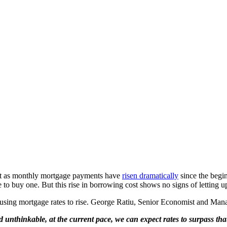
t as monthly mortgage payments have
risen dramatically
since the begi
to buy one. But this rise in borrowing cost shows no signs of letting u
 causing mortgage rates to rise. George Ratiu, Senior Economist and M
thinkable, at the current pace, we can expect rates to surpass that 