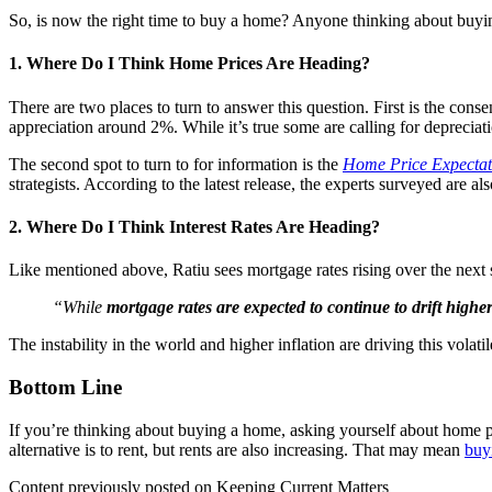
So, is now the right time to buy a home? Anyone thinking about buyi
1. Where Do I Think Home Prices Are Heading?
There are two places to turn to answer this question. First is the cons
appreciation around 2%. While it’s true some are calling for depreciati
The second spot to turn to for information is the
Home Price Expectat
strategists. According to the latest release, the experts surveyed are al
2. Where Do I Think Interest Rates Are Heading?
Like mentioned above, Ratiu sees mortgage rates rising over the nex
“While
mortgage rates are expected to continue to drift high
The instability in the world and higher inflation are driving this volat
Bottom Line
If you’re thinking about buying a home, asking yourself about home pr
alternative is to rent, but rents are also increasing. That may mean
buy
Content previously posted on Keeping Current Matters