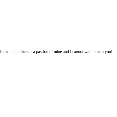
to help others is a passion of mine and I cannot wait to help you!