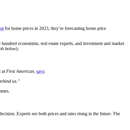
ing
for home prices in 2023, they’re forecasting home price
e hundred economists, real estate experts, and investment and market
ph below
):
t at
First American
,
says
:
 behind us.”
homes.
ision. Experts see both prices and rates rising in the future. The