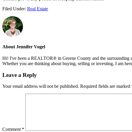
Filed Under:
Real Estate
About
Jennifer Vogel
Hi! I've been a REALTOR® in Greene County and the surrounding areas
Whether you are thinking about buying, selling or investing, I am her
Reader
Leave a Reply
Interactions
Your email address will not be published.
Required fields are marked
Comment
*