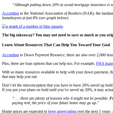
“Although putting down 20% to avoid mortgage insurance is wi
According
to the
National Association of Realtors
(NAR), the median d
homebuyers at just 8% (
see graph below
):
The big takeaway? You may not need to save as much as you orig
Learn About Resources That Can Help You Toward Your Goal
According
to
Down Payment Resource
, there are also over 2,000 h
Plus, there are loan options that can help too. For example,
FHA loan
With so many resources available to help with your down payment, the
that may help you out.
Don’t let the misconception that you have to have 20% saved up hold 
If you put your plans on hold until you’ve saved up 20%, it may actua
“. . . there are plenty of reasons why it might not be possible.
Fo
paying rent, the price of your future home may go up.”
Home prices are expected to
keep appreciating
over the next 5 years –