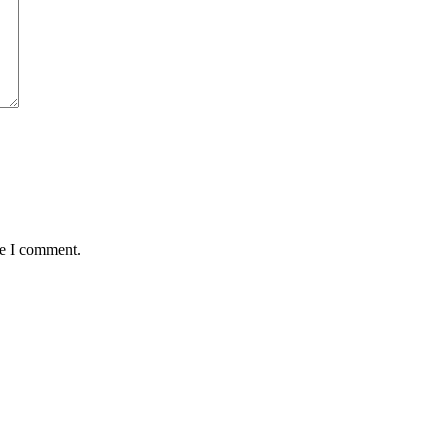
me I comment.