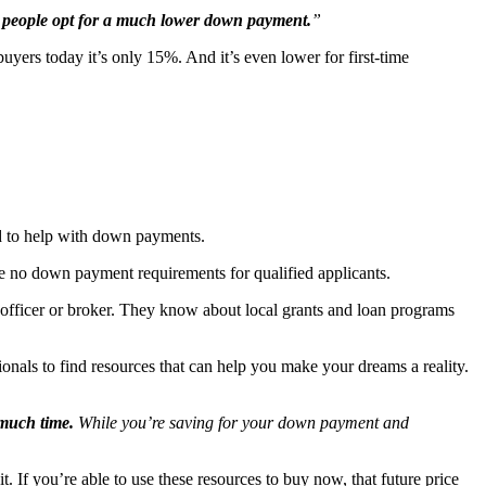
ost people opt for a much lower down payment.
”
ers today it’s only 15%. And it’s even lower for first-time
ed to help with down payments.
 no down payment requirements for qualified applicants.
 officer or broker. They know about local grants and loan programs
nals to find resources that can help you make your dreams a reality.
much time.
While you’re saving for your down payment and
. If you’re able to use these resources to buy now, that future price