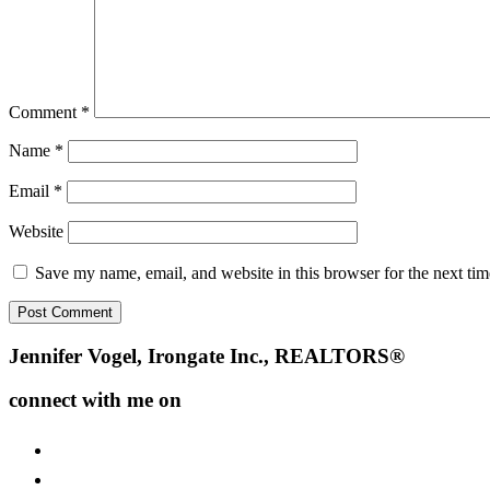
Comment
*
Name
*
Email
*
Website
Save my name, email, and website in this browser for the next ti
Footer
Jennifer Vogel, Irongate Inc., REALTORS®
connect with me on
facebook
instagram