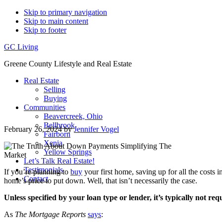
Skip to primary navigation
Skip to main content
Skip to footer
GC Living
Greene County Lifestyle and Real Estate
Real Estate
Selling
Buying
Communities
Beavercreek, Ohio
Bellbrook
February 26, 2024
by
Jennifer Vogel
Fairborn
Xenia
Yellow Springs
Let’s Talk Real Estate!
Testimonials
If you’re planning to
buy
your first home, saving up for all the costs 
Contact
home’s price to put down. Well, that isn’t necessarily the case.
Unless specified by your loan type or lender, it’s typically not 
As
The Mortgage Reports
says
: