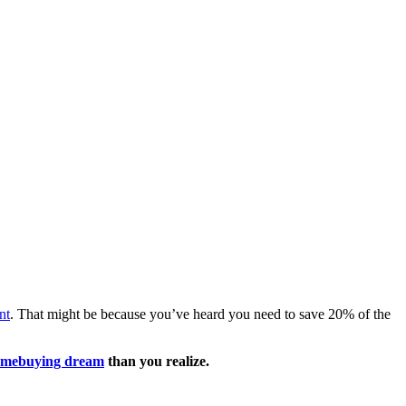
nt
. That might be because you’ve heard you need to save 20% of the
mebuying dream
than you realize.