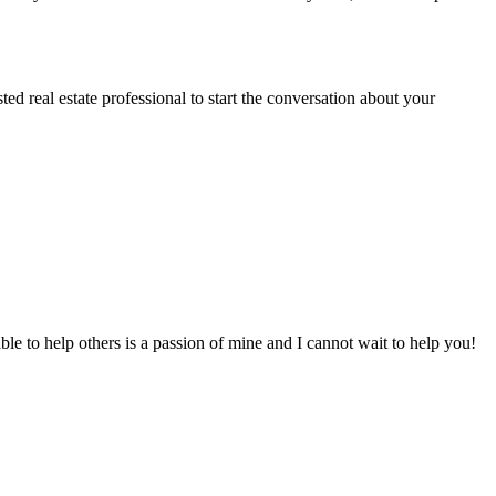
sted real estate professional to start the conversation about your
to help others is a passion of mine and I cannot wait to help you!