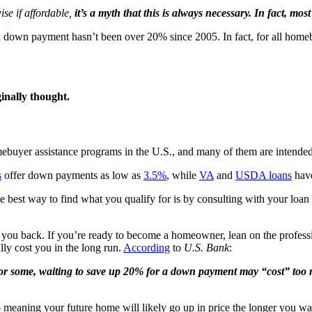
se if affordable,
it’s a myth that this is always necessary. In fact, m
own payment hasn’t been over 20% since 2005. In fact, for all homebuy
inally thought.
omebuyer assistance programs in the U.S., and many of them are intend
s
offer down payments as low as
3.5%
, while
VA
and
USDA loans
have
 best way to find what you qualify for is by consulting with your loan
you back. If you’re ready to become a homeowner, lean on the professio
lly cost you in the long run.
According
to
U.S. Bank
:
r some, waiting to save up 20% for a down payment may “cost” too 
 meaning your future home will likely go up in price the longer you wait