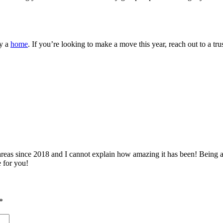
uy a
home
. If you’re looking to make a move this year, reach out to a tru
 since 2018 and I cannot explain how amazing it has been! Being able 
e for you!
*