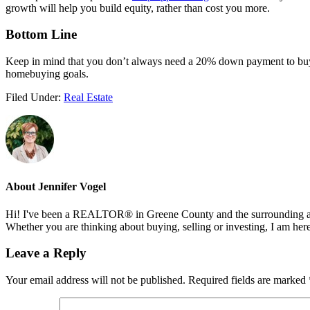
growth will help you build equity, rather than cost you more.
Bottom Line
Keep in mind that you don’t always need a 20% down payment to b
homebuying goals.
Filed Under:
Real Estate
About
Jennifer Vogel
Hi! I've been a REALTOR® in Greene County and the surrounding areas
Whether you are thinking about buying, selling or investing, I am her
Reader
Leave a Reply
Interactions
Your email address will not be published.
Required fields are marked