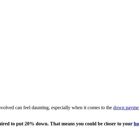
involved can feel daunting, especially when it comes to the
down payme
required to put 20% down. That means you could be closer to your
ho