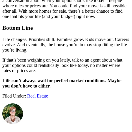
a conversation about what your options look like today – despite
where rates or prices are. You could find your move is still possible
after all. With more homes for sale, there’s a better chance to find
one that fits your life (and your budget) right now.
Bottom Line
Life changes. Priorities shift. Families grow. Kids move out. Careers
evolve. And eventually, the house you’re in may stop fitting the life
you’re living.
If that’s been weighing on you lately, talk to an agent about what
your options could realistically look like today, no matter where
rates or prices are.
Life can’t always wait for perfect market conditions. Maybe
you don’t have to either.
Filed Under:
Real Estate