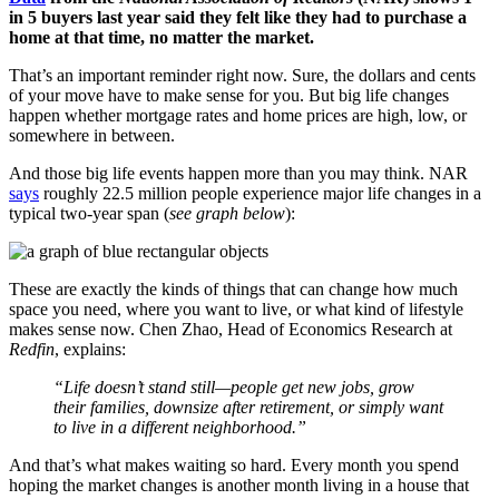
in 5 buyers last year said they felt like they had to purchase a
home at that time, no matter the market.
That’s an important reminder right now. Sure, the dollars and cents
of your move have to make sense for you. But big life changes
happen whether mortgage rates and home prices are high, low, or
somewhere in between.
And those big life events happen more than you may think. NAR
says
roughly 22.5 million people experience major life changes in a
typical two-year span (
see graph below
):
These are exactly the kinds of things that can change how much
space you need, where you want to live, or what kind of lifestyle
makes sense now. Chen Zhao, Head of Economics Research at
Redfin
, explains:
“Life doesn’t stand still—people get new jobs, grow
their families, downsize after retirement, or simply want
to live in a different neighborhood.”
And that’s what makes waiting so hard. Every month you spend
hoping the market changes is another month living in a house that