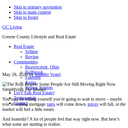
Skip to primary navigation
Skip to main content
Skip to footer
GC Living
Greene County Lifestyle and Real Estate
Real Estate
Selling
Buying
Communities
Beavercreek, Ohio
Bellbrook
May 28, 2026
by
Jennifer Vogel
Fairborn
Xenia
Yellow Springs
Let’s Talk Real Estate!
Testimonials
You may be telling yourself you’re going to wait to move – maybe
Contact
you’re hoping mortgage
rates
will come down,
prices
will fall, or the
market will feel a little easier.
And honestly? A lot of people feel that way right now. But here’s
what some are starting to realize.