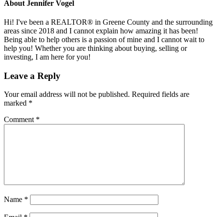
About
Jennifer Vogel
Hi! I've been a REALTOR® in Greene County and the surrounding
areas since 2018 and I cannot explain how amazing it has been!
Being able to help others is a passion of mine and I cannot wait to
help you! Whether you are thinking about buying, selling or
investing, I am here for you!
Reader
Leave a Reply
Interactions
Your email address will not be published.
Required fields are
marked
*
Comment
*
Name
*