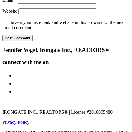
Email
*
Website
Save my name, email, and website in this browser for the next
time I comment.
Footer
Jennifer Vogel, Irongate Inc., REALTORS®
connect with me on
facebook
instagram
youtube
IRONGATE INC., REALTORS® | License #2018005480
Privacy Policy