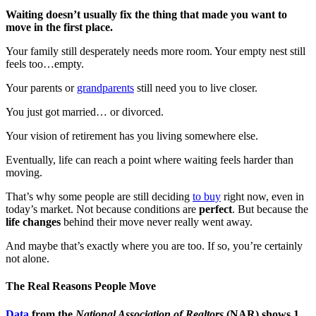
Waiting doesn’t usually fix the thing that made you want to
move in the first place.
Your family still desperately needs more room. Your empty nest still
feels too…empty.
Your parents or
grandparents
still need you to live closer.
You just got married… or divorced.
Your vision of retirement has you living somewhere else.
Eventually, life can reach a point where waiting feels harder than
moving.
That’s why some people are still deciding
to buy
right now, even in
today’s market. Not because conditions are
perfect
. But because the
life changes
behind their move never really went away.
And maybe that’s exactly where you are too. If so, you’re certainly
not alone.
The Real Reasons People Move
Data
from the
National Association of Realtors
(NAR) shows 1