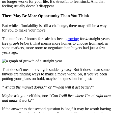
no longer works for your life. It’s stressful to feel stuck. And that
feeling usually doesn’t disappear.
There May Be More Opportunity Than You Think
But while affordability is still a challenge, there may still be a way
for you to make your move.
The number of homes for sale has been
growing
for 4 straight years
(
see graph below
). That means more homes to choose from and, in
some markets, more room to negotiate than buyers had just a few
years ago.
That doesn’t mean moving is suddenly easy. But it does mean some
buyers are finding ways to make a move work. So, if you’ve been
putting your plans on hold, maybe the question isn’t just:
“What’s the market doing?” or “When will it get better?”
Maybe ask yourself this, too:
“Can I still live where I’m at right now
and make it work?”
If the answer to that second question is “
no
,” it may be worth having