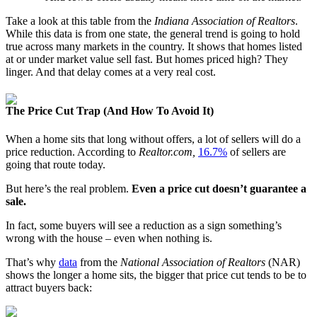
Take a look at this table from the
Indiana Association of Realtors
.
While this data is from one state, the general trend is going to hold
true across many markets in the country. It shows that homes listed
at or under market value sell fast. But homes priced high? They
linger. And that delay comes at a very real cost.
The Price Cut Trap (And How To Avoid It)
When a home sits that long without offers, a lot of sellers will do a
price reduction. According to
Realtor.com,
16.7%
of sellers are
going that route today.
But here’s the real problem.
Even a price cut doesn’t guarantee a
sale.
In fact, some buyers will see a reduction as a sign something’s
wrong with the house – even when nothing is.
That’s why
data
from the
National Association of Realtors
(NAR)
shows the longer a home sits, the bigger that price cut tends to be to
attract buyers back: