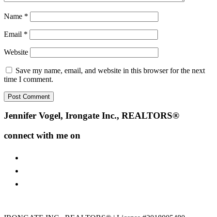
Name
*
Email
*
Website
Save my name, email, and website in this browser for the next
time I comment.
Footer
Jennifer Vogel, Irongate Inc., REALTORS®
connect with me on
facebook
instagram
youtube