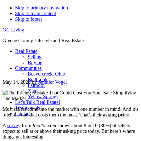
Skip to primary navigation
Skip to main content
Skip to footer
GC Living
Greene County Lifestyle and Real Estate
Real Estate
Selling
Buying
Communities
Beavercreek, Ohio
Bellbrook
May 14, 2026
by
Jennifer Vogel
Fairborn
Xenia
Yellow Springs
Let’s Talk Real Estate!
Testimonials
Most sellers come into the market with one number in mind. And it’s
Contact
often the one that costs them the most. That’s their
asking price
.
A
survey
from
Realtor.com
shows about 8 in 10 (80%) of sellers
expect to sell at or above their asking price today. But here’s where
things get interesting.