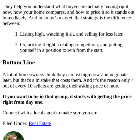
They help you understand what buyers are actually paying right
now, how your home compares, and how to price it so it stands out
immediately. And in today’s market, that strategy is the difference
between:
Listing high, watching it sit, and selling for less later.
Or, pricing it right, creating competition, and putting
yourself in a position to win from the start.
Bottom Line
A lot of homeowners think they can list high now and negotiate
later, but that’s a mistake that costs them. And it’s the reason only 4
out of every 10 sellers are getting their asking price or more.
If you want to be in that group, it starts with getting the price
right from day one.
Connect with a local agent to make sure you are.
Filed Under:
Real Estate