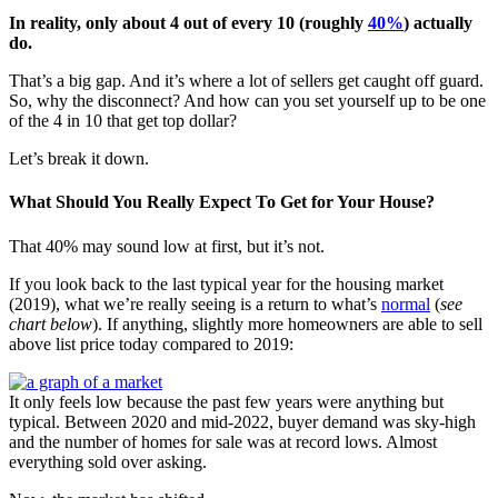
In reality, only about 4 out of every 10 (roughly
40%
) actually
do.
That’s a big gap. And it’s where a lot of sellers get caught off guard.
So, why the disconnect? And how can you set yourself up to be one
of the 4 in 10 that get top dollar?
Let’s break it down.
What Should You Really Expect To Get for Your House?
That 40% may sound low at first, but it’s not.
If you look back to the last typical year for the housing market
(2019), what we’re really seeing is a return to what’s
normal
(
see
chart below
). If anything, slightly more homeowners are able to sell
above list price today compared to 2019:
It only feels low because the past few years were anything but
typical. Between 2020 and mid-2022, buyer demand was sky-high
and the number of homes for sale was at record lows. Almost
everything sold over asking.