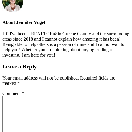
About
Jennifer Vogel
Hi! I've been a REALTOR® in Greene County and the surrounding
areas since 2018 and I cannot explain how amazing it has been!
Being able to help others is a passion of mine and I cannot wait to
help you! Whether you are thinking about buying, selling or
investing, I am here for you!
Reader
Leave a Reply
Interactions
Your email address will not be published.
Required fields are
marked
*
Comment
*