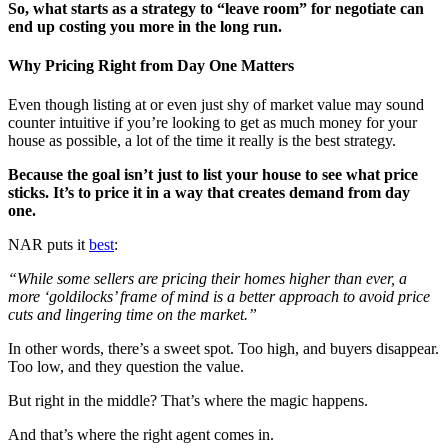
So, what starts as a strategy to “leave room” for negotiate can
end up costing you more in the long run.
Why Pricing Right from Day One Matters
Even though listing at or even just shy of market value may sound
counter intuitive if you’re looking to get as much money for your
house as possible, a lot of the time it really is the best strategy.
Because the goal isn’t just to list your house to see what price
sticks. It’s to price it in a way that creates demand from day
one.
NAR puts it
best
:
“While some sellers are pricing their homes higher than ever, a
more ‘goldilocks’ frame of mind is a better approach to avoid price
cuts and lingering time on the market.”
In other words, there’s a sweet spot. Too high, and buyers disappear.
Too low, and they question the value.
But right in the middle? That’s where the magic happens.
And that’s where the right agent comes in.