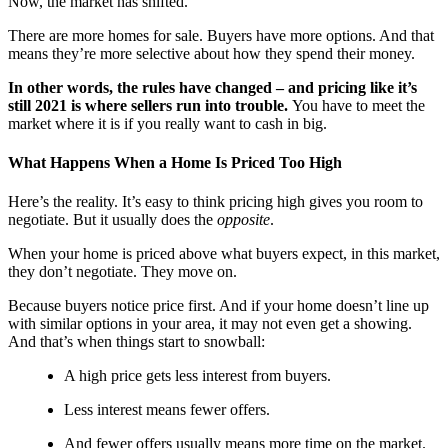
Now, the market has shifted.
There are more homes for sale. Buyers have more options. And that
means they’re more selective about how they spend their money.
In other words, the rules have changed – and pricing like it’s
still 2021 is where sellers run into trouble.
You have to meet the
market where it is if you really want to cash in big.
What Happens When a Home Is Priced Too High
Here’s the reality. It’s easy to think pricing high gives you room to
negotiate. But it usually does the
opposite
.
When your home is priced above what buyers expect, in this market,
they don’t negotiate. They move on.
Because buyers notice price first. And if your home doesn’t line up
with similar options in your area, it may not even get a showing.
And that’s when things start to snowball:
A high price gets less interest from buyers.
Less interest means fewer offers.
And fewer offers usually means more time on the market.