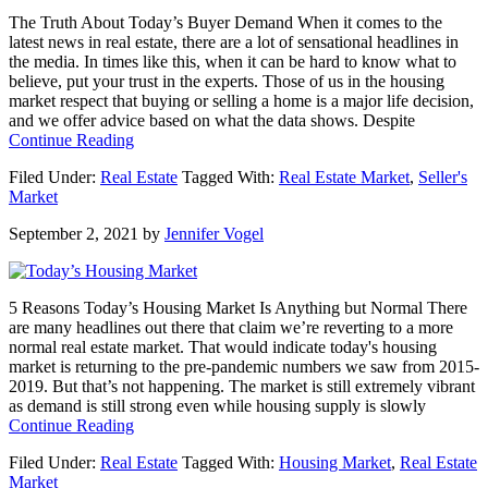
Like
The Truth About Today’s Buyer Demand When it comes to the
This?
latest news in real estate, there are a lot of sensational headlines in
[INFOGRAPHIC]
the media. In times like this, when it can be hard to know what to
believe, put your trust in the experts. Those of us in the housing
market respect that buying or selling a home is a major life decision,
and we offer advice based on what the data shows. Despite
about
Continue Reading
The
Filed Under:
Real Estate
Tagged With:
Real Estate Market
,
Seller's
Truth
Market
About
Today’s
September 2, 2021
by
Jennifer Vogel
Buyer
Demand
5 Reasons Today’s Housing Market Is Anything but Normal There
are many headlines out there that claim we’re reverting to a more
normal real estate market. That would indicate today's housing
market is returning to the pre-pandemic numbers we saw from 2015-
2019. But that’s not happening. The market is still extremely vibrant
as demand is still strong even while housing supply is slowly
about
Continue Reading
5
Filed Under:
Real Estate
Tagged With:
Housing Market
,
Real Estate
Reasons
Market
Today’s