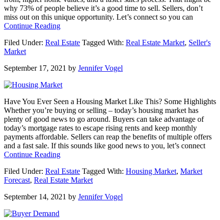
why 73% of people believe it’s a good time to sell. Sellers, don’t
miss out on this unique opportunity. Let’s connect so you can
about
Continue Reading
It’s
Filed Under:
Real Estate
Tagged With:
Real Estate Market
,
Seller's
Still
Market
a
Sellers
September 17, 2021
by
Jennifer Vogel
Market
[INFOGRAPHIC]
Have You Ever Seen a Housing Market Like This? Some Highlights
Whether you’re buying or selling – today’s housing market has
plenty of good news to go around. Buyers can take advantage of
today’s mortgage rates to escape rising rents and keep monthly
payments affordable. Sellers can reap the benefits of multiple offers
and a fast sale. If this sounds like good news to you, let’s connect
about
Continue Reading
Have
Filed Under:
Real Estate
Tagged With:
Housing Market
,
Market
You
Forecast
,
Real Estate Market
Ever
Seen
September 14, 2021
by
Jennifer Vogel
a
Housing
Market