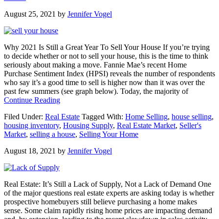
Housing
August 25, 2021
by
Jennifer Vogel
Market
Is
Anything
but
Why 2021 Is Still a Great Year To Sell Your House If you’re trying
Normal
to decide whether or not to sell your house, this is the time to think
seriously about making a move. Fannie Mae’s recent Home
Purchase Sentiment Index (HPSI) reveals the number of respondents
who say it’s a good time to sell is higher now than it was over the
past few summers (see graph below). Today, the majority of
about
Continue Reading
Why
Filed Under:
Real Estate
Tagged With:
Home Selling
,
house selling
,
2021
housing inventory
,
Housing Supply
,
Real Estate Market
,
Seller's
Is
Market
,
selling a house
,
Selling Your Home
Still
a
August 18, 2021
by
Jennifer Vogel
Great
Year
To
Sell
Real Estate: It’s Still a Lack of Supply, Not a Lack of Demand One
Your
of the major questions real estate experts are asking today is whether
House
prospective homebuyers still believe purchasing a home makes
sense. Some claim rapidly rising home prices are impacting demand