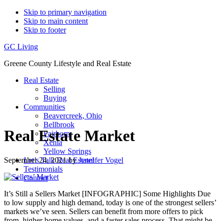
Skip to primary navigation
Skip to main content
Skip to footer
GC Living
Greene County Lifestyle and Real Estate
Real Estate
Selling
Buying
Communities
Beavercreek, Ohio
Bellbrook
Real Estate Market
Fairborn
Xenia
Yellow Springs
September 24, 2021
by
Jennifer Vogel
Let’s Talk Real Estate!
Testimonials
Contact
It’s Still a Sellers Market [INFOGRAPHIC] Some Highlights Due
to low supply and high demand, today is one of the strongest sellers’
markets we’ve seen. Sellers can benefit from more offers to pick
from, higher home values, and a faster sales process. That might be