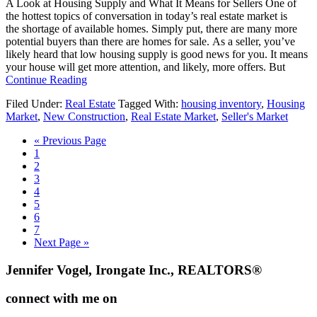
A Look at Housing Supply and What It Means for Sellers One of
You
the hottest topics of conversation in today’s real estate market is
the shortage of available homes. Simply put, there are many more
potential buyers than there are homes for sale. As a seller, you’ve
likely heard that low housing supply is good news for you. It means
your house will get more attention, and likely, more offers. But
about
Continue Reading
A
Filed Under:
Real Estate
Tagged With:
housing inventory
,
Housing
Look
Market
,
New Construction
,
Real Estate Market
,
Seller's Market
at
Housing
Go
«
Previous Page
Supply
Go
to
1
and
to
Go
2
What
page
to
Go
3
It
page
to
Go
4
Means
page
to
Go
5
for
page
to
Go
6
Sellers
page
to
Go
7
page
to
Go
Next Page »
page
to
Footer
Jennifer Vogel, Irongate Inc., REALTORS®
connect with me on