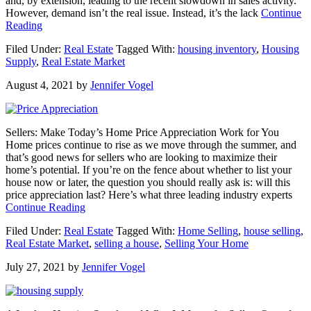
and, by extension, leading to the recent slowdown in sales activity.
However, demand isn’t the real issue. Instead, it’s the lack
Continue
about
Reading
Real
Filed Under:
Real Estate
Tagged With:
housing inventory
,
Housing
Estate:
Supply
,
Real Estate Market
It’s
Still
August 4, 2021
by
Jennifer Vogel
a
Lack
of
Supply,
Sellers: Make Today’s Home Price Appreciation Work for You
Not
Home prices continue to rise as we move through the summer, and
a
that’s good news for sellers who are looking to maximize their
Lack
home’s potential. If you’re on the fence about whether to list your
of
house now or later, the question you should really ask is: will this
Demand
price appreciation last? Here’s what three leading industry experts
about
Continue Reading
Sellers:
Filed Under:
Real Estate
Tagged With:
Home Selling
,
house selling
,
Make
Real Estate Market
,
selling a house
,
Selling Your Home
Today’s
Home
July 27, 2021
by
Jennifer Vogel
Price
Appreciation
Work
for