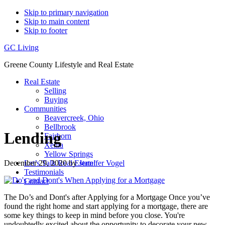
Skip to primary navigation
Skip to main content
Skip to footer
GC Living
Greene County Lifestyle and Real Estate
Real Estate
Selling
Buying
Communities
Beavercreek, Ohio
Bellbrook
Lending
Fairborn
Xenia
Yellow Springs
December 29, 2020
by
Jennifer Vogel
Let’s Talk Real Estate!
Testimonials
Contact
The Do’s and Dont's after Applying for a Mortgage Once you’ve
found the right home and start applying for a mortgage, there are
some key things to keep in mind before you close. You're
undoubtedly excited about the opportunity to decorate your new