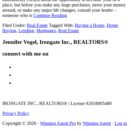
place, but before you make any large purchases, move your money
around, or make any major life changes, consult your lender –
about
someone who is
Continue Reading
The
Filed Under:
Real Estate
Tagged With:
Buying a Home
,
Home
Do’s
Buying
,
Lending
,
Mortgages
,
Real Estate
and
Dont’s
Footer
Jennifer Vogel, Irongate Inc., REALTORS®
after
Applying
for
connect with me on
a
Mortgage
facebook
instagram
youtube
IRONGATE INC., REALTORS® | License #2018005480
Privacy Policy
Copyright © 2026 ·
Winning Agent Pro
by
Winning Agent
·
Log in