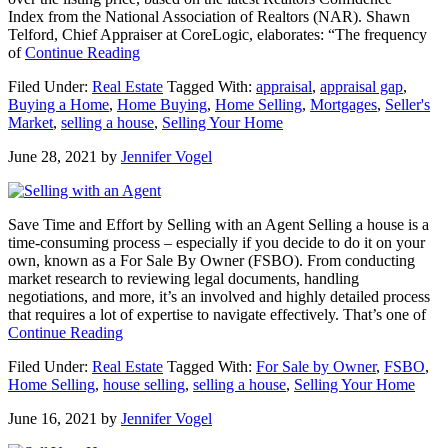
Index from the National Association of Realtors (NAR). Shawn
Telford, Chief Appraiser at CoreLogic, elaborates: “The frequency
about
of
Continue Reading
What
Filed Under:
Real Estate
Tagged With:
appraisal
,
appraisal gap
,
To
Buying a Home
,
Home Buying
,
Home Selling
,
Mortgages
,
Seller's
Expect
Market
,
selling a house
,
Selling Your Home
as
Appraisal
June 28, 2021
by
Jennifer Vogel
Gaps
Grow
Save Time and Effort by Selling with an Agent Selling a house is a
time-consuming process – especially if you decide to do it on your
own, known as a For Sale By Owner (FSBO). From conducting
market research to reviewing legal documents, handling
negotiations, and more, it’s an involved and highly detailed process
that requires a lot of expertise to navigate effectively. That’s one of
about
Continue Reading
Save
Filed Under:
Real Estate
Tagged With:
For Sale by Owner
,
FSBO
,
Time
Home Selling
,
house selling
,
selling a house
,
Selling Your Home
and
Effort
June 16, 2021
by
Jennifer Vogel
by
Selling