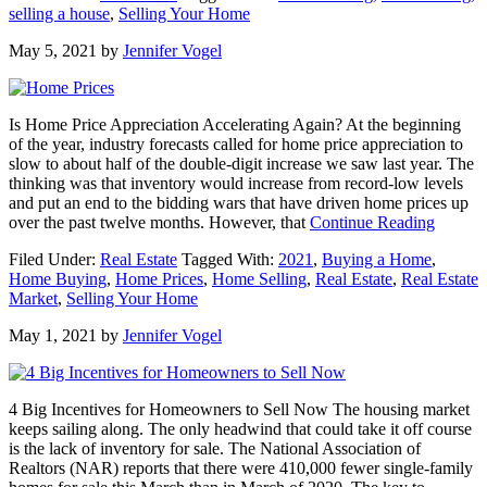
selling a house
,
Selling Your Home
To
Prioritize
May 5, 2021
by
Jennifer Vogel
When
Selling
Your
House
Is Home Price Appreciation Accelerating Again? At the beginning
of the year, industry forecasts called for home price appreciation to
slow to about half of the double-digit increase we saw last year. The
thinking was that inventory would increase from record-low levels
and put an end to the bidding wars that have driven home prices up
about
over the past twelve months. However, that
Continue Reading
Is
Filed Under:
Real Estate
Tagged With:
2021
,
Buying a Home
,
Home
Home Buying
,
Home Prices
,
Home Selling
,
Real Estate
,
Real Estate
Price
Market
,
Selling Your Home
Appreci
Acceler
May 1, 2021
by
Jennifer Vogel
Again?
4 Big Incentives for Homeowners to Sell Now The housing market
keeps sailing along. The only headwind that could take it off course
is the lack of inventory for sale. The National Association of
Realtors (NAR) reports that there were 410,000 fewer single-family