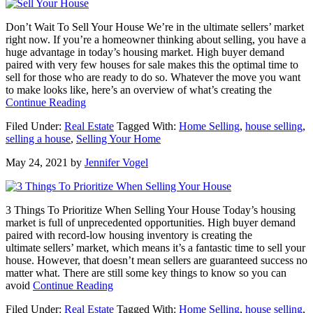
with
an
Don’t Wait To Sell Your House We’re in the ultimate sellers’ market
Agent
right now. If you’re a homeowner thinking about selling, you have a
huge advantage in today’s housing market. High buyer demand
paired with very few houses for sale makes this the optimal time to
sell for those who are ready to do so. Whatever the move you want
to make looks like, here’s an overview of what’s creating the
about
Continue Reading
Don’t
Filed Under:
Real Estate
Tagged With:
Home Selling
,
house selling
,
Wait
selling a house
,
Selling Your Home
To
Sell
May 24, 2021
by
Jennifer Vogel
Your
House
3 Things To Prioritize When Selling Your House Today’s housing
market is full of unprecedented opportunities. High buyer demand
paired with record-low housing inventory is creating the
ultimate sellers’ market, which means it’s a fantastic time to sell your
house. However, that doesn’t mean sellers are guaranteed success no
matter what. There are still some key things to know so you can
about
avoid
Continue Reading
3
Filed Under:
Real Estate
Tagged With:
Home Selling
,
house selling
,
Things