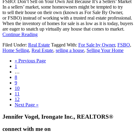
FSBO: Don’t Sell on Your Own Just Because It’s a Sellers’ Market
Market
In a sellers’ market, some homeowners might be tempted to try
to sell their house on their own (known as For Sale By Owner,
or FSBO) instead of working with a trusted real estate professional.
When the inventory of homes for sale is as low as it is today, buyers
are eager to snatch up virtually any house that comes to market.
about
Continue Reading
FSBO:
Filed Under:
Real Estate
Tagged With:
For Sale by Owner
,
FSBO
,
Don’t
Home Selling
,
Real Estate
,
selling a house
,
Selling Your Home
Sell
on
Go
«
Previous Page
Your
Go
to
1
Own
to
Interim
…
Just
page
pages
Go
8
Because
omitted
to
Go
9
It’s
page
to
Go
10
a
page
to
Go
11
Sellers’
page
to
Go
12
Market
page
to
Go
Next Page »
page
to
Footer
Jennifer Vogel, Irongate Inc., REALTORS®
connect with me on