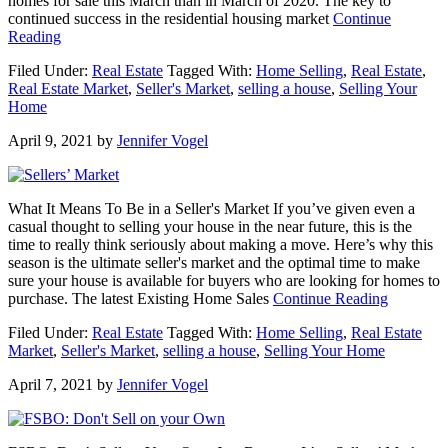
homes for sale this March than in March of 2020. The key to
continued success in the residential housing market
Continue
about
Reading
4
Filed Under:
Real Estate
Tagged With:
Home Selling
,
Real Estate
,
Big
Real Estate Market
,
Seller's Market
,
selling a house
,
Selling Your
Incentives
Home
for
Homeowners
April 9, 2021
by
Jennifer Vogel
to
Sell
Now
What It Means To Be in a Seller's Market If you’ve given even a
casual thought to selling your house in the near future, this is the
time to really think seriously about making a move. Here’s why this
season is the ultimate seller's market and the optimal time to make
sure your house is available for buyers who are looking for homes to
about
purchase. The latest Existing Home Sales
Continue Reading
What
Filed Under:
Real Estate
Tagged With:
Home Selling
,
Real Estate
It
Market
,
Seller's Market
,
selling a house
,
Selling Your Home
Means
To
April 7, 2021
by
Jennifer Vogel
Be
in
a
Seller’s