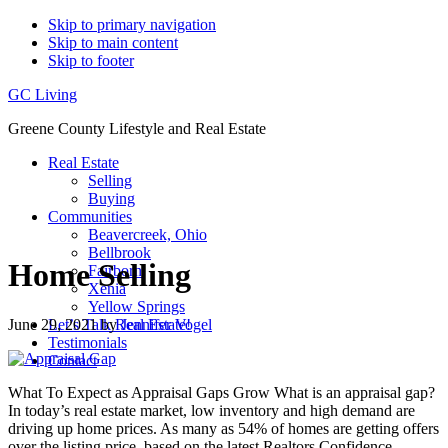
Skip to primary navigation
Skip to main content
Skip to footer
GC Living
Greene County Lifestyle and Real Estate
Real Estate
Selling
Buying
Communities
Beavercreek, Ohio
Bellbrook
Home Selling
Fairborn
Xenia
Yellow Springs
June 29, 2021
by
Jennifer Vogel
Let’s Talk Real Estate!
Testimonials
Contact
What To Expect as Appraisal Gaps Grow What is an appraisal gap?
In today’s real estate market, low inventory and high demand are
driving up home prices. As many as 54% of homes are getting offers
over the listing price, based on the latest Realtors Confidence