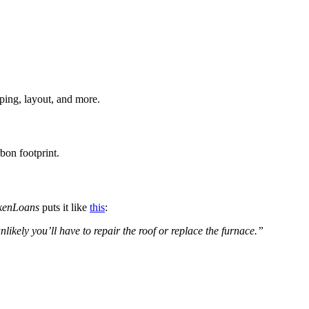
aping, layout, and more.
bon footprint.
kenLoans
puts it like
this
:
nlikely you’ll have to repair the roof or replace the furnace.”