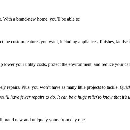
me. With a brand-new home, you’ll be able to:
ct the custom features you want, including appliances, finishes, landsc
 lower your utility costs, protect the environment, and reduce your car
ly repairs. Plus, you won’t have as many little projects to tackle.
Quic
ll have fewer repairs to do. It can be a huge relief to know that it’s u
 all brand new and uniquely yours from day one.