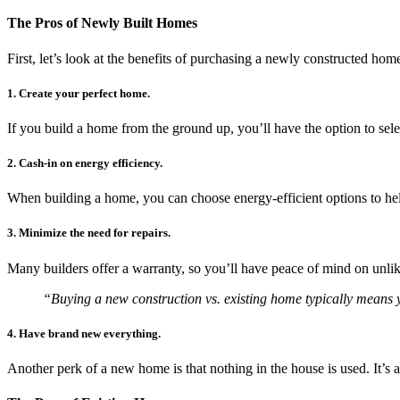
The Pros of Newly Built Homes
First, let’s look at the benefits of purchasing a newly constructed ho
1. Create your perfect home.
If you build a home from the ground up, you’ll have the option to sele
2. Cash-in on energy efficiency.
When building a home, you can choose energy-efficient options to help
3. Minimize the need for repairs.
Many builders offer a warranty, so you’ll have peace of mind on unlike
“Buying a new construction vs. existing home typically means you’
4. Have brand new everything.
Another perk of a new home is that nothing in the house is used. It’s