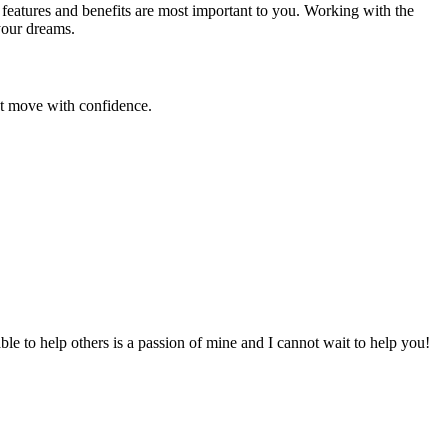
 features and benefits are most important to you. Working with the
your dreams.
ext move with confidence.
to help others is a passion of mine and I cannot wait to help you!