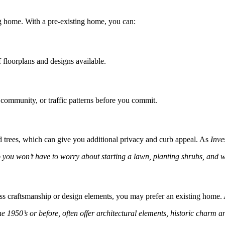
ng home. With a pre-existing home, you can:
 floorplans and designs available.
community, or traffic patterns before you commit.
trees, which can give you additional privacy and curb appeal. As
Inve
 you won’t have to worry about starting a lawn, planting shrubs, and wa
less craftsmanship or design elements, you may prefer an existing home
 the 1950’s or before, often offer architectural elements, historic charm