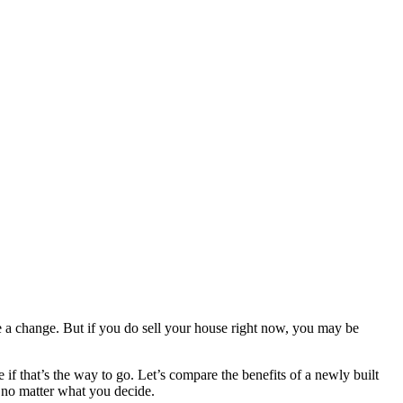
ke a change. But if you do sell your house right now, you may be
f that’s the way to go. Let’s compare the benefits of a newly built
s no matter what you decide.