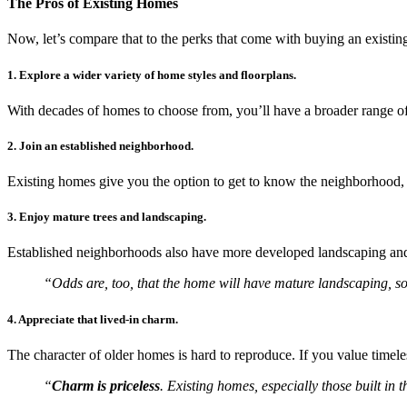
The Pros of Existing Homes
Now, let’s compare that to the perks that come with buying an existi
1. Explore a wider variety of home styles and floorplans.
With decades of homes to choose from, you’ll have a broader range of
2. Join an established neighborhood.
Existing homes give you the option to get to know the neighborhood, 
3. Enjoy mature trees and landscaping.
Established neighborhoods also have more developed landscaping and 
“Odds are, too, that the home will have mature landscaping, so
4. Appreciate that lived-in charm.
The character of older homes is hard to reproduce. If you value time
“
Charm is priceless
. Existing homes, especially those built in