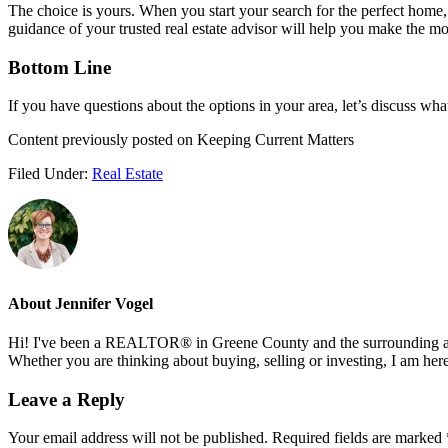
The choice is yours. When you start your search for the perfect home,
guidance of your trusted real estate advisor will help you make the 
Bottom Line
If you have questions about the options in your area, let’s discuss wh
Content previously posted on Keeping Current Matters
Filed Under:
Real Estate
About
Jennifer Vogel
Hi! I've been a REALTOR® in Greene County and the surrounding areas
Whether you are thinking about buying, selling or investing, I am her
Reader
Leave a Reply
Interactions
Your email address will not be published.
Required fields are marked