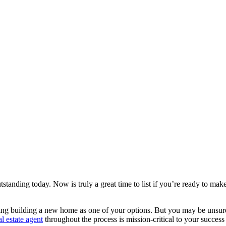
tstanding today. Now is truly a great time to list if you’re ready to ma
ng building a new home as one of your options. But you may be unsure i
al estate agent
throughout the process is mission-critical to your succes