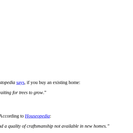
stopedia
says
, if you buy an existing home:
iting for trees to grow
.”
. According to
Houseopedia
:
 and a quality of craftsmanship not available in new homes.”