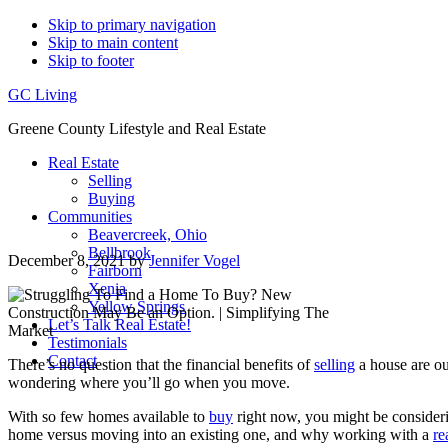
Skip to primary navigation
Skip to main content
Skip to footer
GC Living
Greene County Lifestyle and Real Estate
Real Estate
Selling
Buying
Communities
Beavercreek, Ohio
Bellbrook
December 8, 2021
by
Jennifer Vogel
Fairborn
Xenia
Yellow Springs
Let’s Talk Real Estate!
Testimonials
Contact
There’s no question that the financial benefits of
selling
a house are ou
wondering where you’ll go when you move.
With so few homes available to
buy
right now, you might be consideri
home versus moving into an existing one, and why working with a
re