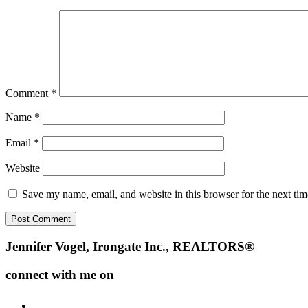
Comment
*
Name
*
Email
*
Website
Save my name, email, and website in this browser for the next ti
Footer
Jennifer Vogel, Irongate Inc., REALTORS®
connect with me on
facebook