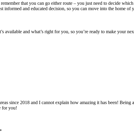
 remember that you can go either route – you just need to decide which
most informed and educated decision, so you can move into the home of 
at’s available and what’s right for you, so you’re ready to make your n
 since 2018 and I cannot explain how amazing it has been! Being able 
e for you!
*