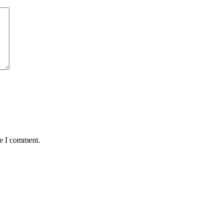
me I comment.