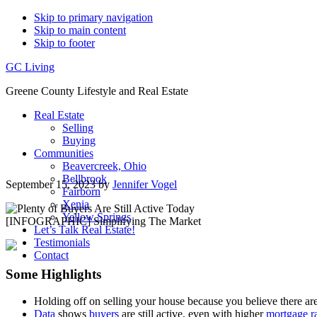
Skip to primary navigation
Skip to main content
Skip to footer
GC Living
Greene County Lifestyle and Real Estate
Real Estate
Selling
Buying
Communities
Beavercreek, Ohio
Bellbrook
September 15, 2023
by
Jennifer Vogel
Fairborn
Xenia
Yellow Springs
Let’s Talk Real Estate!
Testimonials
Contact
Some Highlights
Holding off on selling your house because you believe there are
Data
shows
buyers
are still active, even with higher
mortgage r