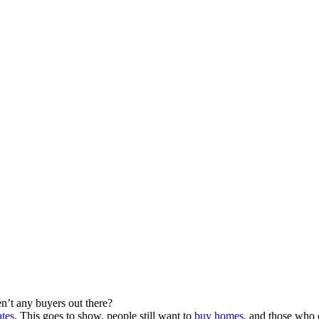
n’t any buyers out there?
ates
. This goes to show, people still want to
buy homes
, and those who