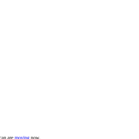
 can are
moving
now.