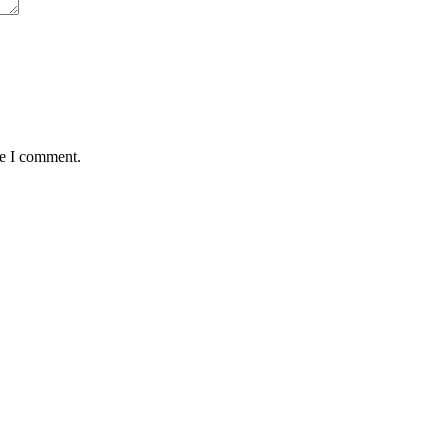
me I comment.