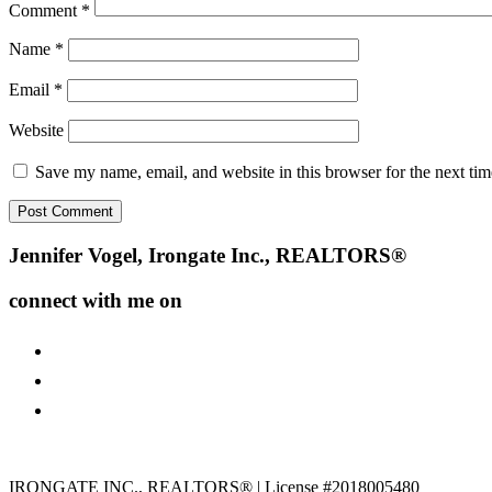
Comment
*
Name
*
Email
*
Website
Save my name, email, and website in this browser for the next ti
Footer
Jennifer Vogel, Irongate Inc., REALTORS®
connect with me on
facebook
instagram
youtube
IRONGATE INC., REALTORS® | License #2018005480