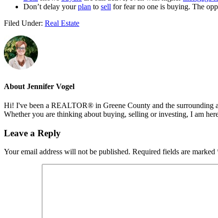
Don’t delay your
plan
to
sell
for fear no one is buying. The oppos
Filed Under:
Real Estate
About
Jennifer Vogel
Hi! I've been a REALTOR® in Greene County and the surrounding areas
Whether you are thinking about buying, selling or investing, I am her
Reader
Leave a Reply
Interactions
Your email address will not be published.
Required fields are marked