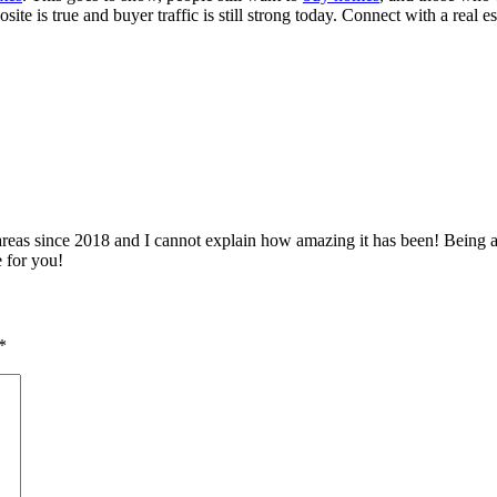
ite is true and buyer traffic is still strong today. Connect with a real e
 since 2018 and I cannot explain how amazing it has been! Being able 
e for you!
*