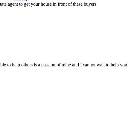
state agent to get your house in front of these buyers.
to help others is a passion of mine and I cannot wait to help you!