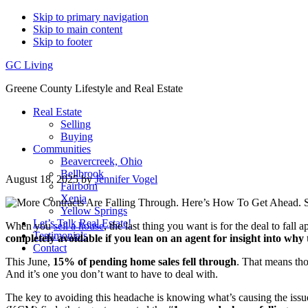
Skip to primary navigation
Skip to main content
Skip to footer
GC Living
Greene County Lifestyle and Real Estate
Real Estate
Selling
Buying
Communities
Beavercreek, Ohio
Bellbrook
August 18, 2025
by
Jennifer Vogel
Fairborn
Xenia
Yellow Springs
Let’s Talk Real Estate!
When you
sell a house
, the last thing you want is for the deal to fall 
Testimonials
completely avoidable if you lean on an agent for insight into why 
Contact
This June,
15% of pending home sales fell through
. That means tho
And it’s one you don’t want to have to deal with.
The key to avoiding this headache is knowing what’s causing the issu