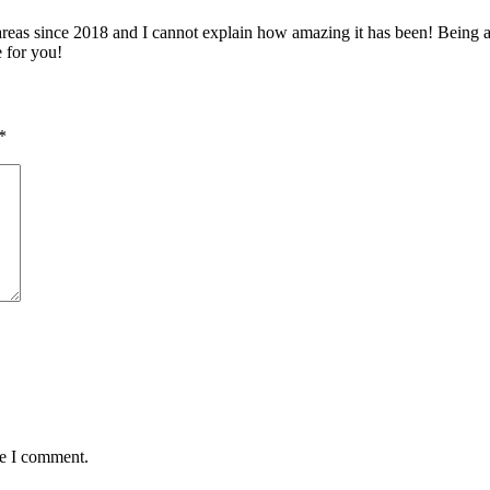
 since 2018 and I cannot explain how amazing it has been! Being able 
e for you!
*
me I comment.