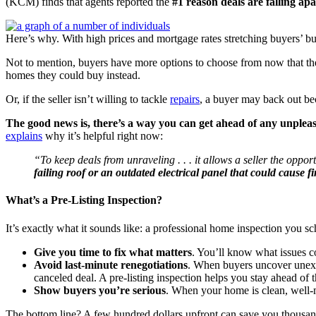
(KCM) finds that agents reported the
#1 reason deals are falling a
Here’s why. With high prices and mortgage rates stretching buyers’ bud
Not to mention, buyers have more options to choose from now that ther
homes they could buy instead.
Or, if the seller isn’t willing to tackle
repairs
, a buyer may back out bec
The good news is, there’s a way you can get ahead of any unpleasant
explains
why it’s helpful right now:
“To keep deals from unraveling . . . it allows a seller the oppo
failing roof or an outdated electrical panel that could cause fi
What’s a Pre-Listing Inspection?
It’s exactly what it sounds like: a professional home inspection you s
Give you time to fix what matters
. You’ll know what issues c
Avoid last-minute renegotiations
. When buyers uncover unexpe
canceled deal. A pre-listing inspection helps you stay ahead of
Show buyers you’re serious
. When your home is clean, well-ma
The bottom line? A few hundred dollars upfront can save you thousand