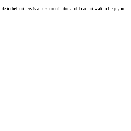
to help others is a passion of mine and I cannot wait to help you!