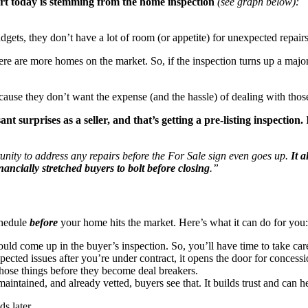
part today is stemming from the home inspection
(see graph below):
gets, they don’t have a lot of room (or appetite) for unexpected repairs
e are more homes on the market. So, if the inspection turns up a major i
ause they don’t want the expense (and the hassle) of dealing with thos
 surprises as a seller, and that’s getting a pre-listing inspection.
I
rtunity to address any repairs before the For Sale sign even goes up.
It 
nancially stretched buyers to bolt before closing
.”
chedule
before
your home hits the market. Here’s what it can do for you:
ould come up in the buyer’s inspection. So, you’ll have time to take ca
cted issues after you’re under contract, it opens the door for concessi
 those things before they become deal breakers.
intained, and already vetted, buyers see that. It builds trust and can h
s later.