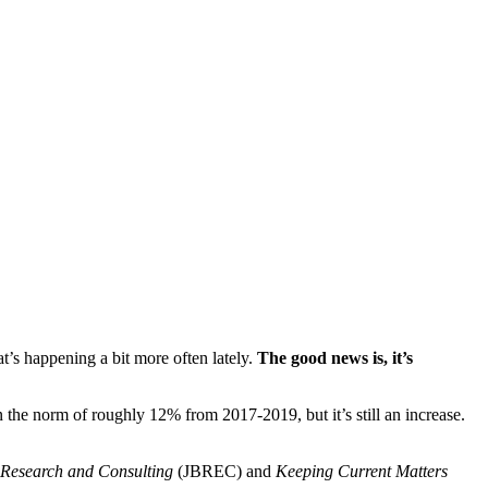
hat’s happening a bit more often lately.
The good news is, it’s
n the norm of roughly 12% from 2017-2019, but it’s still an increase.
 Research and Consulting
(JBREC) and
Keeping Current Matters