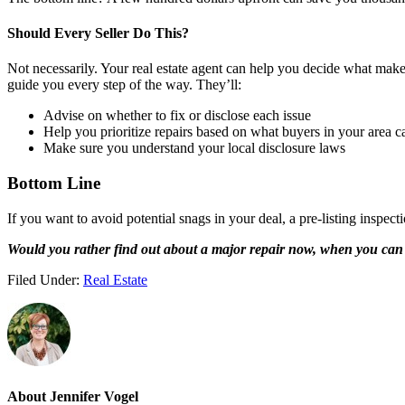
Should Every Seller Do This?
Not necessarily. Your real estate agent can help you decide what makes
guide you every step of the way. They’ll:
Advise on whether to fix or disclose each issue
Help you prioritize repairs based on what buyers in your area c
Make sure you understand your local disclosure laws
Bottom Line
If you want to avoid potential snags in your deal, a pre-listing inspe
Would you rather find out about a major repair now, when you can h
Filed Under:
Real Estate
About
Jennifer Vogel