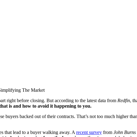
apart right before closing. But according to the latest data from
Redfin
, t
that is and how to avoid it happening to you.
se buyers backed out of their contracts. That’s not too much higher tha
es that lead to a buyer walking away. A
recent survey
from
John Burns