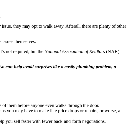
.
ssue, they may opt to walk away. Afterall, there are plenty of other
e issues themselves.
t’s not required, but the
National Association of Realtors
(NAR)
also can help avoid surprises like a costly plumbing problem, a
re of them before anyone even walks through the door.
ons you may have to make like price drops or repairs, or worse, a
elp you sell faster with fewer back-and-forth negotiations.