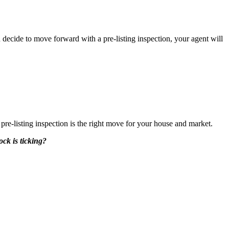
 decide to move forward with a pre-listing inspection, your agent will
 pre-listing inspection is the right move for your house and market.
ck is ticking?