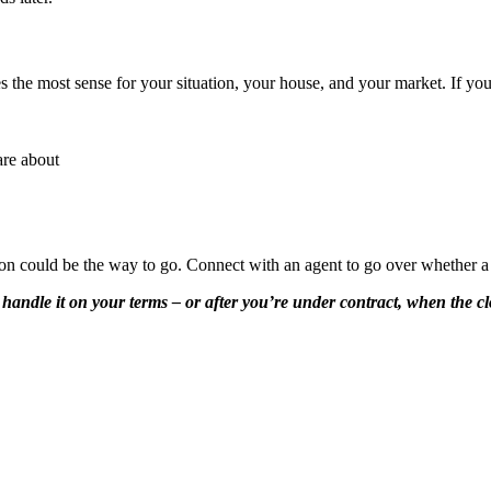
 the most sense for your situation, your house, and your market. If you
are about
ction could be the way to go. Connect with an agent to go over whether a
andle it on your terms – or after you’re under contract, when the clo