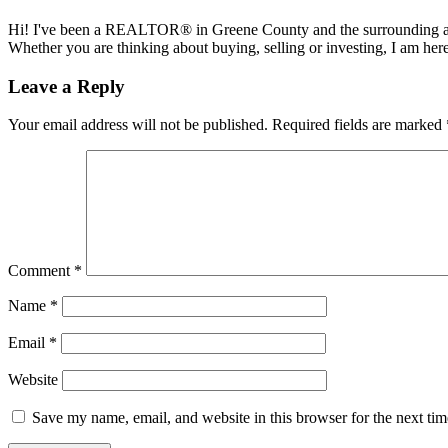
Hi! I've been a REALTOR® in Greene County and the surrounding areas
Whether you are thinking about buying, selling or investing, I am her
Reader
Leave a Reply
Interactions
Your email address will not be published.
Required fields are marked
Comment
*
Name
*
Email
*
Website
Save my name, email, and website in this browser for the next ti