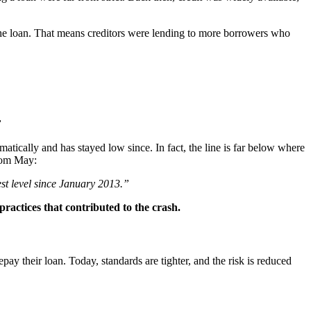
the loan. That means creditors were lending to more borrowers who
”
matically and has stayed low since. In fact, the line is far below where
rom May:
west level since January 2013.”
ractices that contributed to the crash.
ay their loan. Today, standards are tighter, and the risk is reduced