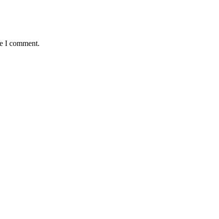
me I comment.