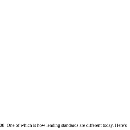
08. One of which is how lending standards are different today. Here’s