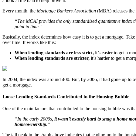
a look at the data to help prove it.
Every month, the
Mortgage Bankers Association
(MBA) releases the
“The MCAI provides the only standardized quantitative index tha
point in time.”
Basically, the index determines how easy it is to get a mortgage. Tak
over time. It works like this:
When lending standards are less strict,
it’s easier to get a m
When lending standards are stricter,
it’s harder to get a mor
In 2004, the index was around 400. But, by 2006, it had gone up to ove
get a mortgage.
Loose Lending Standards Contributed to the Housing Bubble
One of the main factors that contributed to the housing bubble was that
“In the early 2000s,
it wasn’t exactly hard to snag a home mo
homeownership
.”
The tall peak in the graph above indicates that leading up to the housin