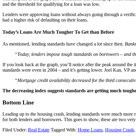
and the threshold for qualifying for a loan was low.
Lenders were approving loans without always going through a verifica
had a higher risk of defaulting on their loans.
Today’s Loans Are Much Tougher To Get than Before
As mentioned, lending standards have changed a lot since then.
Bankr
“Today, lenders impose tough standards on borrowers – and th
If you look back at the graph, you’ll notice after the peak around the 
standards were even in 2004 – and it’s getting lower. Joel Kan, VP
“Mortgage credit availability decreased for the third consecutiv
The decreasing index suggests standards are getting much tougher
Bottom Line
Leading up to the housing crash, lending standards were much more rela
for both lenders and borrowers. This goes to show, these are two very d
Filed Under:
Real Estate
Tagged With:
Home Loans
,
Housing Crash