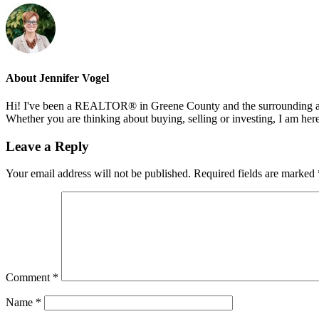
About
Jennifer Vogel
Hi! I've been a REALTOR® in Greene County and the surrounding areas
Whether you are thinking about buying, selling or investing, I am her
Reader
Leave a Reply
Interactions
Your email address will not be published.
Required fields are marked
Comment
*
Name
*