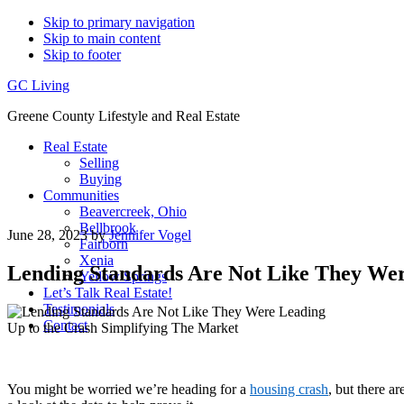
Skip to primary navigation
Skip to main content
Skip to footer
GC Living
Greene County Lifestyle and Real Estate
Real Estate
Selling
Buying
Communities
Beavercreek, Ohio
Bellbrook
June 28, 2023
by
Jennifer Vogel
Fairborn
Xenia
Lending Standards Are Not Like They Wer
Yellow Springs
Let’s Talk Real Estate!
Testimonials
Contact
You might be worried we’re heading for a
housing crash
, but there 