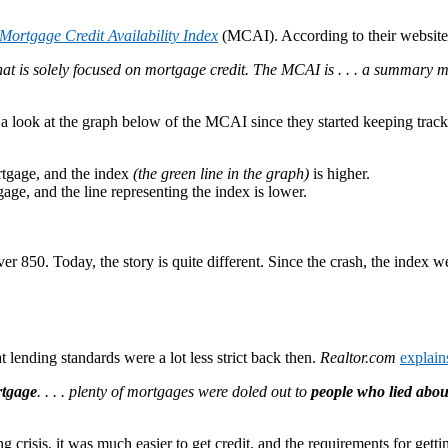
Mortgage Credit Availability Index
(MCAI). According to their website
t is solely focused on mortgage credit. The MCAI is . . . a summary me
e a look at the graph below of the MCAI since they started keeping trac
ortgage, and the index
(the green line in the graph)
is higher.
tgage, and the line representing the index is lower.
r 850. Today, the story is quite different. Since the crash, the index we
 lending standards were a lot less strict back then.
Realtor.com
explain
rtgage
. . . . plenty of mortgages were doled out to
people who lied abou
g crisis, it was much easier to get credit, and the requirements for gett