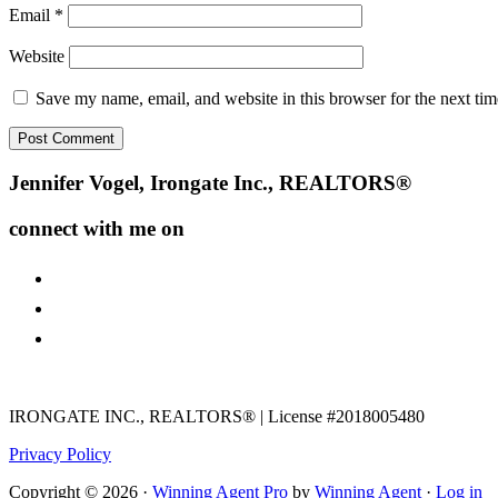
Email
*
Website
Save my name, email, and website in this browser for the next ti
Footer
Jennifer Vogel, Irongate Inc., REALTORS®
connect with me on
facebook
instagram
youtube
IRONGATE INC., REALTORS® | License #2018005480
Privacy Policy
Copyright © 2026 ·
Winning Agent Pro
by
Winning Agent
·
Log in