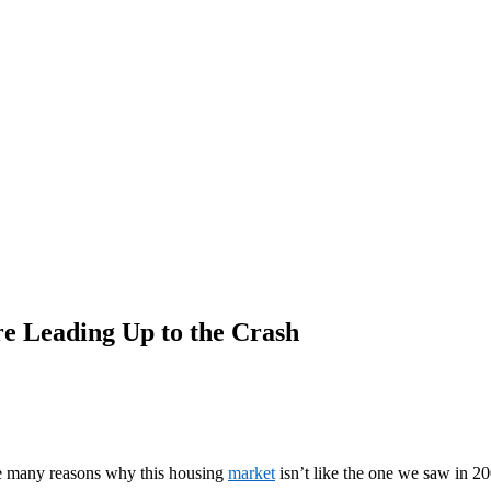
e Leading Up to the Crash
are many reasons why this housing
market
isn’t like the one we saw in 20