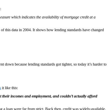
:
asure which indicates the availability of mortgage credit at a
k of this data in 2004. It shows how lending standards have changed
nt down because lending standards got tighter, so today it’s harder to
s
it like this:
t their incomes and employment, and couldn’t actually afford
ing a loan were far from strict. Back then, credit was widely
available,