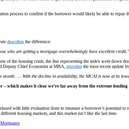
tion process to confirm if the borrower would likely be able to repay 
ate
describes
the difference:
ose who are getting a mortgage overwhelmingly have excellent credit.
time of the housing crash, the line representing the index went down dra
 and Deputy Chief Economist at MBA,
provides
the most recent update f
e month . . . With the decline in availability, the MCAI is now at its lo
 – which makes it clear we’re far away from the extreme lending p
xed with little evaluation done to measure a borrower’s potential to rep
ifferent housing markets, and this market isn’t like the last time.
,
Mortgages