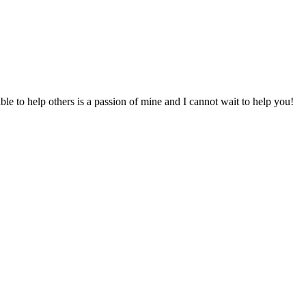
to help others is a passion of mine and I cannot wait to help you!