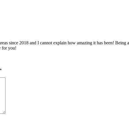
 since 2018 and I cannot explain how amazing it has been! Being able 
e for you!
*