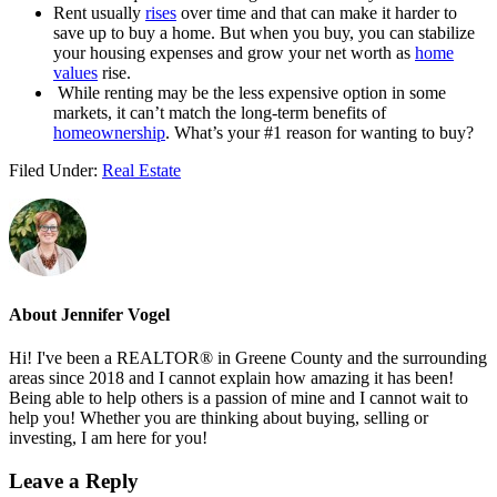
Rent usually
rises
over time and that can make it harder to
save up to buy a home. But when you buy, you can stabilize
your housing expenses and grow your net worth as
home
values
rise.
While renting may be the less expensive option in some
markets, it can’t match the long-term benefits of
homeownership
. What’s your #1 reason for wanting to buy?
Filed Under:
Real Estate
About
Jennifer Vogel
Hi! I've been a REALTOR® in Greene County and the surrounding
areas since 2018 and I cannot explain how amazing it has been!
Being able to help others is a passion of mine and I cannot wait to
help you! Whether you are thinking about buying, selling or
investing, I am here for you!
Reader
Leave a Reply