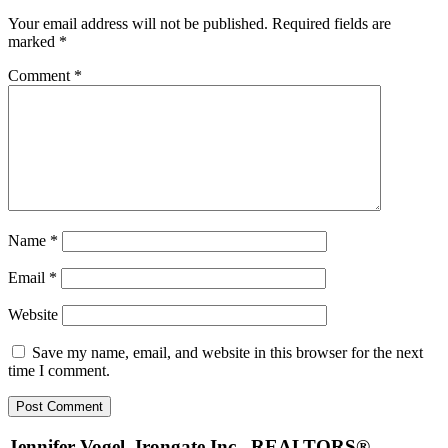
Interactions
Your email address will not be published.
Required fields are
marked
*
Comment
*
Name
*
Email
*
Website
Save my name, email, and website in this browser for the next
time I comment.
Jennifer Vogel, Irongate Inc., REALTORS®