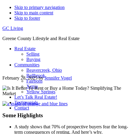
Skip to primary navigation
Skip to main content
Skip to footer
GC Living
Greene County Lifestyle and Real Estate
Real Estate
Selling
Buying
Communities
Beavercreek, Ohio
Bellbrook
February 28, 2025
by
Jennifer Vogel
Fairborn
Xenia
Yellow Springs
Let’s Talk Real Estate!
Testimonials
Contact
Some Highlights
A study shows that 70% of prospective buyers fear the long-
term consequences of renting. And here’s why.​