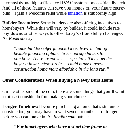
thermostats and high-efficiency HVAC systems or eco-friendly tech.
And all of these features can save you money on your future energy
bills – again a welcome relief while
inflation
is stubbornly high.
Builder Incentives:
Some builders are also offering incentives to
homebuyers. While this will vary by builder, it could include rate
buy-downs or other ways to offset today’s affordability challenges.
As
Bankrate
says
:
“Some builders offer financial incentives, including
flexible financing options, to encourage buyers to
purchase. These incentives — especially if they get the
buyer a lower interest rate — could make a new-
construction home more affordable in the long run.”
Other Considerations When Buying a Newly Built Home
On the other side of the coin, there are some things that you’ll want
to at least consider before making your choice.
Longer Timelines:
If you’re purchasing a home that’s still under
construction, you may have to wait several months — or longer —
before you can move in. As
Realtor.com
puts it:
“
For homebuyers who have a short time frame to