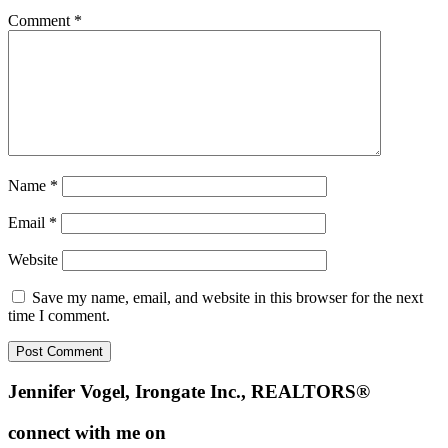
Comment
*
Name
*
Email
*
Website
Save my name, email, and website in this browser for the next
time I comment.
Footer
Jennifer Vogel, Irongate Inc., REALTORS®
connect with me on