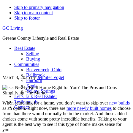
Skip to primary navigation
Skip to main content
Skip to footer
GC Living
Greene County Lifestyle and Real Estate
Real Estate
Selling
Buying
Communities
Beavercreek, Ohio
Bellbrook
March 3, 2025
by
Jennifer Vogel
Fairborn
Xenia
Yellow Springs
Let’s Talk Real Estate!
Testimonials
When searching for a home, you don’t want to skip over
new builds
Contact
as an option. Right now, there are
more newly built homes
to choose
from than there would normally be in the market. And those added
choices come with some pretty incredible benefits. Talking to your
agent is the best way to see if this type of home makes sense for
you.