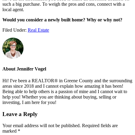
such a big purchase. To weigh the pros and cons, connect with a
local agent.
Would you consider a newly built home? Why or why not?
Filed Under:
Real Estate
About
Jennifer Vogel
Hi! I've been a REALTOR® in Greene County and the surrounding
areas since 2018 and I cannot explain how amazing it has been!
Being able to help others is a passion of mine and I cannot wait to
help you! Whether you are thinking about buying, selling or
investing, I am here for you!
Reader
Leave a Reply
Interactions
Your email address will not be published.
Required fields are
marked
*