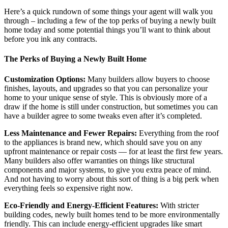
Here’s a quick rundown of some things your agent will walk you
through – including a few of the top perks of buying a newly built
home today and some potential things you’ll want to think about
before you ink any contracts.
The Perks of Buying a Newly Built Home
Customization Options:
Many builders allow buyers to choose
finishes, layouts, and upgrades so that you can personalize your
home to your unique sense of style. This is obviously more of a
draw if the home is still under construction, but sometimes you can
have a builder agree to some tweaks even after it’s completed.
Less Maintenance and Fewer Repairs:
Everything from the roof
to the appliances is brand new, which should save you on any
upfront maintenance or repair costs — for at least the first few years.
Many builders also offer warranties on things like structural
components and major systems, to give you extra peace of mind.
And not having to worry about this sort of thing is a big perk when
everything feels so expensive right now.
Eco-Friendly and Energy-Efficient Features:
With stricter
building codes, newly built homes tend to be more environmentally
friendly. This can include energy-efficient upgrades like smart