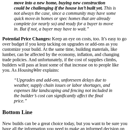
move into a new home, buying new construction
could be challenging if the house isn’t built yet.
This is
not always the case, since a community may have some
quick move-in homes or spec homes that are already
complete (or nearly so) and ready for a buyer to move
in. But if not, a buyer may have to wait.”
Potential Price Changes:
Keep an eye on costs, too. It’s easy to go
over budget if you keep tacking on upgrades or add-ons as you
customize your build. At the same time, building materials, like
lumber, can be affected by the economy, inflation, and changing
trade policies. And unfortunately, if the cost of supplies climbs,
builders will pass at least some of that increase on to people like
you. As
HousingWire
explains:
“Upgrades and add-ons, unforeseen delays due to
weather, supply chain issues or labor shortages, and
expenses like landscaping and fencing not included in
the builder’s cost can significantly affect the final
price.”
Bottom Line
New builds can be a great choice today, but you want to be sure you
have all the information you need to make an informed decision on