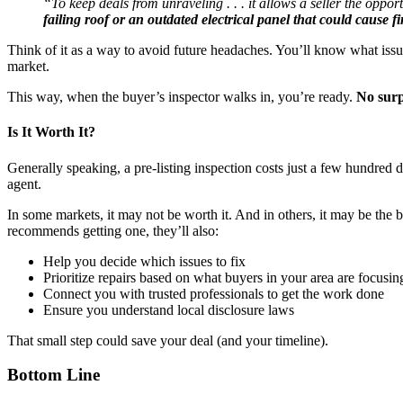
“To keep deals from unraveling . . . it allows a seller the oppo
failing roof or an outdated electrical panel that could cause fi
Think of it as a way to avoid future headaches. You’ll know what issu
market.
This way, when the buyer’s inspector walks in, you’re ready.
No surp
Is It Worth It?
Generally speaking, a pre-listing inspection costs just a few hundred d
agent.
In some markets, it may not be worth it. And in others, it may be the
recommends getting one, they’ll also:
Help you decide which issues to fix
Prioritize repairs based on what buyers in your area are focusin
Connect you with trusted professionals to get the work done
Ensure you understand local disclosure laws
That small step could save your deal (and your timeline).
Bottom Line