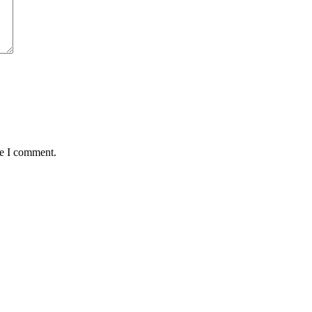
me I comment.