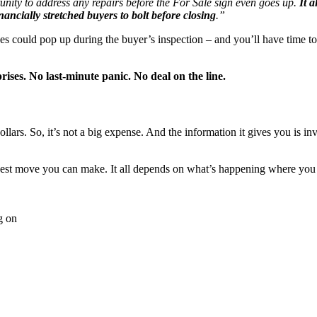
rtunity to address any repairs before the For Sale sign even goes up.
It 
nancially stretched buyers to bolt before closing
.”
es could pop up during the buyer’s inspection – and you’ll have time to
rises. No last-minute panic. No deal on the line.
ollars. So, it’s not a big expense. And the information it gives you is i
 best move you can make. It all depends on what’s happening where you a
g on