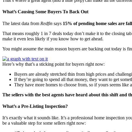
That’s where a great agent (and a little prep) can make all the differen
What’s Causing Some Buyers To Back Out
The latest data from
Redfin
says
15% of pending home sales are fal
That means roughly 1 in 7 deals today don’t make it to the closing tabl
make it even less likely if you know how to get ahead.
You might assume the main reason buyers are backing out today is fina
Here’s why that’s a sticking point for buyers right now:
Buyers are already stretched thin from high prices and challengi
If they’re going to spend all that money, they want to get some
They have more homes to choose from, so if yours seems like a h
The sellers with the best agents have heard about this shift and t
What’s a Pre-Listing Inspection?
It’s exactly what it sounds like. It’s a professional home inspection y
be a valuable step for some sellers right now: