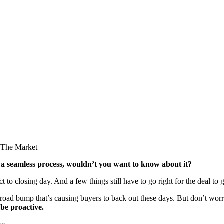
 a seamless process, wouldn’t you want to know about it?
 to closing day. And a few things still have to go right for the deal to
road bump that’s causing buyers to back out these days. But don’t wor
be proactive.