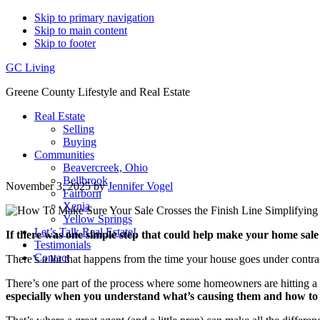
Skip to primary navigation
Skip to main content
Skip to footer
GC Living
Greene County Lifestyle and Real Estate
Real Estate
Selling
Buying
Communities
Beavercreek, Ohio
Bellbrook
November 3, 2025
by
Jennifer Vogel
Fairborn
Xenia
Yellow Springs
Let’s Talk Real Estate!
If there was one simple step that could help make your home sale
Testimonials
Contact
There’s a lot that happens from the time your house goes under contract
There’s one part of the process where some homeowners are hitting a 
especially when you understand what’s causing them and how to 