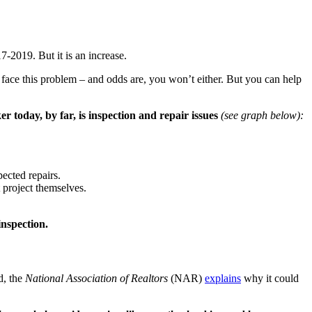
-2019. But it is an increase.
er face this problem – and odds are, you won’t either. But you can help
 today, by far, is inspection and repair issues
(see graph below):
ected repairs.
 project themselves.
inspection.
d, the
National Association of Realtors
(NAR)
explains
why it could