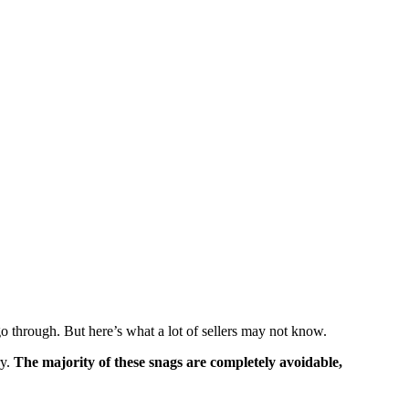
 go through. But here’s what a lot of sellers may not know.
ry.
The majority of these snags are completely avoidable,