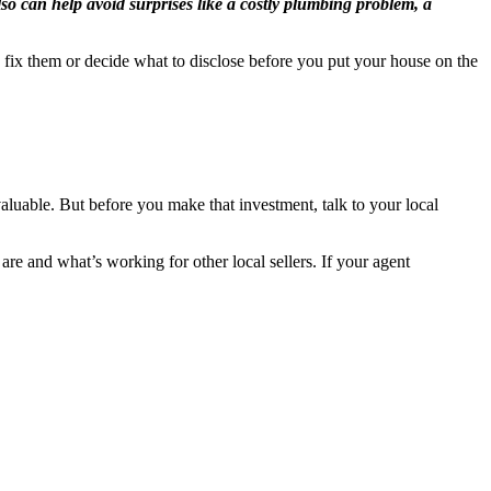
also can help avoid surprises like a costly plumbing problem, a
 fix them or decide what to disclose before you put your house on the
nvaluable. But before you make that investment, talk to your local
re and what’s working for other local sellers.
If your agent