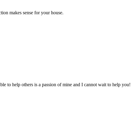
ection makes sense for your house.
to help others is a passion of mine and I cannot wait to help you!