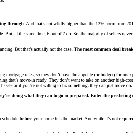
ce.
ling through
. And that’s not wildly higher than the 12% norm from 2017
e. But, at the same time, 6 out of 7 do. So, the majority of sellers nev
ncing. But that’s actually not the case.
The most common deal breaker
ng mortgage rates, so they don’t have the appetite (or budget) for unexp
thing that’s move-in ready. They don’t want to take on another high-cost
assle or if you’re not willing to fix something, they can just move on.
hey’re doing what they can to go in prepared. Enter the pre-listing 
ou schedule
before
your home hits the market. And while it’s not require