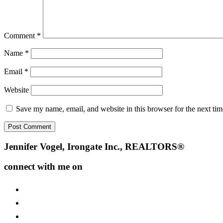
Comment
*
Name
*
Email
*
Website
Save my name, email, and website in this browser for the next ti
Footer
Jennifer Vogel, Irongate Inc., REALTORS®
connect with me on
facebook
instagram
youtube