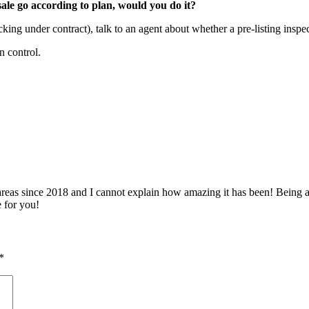
ale go according to plan, would you do it?
cking under contract), talk to an agent about whether a pre-listing insp
n control.
 since 2018 and I cannot explain how amazing it has been! Being able 
e for you!
*