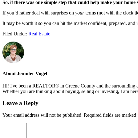
So, if there was one simple step that could help make your home s
If you’d rather deal with surprises on
your
terms (not with the clock ti
It may be worth it so you can hit the market confident, prepared, and i
Filed Under:
Real Estate
About
Jennifer Vogel
Hi! I've been a REALTOR® in Greene County and the surrounding areas
Whether you are thinking about buying, selling or investing, I am her
Reader
Leave a Reply
Interactions
Your email address will not be published.
Required fields are marked