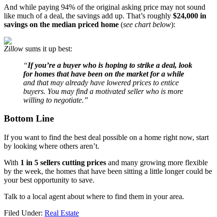
And while paying 94% of the original asking price may not sound
like much of a deal, the savings add up. That’s roughly
$24,000 in
savings on the median priced home
(
see chart below
):
Zillow
sums it up best:
“
If you’re a buyer who is hoping to strike a deal, look
for homes that have been on the market for a while
and that may already have lowered prices to entice
buyers. You may find a motivated seller who is more
willing to negotiate.”
Bottom Line
If you want to find the best deal possible on a home right now, start
by looking where others aren’t.
With
1 in 5 sellers cutting prices
and many growing more flexible
by the week, the homes that have been sitting a little longer could be
your best opportunity to save.
Talk to a local agent about where to find them in your area.
Filed Under:
Real Estate