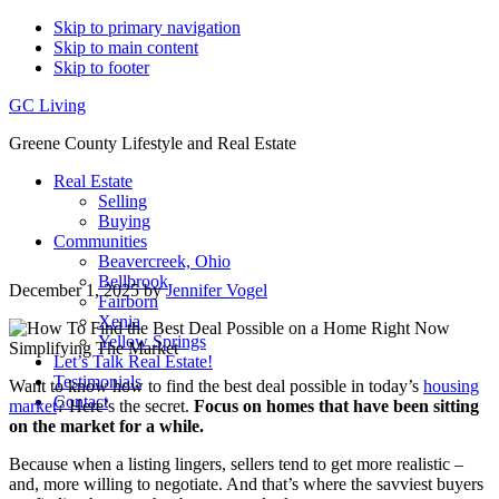
Skip to primary navigation
Skip to main content
Skip to footer
GC Living
Greene County Lifestyle and Real Estate
Real Estate
Selling
Buying
Communities
Beavercreek, Ohio
Bellbrook
December 1, 2025
by
Jennifer Vogel
Fairborn
Xenia
Yellow Springs
Let’s Talk Real Estate!
Testimonials
Want to know how to find the best deal possible in today’s
housing
Contact
market
? Here’s the secret.
Focus on homes that have been sitting
on the market for a while.
Because when a listing lingers, sellers tend to get more realistic –
and, more willing to negotiate. And that’s where the savviest buyers