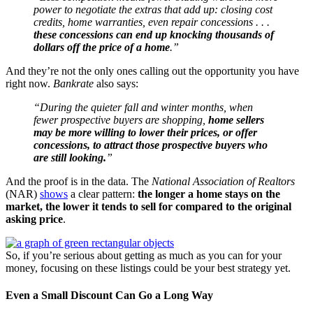
power to negotiate the extras that add up: closing cost
credits, home warranties, even repair concessions . . .
these concessions can end up knocking thousands of
dollars off the price of a home
.”
And they’re not the only ones calling out the opportunity you have
right now.
Bankrate
also says:
“During the quieter fall and winter months, when
fewer prospective buyers are shopping,
home sellers
may be more willing to lower their prices, or offer
concessions, to attract those prospective buyers who
are still looking.
”
And the proof is in the data. The
National Association of Realtors
(NAR)
shows
a clear pattern:
the longer a home stays on the
market, the lower it tends to sell for compared to the original
asking price
.
So, if you’re serious about getting as much as you can for your
money, focusing on these listings could be your best strategy yet.
Even a Small Discount Can Go a Long Way