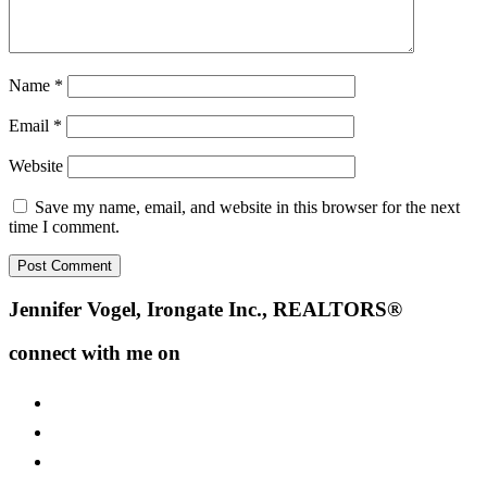
Name
*
Email
*
Website
Save my name, email, and website in this browser for the next
time I comment.
Footer
Jennifer Vogel, Irongate Inc., REALTORS®
connect with me on
facebook
instagram
youtube