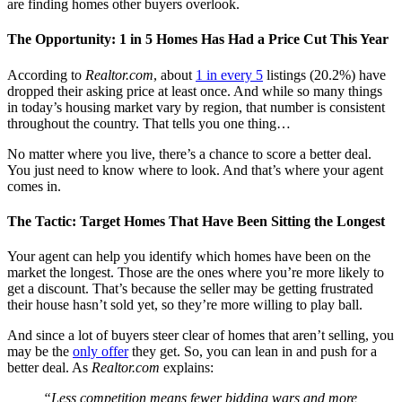
are finding homes other buyers overlook.
The Opportunity: 1 in 5 Homes Has Had a Price Cut This Year
According to
Realtor.com
, about
1 in every 5
listings (20.2%) have
dropped their asking price at least once. And while so many things
in today’s housing market vary by region, that number is consistent
throughout the country. That tells you one thing…
No matter where you live, there’s a chance to score a better deal.
You just need to know where to look. And that’s where your agent
comes in.
The Tactic: Target Homes That Have Been Sitting the Longest
Your agent can help you identify which homes have been on the
market the longest. Those are the ones where you’re more likely to
get a discount. That’s because the seller may be getting frustrated
their house hasn’t sold yet, so they’re more willing to play ball.
And since a lot of buyers steer clear of homes that aren’t selling, you
may be the
only offer
they get. So, you can lean in and push for a
better deal. As
Realtor.com
explains:
“Less competition means fewer bidding wars and more