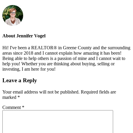
About
Jennifer Vogel
Hi! I've been a REALTOR® in Greene County and the surrounding
areas since 2018 and I cannot explain how amazing it has been!
Being able to help others is a passion of mine and I cannot wait to
help you! Whether you are thinking about buying, selling or
investing, I am here for you!
Reader
Leave a Reply
Interactions
Your email address will not be published.
Required fields are
marked
*
Comment
*