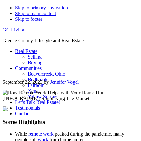
Skip to primary navigation
Skip to main content
Skip to footer
GC Living
Greene County Lifestyle and Real Estate
Real Estate
Selling
Buying
Communities
Beavercreek, Ohio
Bellbrook
September 22, 2023
by
Jennifer Vogel
Fairborn
Xenia
Yellow Springs
Let’s Talk Real Estate!
Testimonials
Contact
Some Highlights
While
remote work
peaked during the pandemic, many
people still
work
from home today.