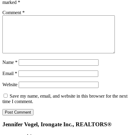
marked
*
Comment
*
Name
*
Email
*
Website
Save my name, email, and website in this browser for the next
time I comment.
Footer
Jennifer Vogel, Irongate Inc., REALTORS®