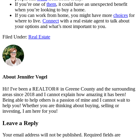
If you’re one of
them
, it could have an unexpected benefit
when you’re looking to buy a home.
If you can work from home, you might have more
choices
for
where to live.
Connect
with a real estate agent to talk about
your options and what’s most important to you.
Filed Under:
Real Estate
About
Jennifer Vogel
Hi! I've been a REALTOR® in Greene County and the surrounding
areas since 2018 and I cannot explain how amazing it has been!
Being able to help others is a passion of mine and I cannot wait to
help you! Whether you are thinking about buying, selling or
investing, I am here for you!
Reader
Leave a Reply
Interactions
Your email address will not be published.
Required fields are