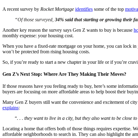
A recent survey by
Rocket Mortgage
identifies
some of the top
motiva
“
Of those surveyed,
34% said that starting or growing their f
Another key reason the survey says Gen Z wants to buy is because
h
monthly expense: your housing cost.
When you have a fixed-rate mortgage on your home, you can lock in yo
won’t be protected from rising housing costs.
So, if you’re ready to start a new chapter in your life or if you’re cra
Gen Z’s Next Stop: Where Are They Making Their Moves?
If those reasons have you feeling ready to buy, here’s some informat
buyers are focusing on more affordable areas to help boost their buyi
Many Gen Z buyers still want the convenience and excitement of city l
explains
:
“
. . . they want to live in a city, but they also want to be close t
Locating a home that offers both of those things requires expertise. W
affordable neighborhoods to search in. They can also highlight the ame