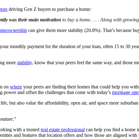
tors
driving Gen Z buyers to purchase a home:
amily was their main motivation
to buy a home. . . .
Along with growing
omeownership
can give them more stability (20.8%). That’s because buy
ur monthly payment for the duration of your loan, often 15 to 30 years
ving more
stability
, know that your peers feel the same way, and those mo
ion on
where
your peers are finding their homes that could help you wit
ng power and offset the challenges that come with today’s
mortgage rate
ife, but also value the affordability, open air, and space more suburba
o nature
.”
orking with a trusted
real estate professional
can help you find a home i
nities and features that location offers and how those are aligned with