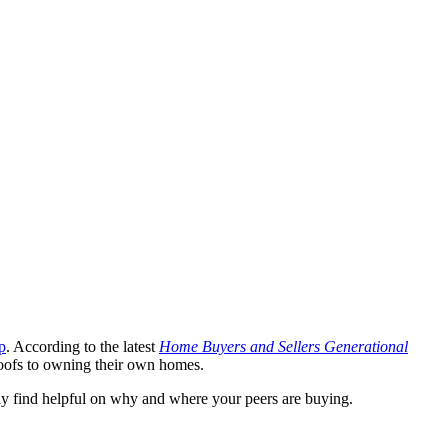
p
. According to the latest
Home Buyers and Sellers Generational
roofs to owning their own homes.
ay find helpful on why and where your peers are buying.