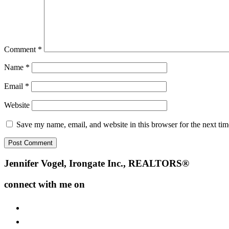
Comment
*
Name
*
Email
*
Website
Save my name, email, and website in this browser for the next ti
Footer
Jennifer Vogel, Irongate Inc., REALTORS®
connect with me on
facebook
instagram