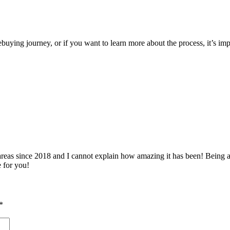
ying journey, or if you want to learn more about the process, it’s impor
 since 2018 and I cannot explain how amazing it has been! Being able 
e for you!
*