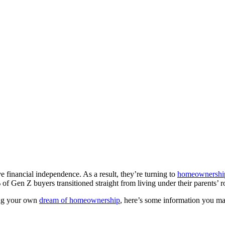
 financial independence. As a result, they’re turning to
homeownershi
 Gen Z buyers transitioned straight from living under their parents’ 
uing your own
dream of homeownership
, here’s some information you m