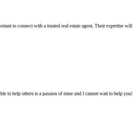
tant to connect with a trusted real estate agent. Their expertise will
to help others is a passion of mine and I cannot wait to help you!