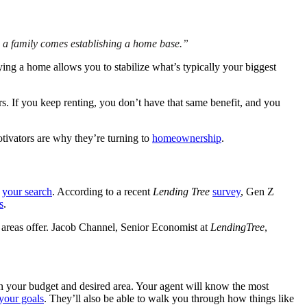
 a family comes establishing a home base.”
ing a home allows you to stabilize what’s typically your biggest
. If you keep renting, you don’t have that same benefit, and you
tivators are why they’re turning to
homeownership
.
h
your search
. According to a recent
Lending Tree
survey
, Gen Z
s
.
n areas offer. Jacob Channel, Senior Economist at
LendingTree
,
n your budget and desired area. Your agent will know the most
your goals
. They’ll also be able to walk you through how things like