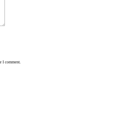
me I comment.