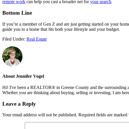
remote work
can help you cast a broader net for
your search
.
Bottom Line
If you’re a member of Gen Z and are just getting started on your homebu
guide you to a home that fits both your lifestyle and your budget.
Filed Under:
Real Estate
About
Jennifer Vogel
Hi! I've been a REALTOR® in Greene County and the surrounding areas
Whether you are thinking about buying, selling or investing, I am her
Reader
Leave a Reply
Interactions
Your email address will not be published.
Required fields are marked