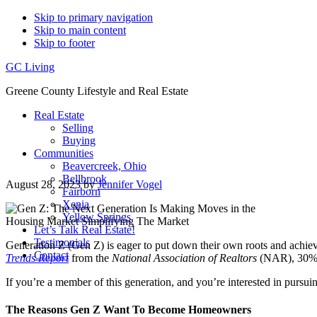
Skip to primary navigation
Skip to main content
Skip to footer
GC Living
Greene County Lifestyle and Real Estate
Real Estate
Selling
Buying
Communities
Beavercreek, Ohio
Bellbrook
August 28, 2023
by
Jennifer Vogel
Fairborn
Xenia
Yellow Springs
Let’s Talk Real Estate!
Testimonials
Generation Z (Gen Z) is eager to put down their own roots and achieve
Contact
Trends Report
from the
National Association of Realtors
(NAR), 30% of
If you’re a member of this generation, and you’re interested in purs
The Reasons Gen Z Want To Become Homeowners