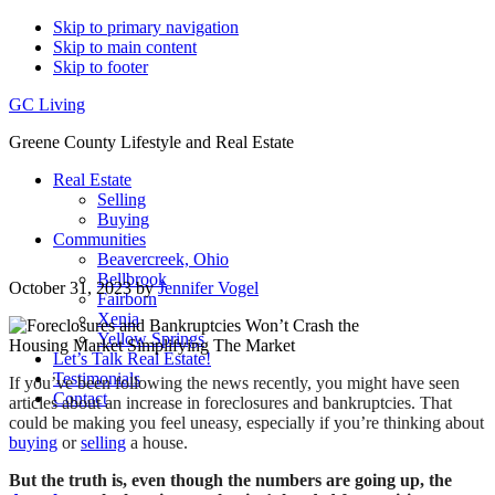
Skip to primary navigation
Skip to main content
Skip to footer
GC Living
Greene County Lifestyle and Real Estate
Real Estate
Selling
Buying
Communities
Beavercreek, Ohio
Bellbrook
October 31, 2023
by
Jennifer Vogel
Fairborn
Xenia
Yellow Springs
Let’s Talk Real Estate!
Testimonials
If you’ve been following the news recently, you might have seen
Contact
articles about an increase in foreclosures and bankruptcies. That
could be making you feel uneasy, especially if you’re thinking about
buying
or
selling
a house.
But the truth is, even though the numbers are going up, the