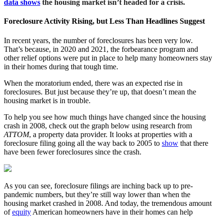
data shows
the housing market isn’t headed for a crisis.
Foreclosure Activity Rising, but Less Than Headlines Suggest
In recent years, the number of foreclosures has been very low.
That’s because, in 2020 and 2021, the forbearance program and
other relief options were put in place to help many homeowners stay
in their homes during that tough time.
When the moratorium ended, there was an expected rise in
foreclosures. But just because they’re up, that doesn’t mean the
housing market is in trouble.
To help you see how much things have changed since the housing
crash in 2008, check out the graph below using research from
ATTOM
, a property data provider. It looks at properties with a
foreclosure filing going all the way back to 2005 to
show
that there
have been fewer foreclosures since the crash.
As you can see, foreclosure filings are inching back up to pre-
pandemic numbers, but they’re still way lower than when the
housing market crashed in 2008. And today, the tremendous amount
of
equity
American homeowners have in their homes can help