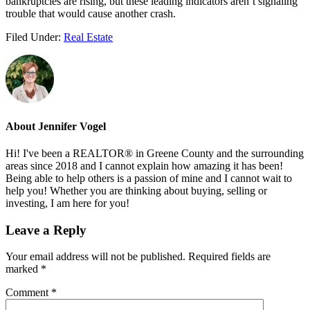
bankruptcies are rising, but these leading indicators aren’t signaling
trouble that would cause another crash.
Filed Under:
Real Estate
About
Jennifer Vogel
Hi! I've been a REALTOR® in Greene County and the surrounding
areas since 2018 and I cannot explain how amazing it has been!
Being able to help others is a passion of mine and I cannot wait to
help you! Whether you are thinking about buying, selling or
investing, I am here for you!
Reader
Leave a Reply
Interactions
Your email address will not be published.
Required fields are
marked
*
Comment
*