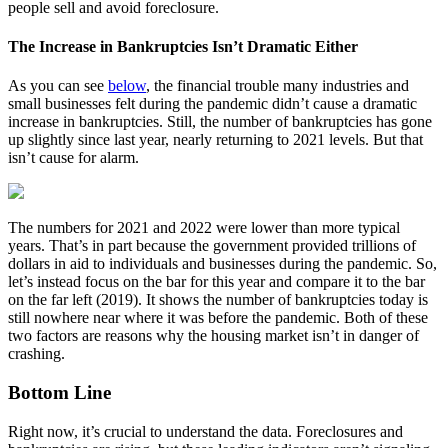
people sell and avoid foreclosure.
The Increase in Bankruptcies Isn’t Dramatic Either
As you can see
below
, the financial trouble many industries and
small businesses felt during the pandemic didn’t cause a dramatic
increase in bankruptcies. Still, the number of bankruptcies has gone
up slightly since last year, nearly returning to 2021 levels. But that
isn’t cause for alarm.
The numbers for 2021 and 2022 were lower than more typical
years. That’s in part because the government provided trillions of
dollars in aid to individuals and businesses during the pandemic. So,
let’s instead focus on the bar for this year and compare it to the bar
on the far left (2019). It shows the number of bankruptcies today is
still nowhere near where it was before the pandemic. Both of these
two factors are reasons why the housing market isn’t in danger of
crashing.
Bottom Line
Right now, it’s crucial to understand the data. Foreclosures and