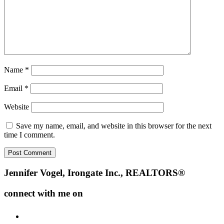
Name
*
Email
*
Website
Save my name, email, and website in this browser for the next
time I comment.
Footer
Jennifer Vogel, Irongate Inc., REALTORS®
connect with me on
facebook