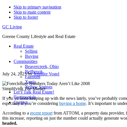
Skip to primary navigation
Skip to main content
Skip to footer
GC Living
Greene County Lifestyle and Real Estate
Real Estate
Selling
Buying
Communities
Beavercreek, Ohio
Bellbrook
July 24, 2023
by
Jennifer Vogel
Fairborn
Xenia
Yellow Springs
Let’s Talk Real Estate!
Testimonials
If you’ve been keeping up with the news lately, you’ve probably come 
Contact
especially if you’re considering
buying a home
. It’s important to und
According to a
recent report
from ATTOM, a property data provider, fo
this increase, reporting on just the number could actually generate wor
headed.