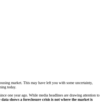
 housing market. This may have left you with some uncertainty,
ening today.
ince one year ago. While media headlines are drawing attention to
he data shows a foreclosure crisis is not where the market is