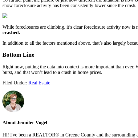
show foreclosure activity has been consistently lower since the crash.
While foreclosures are climbing, it’s clear foreclosure activity now is 
crashed.
In addition to all the factors mentioned above, that’s also largely beca
Bottom Line
Right now, putting the data into context is more important than ever. 
burst, and that won’t lead to a crash in home prices.
Filed Under:
Real Estate
About
Jennifer Vogel
Hi! I've been a REALTOR® in Greene County and the surrounding areas