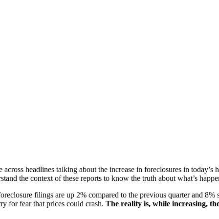
across headlines talking about the increase in foreclosures in today’s
erstand the context of these reports to know the truth about what’s happ
reclosure filings are up 2% compared to the previous quarter and 8% s
ry for fear that prices could crash.
The reality is, while increasing, t