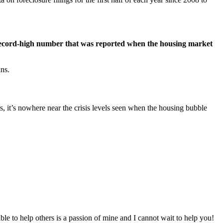
 record-high number that was reported when the housing market
ans.
s, it’s nowhere near the crisis levels seen when the housing bubble
to help others is a passion of mine and I cannot wait to help you!