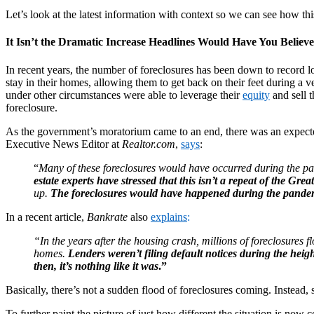
Let’s look at the latest information with context so we can see how th
It Isn’t the Dramatic Increase Headlines Would Have You Believe
In recent years, the number of foreclosures has been down to record
stay in their homes, allowing them to get back on their feet during
under other circumstances were able to leverage their
equity
and sell 
foreclosure.
As the government’s moratorium came to an end, there was an expecte
Executive News Editor at
Realtor.com
,
says
:
“
Many of these foreclosures would have occurred during the pand
estate experts have stressed that this isn’t a repeat of the Grea
up.
The foreclosures would have happened during the pandem
In a recent article,
Bankrate
also
explains
:
“In the years after the housing crash, millions of foreclosures
homes.
Lenders weren’t filing default notices during the heig
then, it’s nothing like it was
.”
Basically, there’s not a sudden flood of foreclosures coming. Instead,
To further paint the picture of just how different the situation is now 