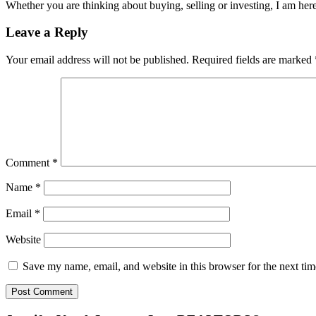
Whether you are thinking about buying, selling or investing, I am her
Reader
Leave a Reply
Interactions
Your email address will not be published.
Required fields are marked
Comment
*
Name
*
Email
*
Website
Save my name, email, and website in this browser for the next ti