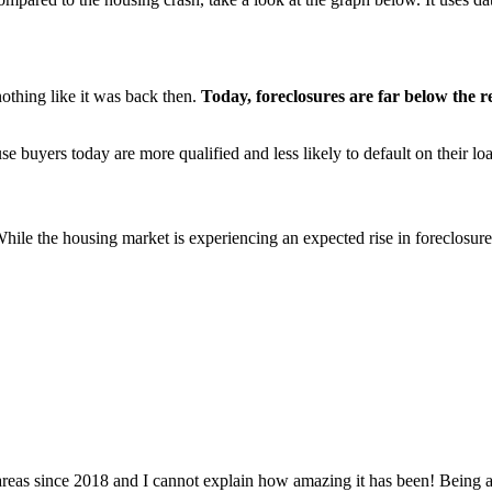
nothing like it was back then.
Today, foreclosures are far below the
use buyers today are more qualified and less likely to default on their lo
While the housing market is experiencing an expected rise in foreclosure
 since 2018 and I cannot explain how amazing it has been! Being able 