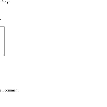
e for you!
*
me I comment.