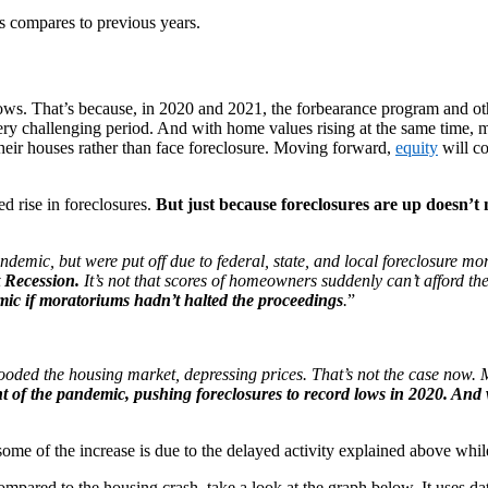
is compares to previous years.
 lows. That’s because, in 2020 and 2021, the forbearance program and o
 a very challenging period. And with home values rising at the same ti
their houses rather than face foreclosure. Moving forward,
equity
will co
d rise in foreclosures.
But just because foreclosures are up doesn’t
emic, but were put off due to federal, state, and local foreclosure mor
t Recession.
It’s not that scores of homeowners suddenly can’t afford 
ic if moratoriums hadn’t halted the proceedings
.
”
 flooded the housing market, depressing prices. That’s not the case now
ht of the pandemic, pushing foreclosures to record lows in 2020. And w
 some of the increase is due to the delayed activity explained above wh
compared to the housing crash, take a look at the graph below. It uses data