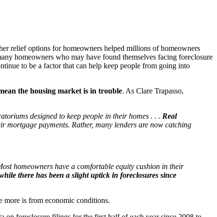
ther relief options for homeowners helped millions of homeowners
me, many homeowners who may have found themselves facing foreclosure
ntinue to be a factor that can help keep people from going into
 mean the housing market is in trouble
. As Clare Trapasso,
atoriums designed to keep people in their homes . . .
Real
their mortgage payments. Rather, many lenders are now catching
. Most homeowners have a comfortable equity cushion in their
hile there has been a slight uptick in foreclosures since
ile more is from economic conditions.
 on foreclosure filings for the first half of each year since 2008 to