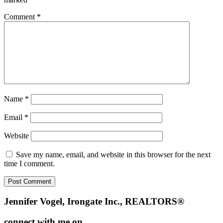
Comment
*
Name
*
Email
*
Website
Save my name, email, and website in this browser for the next
time I comment.
Footer
Jennifer Vogel, Irongate Inc., REALTORS®
connect with me on