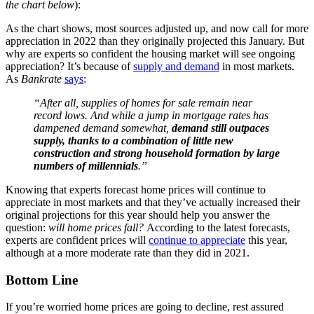
the chart below
):
As the chart shows, most sources adjusted up, and now call for more
appreciation in 2022 than they originally projected this January. But
why are experts so confident the housing market will see ongoing
appreciation? It’s because of
supply and demand
in most markets.
As
Bankrate
says
:
“After all, supplies of homes for sale remain near
record lows. And while a jump in mortgage rates has
dampened demand somewhat,
demand still outpaces
supply, thanks to a combination of little new
construction and strong household formation by large
numbers of millennials
.”
Knowing that experts forecast home prices will continue to
appreciate in most markets and that they’ve actually increased their
original projections for this year should help you answer the
question:
will home prices fall?
According to the latest forecasts,
experts are confident prices will
continue to appreciate
this year,
although at a more moderate rate than they did in 2021.
Bottom Line
If you’re worried home prices are going to decline, rest assured