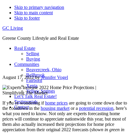
Skip to primary navigation
Skip to main content
Skip to footer
GC Living
Greene County Lifestyle and Real Estate
Real Estate
Selling
Buying
Communities
Beavercreek, Ohio
Bellbrook
August 17, 2022
by
Jennifer Vogel
Fairborn
Xenia
Yellow Springs
Let’s Talk Real Estate!
Testimonials
If you’re wondering if
home prices
are going to come down due to
Contact
the cooldown in the
housing market
or a
potential recession
, here’s
what you need to know. Not only are experts forecasting home
prices will continue to appreciate nationwide this year, but most of
them also actually increased their projections for home price
appreciation from their original 2022 forecasts (
shown in green in