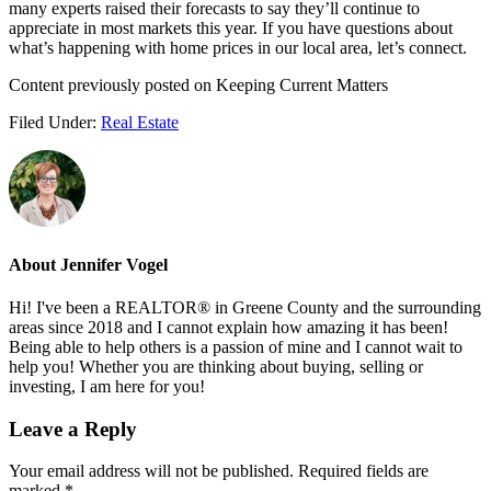
many experts raised their forecasts to say they’ll continue to
appreciate in most markets this year. If you have questions about
what’s happening with home prices in our local area, let’s connect.
Content previously posted on Keeping Current Matters
Filed Under:
Real Estate
About
Jennifer Vogel
Hi! I've been a REALTOR® in Greene County and the surrounding
areas since 2018 and I cannot explain how amazing it has been!
Being able to help others is a passion of mine and I cannot wait to
help you! Whether you are thinking about buying, selling or
investing, I am here for you!
Reader
Leave a Reply
Interactions
Your email address will not be published.
Required fields are
marked
*