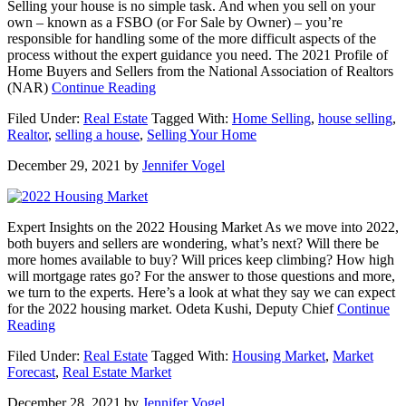
Selling your house is no simple task. And when you sell on your
own – known as a FSBO (or For Sale by Owner) – you’re
responsible for handling some of the more difficult aspects of the
process without the expert guidance you need. The 2021 Profile of
Home Buyers and Sellers from the National Association of Realtors
about
(NAR)
Continue Reading
Why
Filed Under:
Real Estate
Tagged With:
Home Selling
,
house selling
,
Selling
Realtor
,
selling a house
,
Selling Your Home
Your
House
December 29, 2021
by
Jennifer Vogel
with
a
Real
Estate
Expert Insights on the 2022 Housing Market As we move into 2022,
Professional
both buyers and sellers are wondering, what’s next? Will there be
Is
more homes available to buy? Will prices keep climbing? How high
Essential
will mortgage rates go? For the answer to those questions and more,
we turn to the experts. Here’s a look at what they say we can expect
for the 2022 housing market. Odeta Kushi, Deputy Chief
Continue
about
Reading
Expert
Filed Under:
Real Estate
Tagged With:
Housing Market
,
Market
Insights
Forecast
,
Real Estate Market
on
the
December 28, 2021
by
Jennifer Vogel
2022