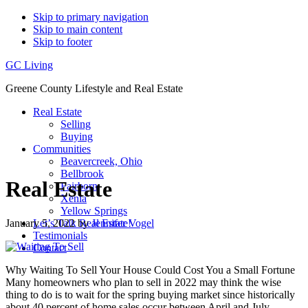
Skip to primary navigation
Skip to main content
Skip to footer
GC Living
Greene County Lifestyle and Real Estate
Real Estate
Selling
Buying
Communities
Beavercreek, Ohio
Bellbrook
Real Estate
Fairborn
Xenia
Yellow Springs
January 5, 2022
by
Jennifer Vogel
Let’s Talk Real Estate!
Testimonials
Contact
Why Waiting To Sell Your House Could Cost You a Small Fortune
Many homeowners who plan to sell in 2022 may think the wise
thing to do is to wait for the spring buying market since historically
about 40 percent of home sales occur between April and July.