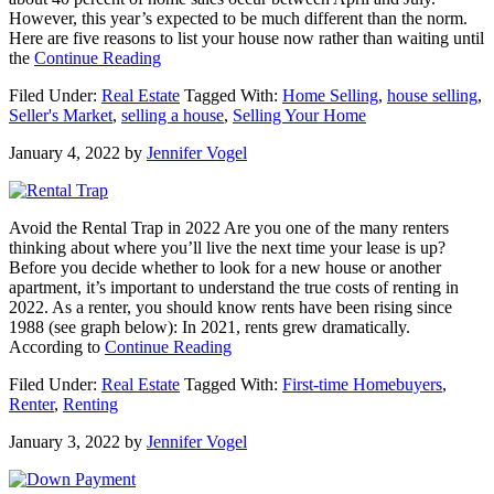
However, this year’s expected to be much different than the norm.
Here are five reasons to list your house now rather than waiting until
about
the
Continue Reading
Why
Filed Under:
Real Estate
Tagged With:
Home Selling
,
house selling
,
Waiting
Seller's Market
,
selling a house
,
Selling Your Home
To
Sell
January 4, 2022
by
Jennifer Vogel
Your
House
Could
Cost
Avoid the Rental Trap in 2022 Are you one of the many renters
You
thinking about where you’ll live the next time your lease is up?
a
Before you decide whether to look for a new house or another
Small
apartment, it’s important to understand the true costs of renting in
Fortune
2022. As a renter, you should know rents have been rising since
1988 (see graph below): In 2021, rents grew dramatically.
about
According to
Continue Reading
Avoid
Filed Under:
Real Estate
Tagged With:
First-time Homebuyers
,
the
Renter
,
Renting
Rental
Trap
January 3, 2022
by
Jennifer Vogel
in
2022