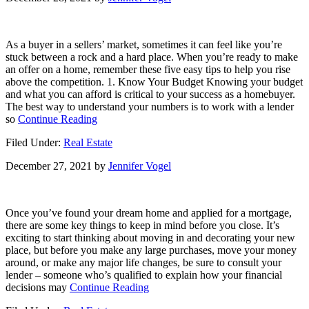
Housing
Market
As a buyer in a sellers’ market, sometimes it can feel like you’re
stuck between a rock and a hard place. When you’re ready to make
an offer on a home, remember these five easy tips to help you rise
above the competition. 1. Know Your Budget Knowing your budget
and what you can afford is critical to your success as a homebuyer.
The best way to understand your numbers is to work with a lender
about
so
Continue Reading
5
Filed Under:
Real Estate
Tips
for
December 27, 2021
by
Jennifer Vogel
Making
Your
Best
Offer
Once you’ve found your dream home and applied for a mortgage,
on
there are some key things to keep in mind before you close. It’s
a
exciting to start thinking about moving in and decorating your new
Home
place, but before you make any large purchases, move your money
around, or make any major life changes, be sure to consult your
lender – someone who’s qualified to explain how your financial
about
decisions may
Continue Reading
Key