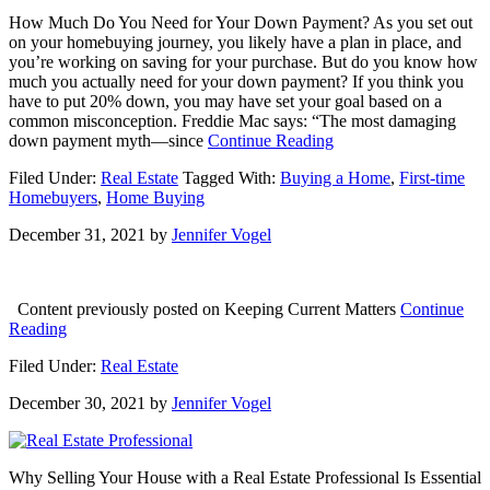
How Much Do You Need for Your Down Payment? As you set out
on your homebuying journey, you likely have a plan in place, and
you’re working on saving for your purchase. But do you know how
much you actually need for your down payment? If you think you
have to put 20% down, you may have set your goal based on a
common misconception. Freddie Mac says: “The most damaging
about
down payment myth—since
Continue Reading
How
Filed Under:
Real Estate
Tagged With:
Buying a Home
,
First-time
Much
Homebuyers
,
Home Buying
Do
You
December 31, 2021
by
Jennifer Vogel
Need
for
Your
Down
Content previously posted on Keeping Current Matters
Continue
Payment?
about
Reading
Here’s
Filed Under:
Real Estate
to
a
December 30, 2021
by
Jennifer Vogel
Wonderful
2022!
Why Selling Your House with a Real Estate Professional Is Essential