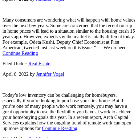
Much
Equity
You
Many consumers are wondering what will happen with home values
Have
over the next few years. Some are concerned that the recent run-up
in
in home prices will lead to a situation similar to the housing crash 15
Your
years ago. However, experts say the market is totally different today.
Home?
For example, Odeta Kushi, Deputy Chief Economist at First
[INFOGRAPHIC]
American, tweeted just last week on this issue: “. . . We do need
about
Continue Reading
The
Filed Under:
Real Estate
Future
of
April 6, 2022
by
Jennifer Vogel
Home
Price
Appreciation
and
Today’s low inventory can be challenging for homebuyers,
What
especially if you’re looking to purchase your first home. But if
It
you’re one of many people who work remotely, you may have a
Means
great opportunity to use the flexibility you have at work to achieve
for
your homebuying goals this year. In a recent report, Arch Capital
You
Services explains how the ongoing trend of remote work can open
about
up more options for
Continue Reading
Remote