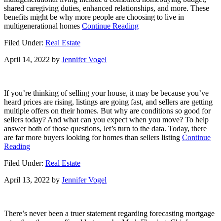
shared caregiving duties, enhanced relationships, and more. These
benefits might be why more people are choosing to live in
about
multigenerational homes
Continue Reading
What
Filed Under:
Real Estate
Is
Multigenerational
April 14, 2022
by
Jennifer Vogel
Housing?
[INFOGRAPHIC]
If you’re thinking of selling your house, it may be because you’ve
heard prices are rising, listings are going fast, and sellers are getting
multiple offers on their homes. But why are conditions so good for
sellers today? And what can you expect when you move? To help
answer both of those questions, let’s turn to the data. Today, there
are far more buyers looking for homes than sellers listing
Continue
about
Reading
On
Filed Under:
Real Estate
the
Fence
April 13, 2022
by
Jennifer Vogel
of
Whether
or
Not
There’s never been a truer statement regarding forecasting mortgage
To