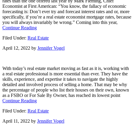
rates than the one offered last year by Mark Fleming, Chief
Move
Economist at First American: “You know, the fallacy of economic
This
forecasting is: Don’t ever try and forecast interest rates and or, more
Spring?
specifically, if you’re a real estate economist mortgage rates, because
Consider
you will always invariably be wrong.” Coming into this year,
This.
about
Continue Reading
Where
Filed Under:
Real Estate
Are
Mortgage
April 12, 2022
by
Jennifer Vogel
Rates
Headed?
With today’s real estate market moving as fast as it is, working with
a real estate professional is more essential than ever. They have the
skills, experience, and expertise it takes to navigate the highly
detailed and involved process of selling a home. That may be why
the percentage of people who list their houses on their own, known
as a FSBO or For Sale By Owner, has reached its lowest point
about
Continue Reading
Why
Filed Under:
Real Estate
a
Real
April 11, 2022
by
Jennifer Vogel
Estate
Professional
Is