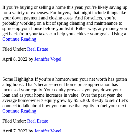
Key
If you’re buying or selling a home this year, you’re likely saving up
When
for a variety of expenses. For buyers, that might include things like
Selling
your down payment and closing costs. And for sellers, you’re
Your
probably working on a bit of spring cleaning and maintenance to
House
spruce up your house before you list it. Either way, any money you
get back from your taxes can help you achieve your goals. Using a
about
Continue Reading
Using
Filed Under:
Real Estate
Your
Tax
April 8, 2022
by
Jennifer Vogel
Refund
To
Achieve
Your
Some Highlights If you’re a homeowner, your net worth has gotten
Homeownership
a big boost. That’s because recent home price appreciation has
Goals
increased your equity. Your equity grows as you pay down your
This
loan and as your home increases in value. Over the past year, the
Year
average homeowner’s equity grew by $55,300. Ready to sell? Let’s
connect to talk about how you can use that equity to fuel your next
about
Continue Reading
Do
Filed Under:
Real Estate
You
Know
April 7, 2022
by
Jennifer Vogel
How