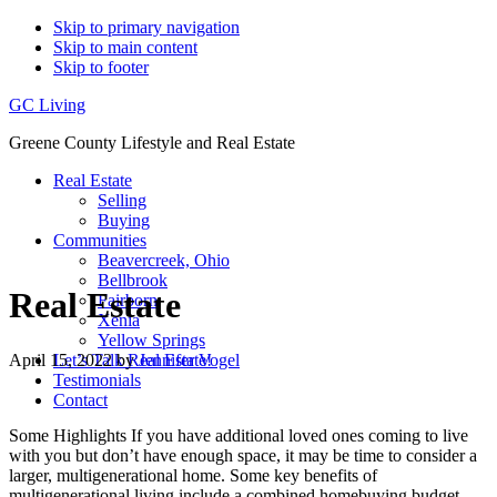
Skip to primary navigation
Skip to main content
Skip to footer
GC Living
Greene County Lifestyle and Real Estate
Real Estate
Selling
Buying
Communities
Beavercreek, Ohio
Bellbrook
Real Estate
Fairborn
Xenia
Yellow Springs
April 15, 2022
by
Jennifer Vogel
Let’s Talk Real Estate!
Testimonials
Contact
Some Highlights If you have additional loved ones coming to live
with you but don’t have enough space, it may be time to consider a
larger, multigenerational home. Some key benefits of
multigenerational living include a combined homebuying budget,