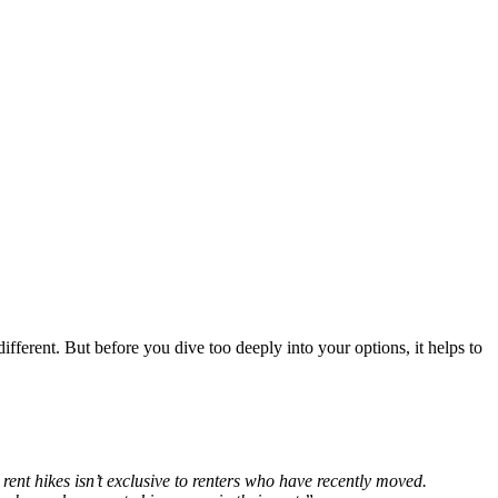
ifferent. But before you dive too deeply into your options, it helps to
 rent hikes isn’t exclusive to renters who have recently moved.