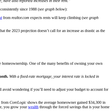
e, have also reported increases in their rent.”
y consistently since 1988 (
see graph below
):
st
from
realtor.com
expects rents will keep climbing (s
ee graph
hat the 2023 projection doesn’t call for an increase as drastic as the
ritize homeownership. One of the many benefits of owning your own
month.
With a fixed-rate mortgage, your interest rate is locked in
ll avoid wondering if you’ll need to adjust your budget to account for
t from
CoreLogic
shows the average homeowner gained $34,300 in
use, you grow your
wealth
through the forced savings that is your home