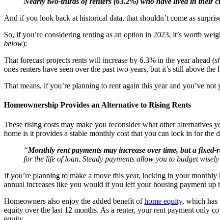
Nearly two-thirds of renters (63.2%) who have lived in their
And if you look back at historical data, that shouldn’t come as surpri
So, if you’re considering renting as an option in 2023, it’s worth wei
below
):
That forecast projects rents will increase by 6.3% in the year ahead (
s
ones renters have seen over the past two years, but it’s still above th
That means, if you’re planning to rent again this year and you’ve n
Homeownership Provides an Alternative to Rising Rents
These rising costs may make you reconsider what other alternatives yo
home is it provides a stable monthly cost that you can lock in for the 
“
Monthly rent payments may increase over time, but a fixed-
for the life of loan. Steady payments allow you to budget wisely
If you’re planning to make a move this year, locking in your monthly h
annual increases like you would if you left your housing payment up t
Homeowners also enjoy the added benefit of
home equity
, which has 
equity over the last 12 months. As a renter, your rent payment only
equity.