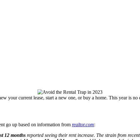
enew your current lease, start a new one, or buy a home. This year is no d
 rent go up based on information from
realtor.com
:
ast 12 months
reported seeing their rent increase. The strain from recent