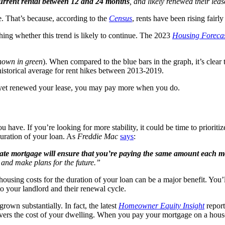
 current rental between 12 and 24 months
, and likely renewed their leas
se. That’s because, according to the
Census
, rents have been rising fairl
ghing whether this trend is likely to continue. The 2023
Housing Foreca
hown in green
). When compared to the blue bars in the graph, it’s clear t
e historical average for rent hikes between 2013-2019.
ot yet renewed your lease, you may pay more when you do.
u have. If you’re looking for more stability, it could be time to prio
duration of your loan. As
Freddie Mac
says
:
rate mortgage will ensure that you’re paying the same amount each 
 and make plans for the future.”
ousing costs for the duration of your loan can be a major benefit. You’
o your landlord and their renewal cycle.
grown substantially. In fact, the latest
Homeowner Equity Insight
repor
 covers the cost of your dwelling. When you pay your mortgage on a ho