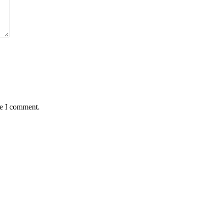
me I comment.