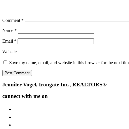
Comment
*
Name
*
Email
*
Website
Save my name, email, and website in this browser for the next ti
Footer
Jennifer Vogel, Irongate Inc., REALTORS®
connect with me on
facebook
instagram
youtube