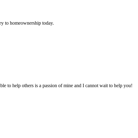
urney to homeownership today.
to help others is a passion of mine and I cannot wait to help you!