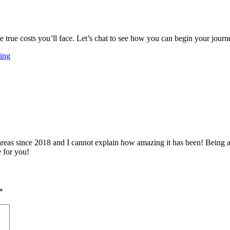
 the true costs you’ll face. Let’s chat to see how you can begin your jo
ing
 since 2018 and I cannot explain how amazing it has been! Being able 
e for you!
*