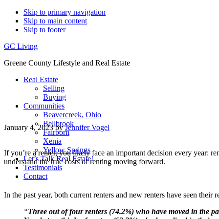
Skip to primary navigation
Skip to main content
Skip to footer
GC Living
Greene County Lifestyle and Real Estate
Real Estate
Selling
Buying
Communities
Beavercreek, Ohio
Bellbrook
January 4, 2023
by
Jennifer Vogel
Fairborn
Xenia
Yellow Springs
If you’re a renter, you likely face an important decision every year: r
Let’s Talk Real Estate!
understand the true costs of renting moving forward.
Testimonials
Contact
In the past year, both current renters and new renters have seen their
“
Three out of four renters (74.2%) who have moved in the p