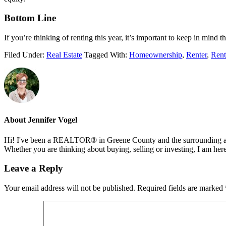
Bottom Line
If you’re thinking of renting this year, it’s important to keep in mind
Filed Under:
Real Estate
Tagged With:
Homeownership
,
Renter
,
Rent
About
Jennifer Vogel
Hi! I've been a REALTOR® in Greene County and the surrounding areas
Whether you are thinking about buying, selling or investing, I am her
Reader
Leave a Reply
Interactions
Your email address will not be published.
Required fields are marked