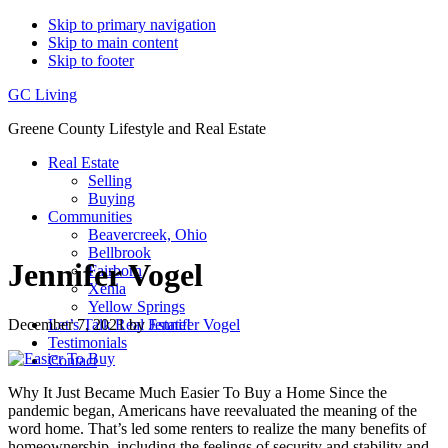
Skip to primary navigation
Skip to main content
Skip to footer
GC Living
Greene County Lifestyle and Real Estate
Real Estate
Selling
Buying
Communities
Beavercreek, Ohio
Bellbrook
Jennifer Vogel
Fairborn
Xenia
Yellow Springs
December 7, 2021
by
Jennifer Vogel
Let’s Talk Real Estate!
Testimonials
Contact
Why It Just Became Much Easier To Buy a Home Since the
pandemic began, Americans have reevaluated the meaning of the
word home. That’s led some renters to realize the many benefits of
homeownership, including the feelings of security and stability and