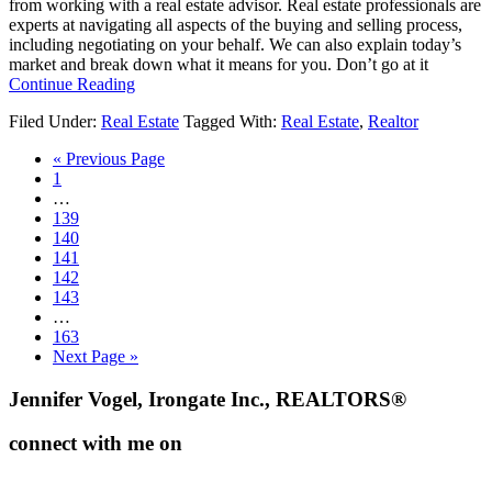
from working with a real estate advisor. Real estate professionals are
experts at navigating all aspects of the buying and selling process,
including negotiating on your behalf. We can also explain today’s
market and break down what it means for you. Don’t go at it
about
Continue Reading
Reasons
Filed Under:
Real Estate
Tagged With:
Real Estate
,
Realtor
To
Hire
Go
«
Previous Page
a
Go
to
1
Real
to
Interim
…
Estate
page
pages
Go
139
Professional
omitted
to
Go
140
[INFOGRAPHIC]
page
to
Go
141
page
to
Go
142
page
to
Go
143
page
to
Interim
…
page
pages
Go
163
omitted
to
Go
Next Page »
page
to
Footer
Jennifer Vogel, Irongate Inc., REALTORS®
connect with me on
facebook