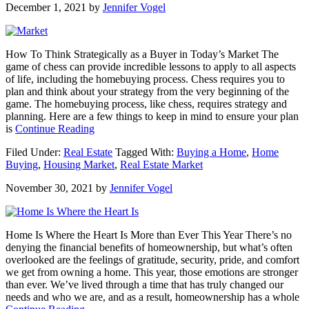
December 1, 2021
by
Jennifer Vogel
How
To
Make
Your
How To Think Strategically as a Buyer in Today’s Market The
Dream
game of chess can provide incredible lessons to apply to all aspects
a
of life, including the homebuying process. Chess requires you to
Reality
plan and think about your strategy from the very beginning of the
game. The homebuying process, like chess, requires strategy and
planning. Here are a few things to keep in mind to ensure your plan
about
is
Continue Reading
How
Filed Under:
Real Estate
Tagged With:
Buying a Home
,
Home
To
Buying
,
Housing Market
,
Real Estate Market
Think
Strategically
November 30, 2021
by
Jennifer Vogel
as
a
Buyer
in
Home Is Where the Heart Is More than Ever This Year There’s no
Today’s
denying the financial benefits of homeownership, but what’s often
Market
overlooked are the feelings of gratitude, security, pride, and comfort
we get from owning a home. This year, those emotions are stronger
than ever. We’ve lived through a time that has truly changed our
needs and who we are, and as a result, homeownership has a whole
about