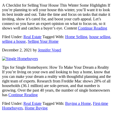
Move)
A Checklist for Selling Your House This Winter Some Highlights If
you’re planning to sell your house this winter, you’ll want it to look
its best inside and out. Take the time and focus on tasks that make it
inviting, show it’s cared for, and boost your curb appeal. Let’s
connect so you have an expert opinion on what to focus on, so it
abou
shows well and catches a buyer’s eye. Content
Continue Reading
A
Filed Under:
Real Estate
Tagged With:
Home Selling
,
house selling
,
Chec
selling a house
,
Selling Your Home
for
Sell
December 2, 2021
by
Jennifer Vogel
You
Hou
This
Wint
Tips for Single Homebuyers: How To Make Your Dream a Reality
[IN
If you’re living on your own and looking to buy a home, know that
you can make your dream a reality with thoughtful planning and the
right team of experts. Research from Freddie Mac shows 28% of all
households (36.1 million) are sole-person, and that number is
growing. Over the past 40 years, the number of single homeowners
about
has
Continue Reading
Tips
Filed Under:
Real Estate
Tagged With:
Buying a Home
,
First-time
for
Homebuyers
,
Home Buying
Single
Homebuyers: