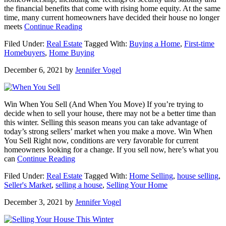
the financial benefits that come with rising home equity. At the same
time, many current homeowners have decided their house no longer
about
meets
Continue Reading
Why
Filed Under:
Real Estate
Tagged With:
Buying a Home
,
First-time
It
Homebuyers
,
Home Buying
Just
Became
December 6, 2021
by
Jennifer Vogel
Much
Easier
To
Buy
Win When You Sell (And When You Move) If you’re trying to
a
decide when to sell your house, there may not be a better time than
Home
this winter. Selling this season means you can take advantage of
today’s strong sellers’ market when you make a move. Win When
You Sell Right now, conditions are very favorable for current
homeowners looking for a change. If you sell now, here’s what you
about
can
Continue Reading
Win
Filed Under:
Real Estate
Tagged With:
Home Selling
,
house selling
,
When
Seller's Market
,
selling a house
,
Selling Your Home
You
Sell
December 3, 2021
by
Jennifer Vogel
(And
When
You