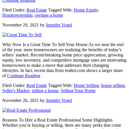
Continue Reading
Home
Filed Under:
Real Estate
Tagged With:
Home Equity
,
Is
Homeownership
,
owning a home
Where
the
November 29, 2021
by
Jennifer Vogel
Heart
Is
More
than
Why Now Is a Great Time To Sell Your House As we near the end
Ever
of the year, more homeowners are realizing the benefits of today’s
This
sellers’ market. Record-breaking home price appreciation, growing
Year
equity, low inventory, and competitive mortgage rates are motivating
homeowners to make a move that addresses their changing
lifestyles. In fact, recent data from realtor.com shows a larger share
about
of
Continue Reading
Why
Filed Under:
Real Estate
Tagged With:
Home Selling
,
house selling
,
Now
Seller's Market
,
selling a house
,
Selling Your Home
Is
a
November 26, 2021
by
Jennifer Vogel
Great
Time
To
Sell
Reasons To Hire a Real Estate Professional Some Highlights
Your
Whether you’re buying or selling, there are many perks that come
House