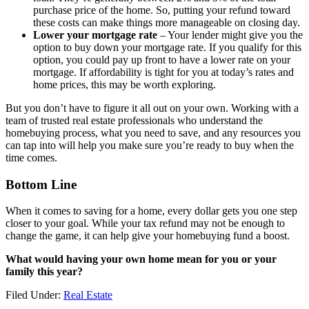
purchase price of the home. So, putting your refund toward
these costs can make things more manageable on closing day.
Lower your mortgage rate
– Your lender might give you the
option to buy down your mortgage rate. If you qualify for this
option, you could pay up front to have a lower rate on your
mortgage. If affordability is tight for you at today’s rates and
home prices, this may be worth exploring.
But you don’t have to figure it all out on your own. Working with a
team of trusted real estate professionals who understand the
homebuying process, what you need to save, and any resources you
can tap into will help you make sure you’re ready to buy when the
time comes.
Bottom Line
When it comes to saving for a home, every dollar gets you one step
closer to your goal. While your tax refund may not be enough to
change the game, it can help give your homebuying fund a boost.
What would having your own home mean for you or your
family this year?
Filed Under:
Real Estate