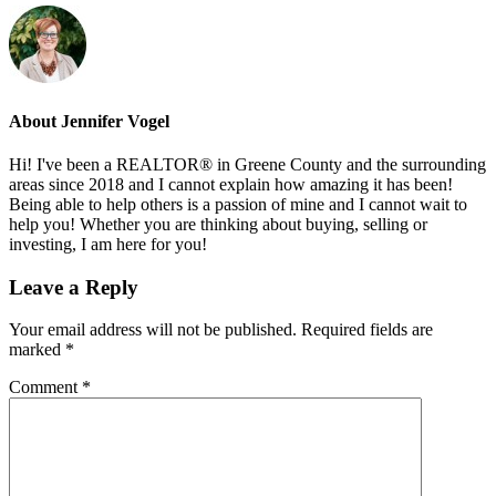
About
Jennifer Vogel
Hi! I've been a REALTOR® in Greene County and the surrounding
areas since 2018 and I cannot explain how amazing it has been!
Being able to help others is a passion of mine and I cannot wait to
help you! Whether you are thinking about buying, selling or
investing, I am here for you!
Reader
Leave a Reply
Interactions
Your email address will not be published.
Required fields are
marked
*
Comment
*