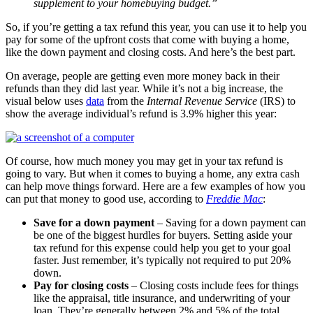
supplement to your homebuying budget.”
So, if you’re getting a tax refund this year, you can use it to help you
pay for some of the upfront costs that come with buying a home,
like the down payment and closing costs. And here’s the best part.
On average, people are getting even more money back in their
refunds than they did last year. While it’s not a big increase, the
visual below uses
data
from the
Internal Revenue Service
(IRS) to
show the average individual’s refund is 3.9% higher this year:
Of course, how much money you may get in your tax refund is
going to vary. But when it comes to buying a home, any extra cash
can help move things forward. Here are a few examples of how you
can put that money to good use, according to
Freddie Mac
:
Save for a down payment
– Saving for a down payment can
be one of the biggest hurdles for buyers. Setting aside your
tax refund for this expense could help you get to your goal
faster. Just remember, it’s typically not required to put 20%
down.
Pay for closing costs
– Closing costs include fees for things
like the appraisal, title insurance, and underwriting of your
loan. They’re generally between 2% and 5% of the total