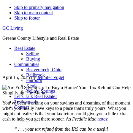
Skip to primary navigation
Skip to main content
Skip to footer
GC Living
Greene County Lifestyle and Real Estate
Real Estate
Selling
Buying
Communities
Beavercreek, Ohio
Bellbrook
April 15, 2025
by
Jennifer Vogel
Fairborn
Xenia
Yellow Springs
Let’s Talk Real Estate!
Testimonials
You’ve been working on your savings and dreaming of that moment
Contact
when you finally have keys to a place that’s truly yours. What you
might not realize is that your tax return could give you a little extra
cash to help you get there sooner. As
Freddie Mac
notes
:
“ . . . your tax refund from the IRS can be a useful