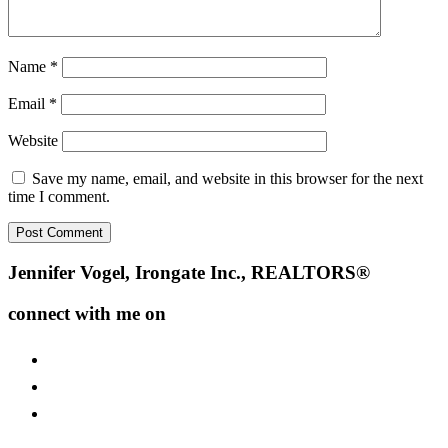
Name
*
Email
*
Website
Save my name, email, and website in this browser for the next
time I comment.
Footer
Jennifer Vogel, Irongate Inc., REALTORS®
connect with me on
facebook
instagram
youtube