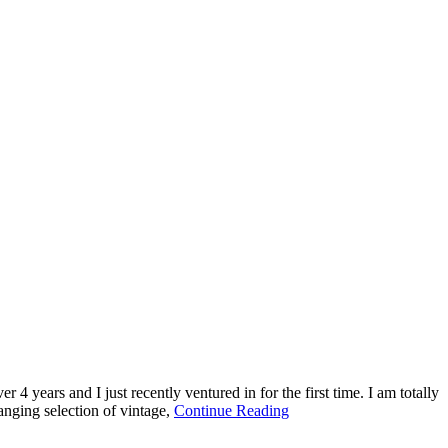
 4 years and I just recently ventured in for the first time. I am totally
about
nging selection of vintage,
Continue Reading
This
Old