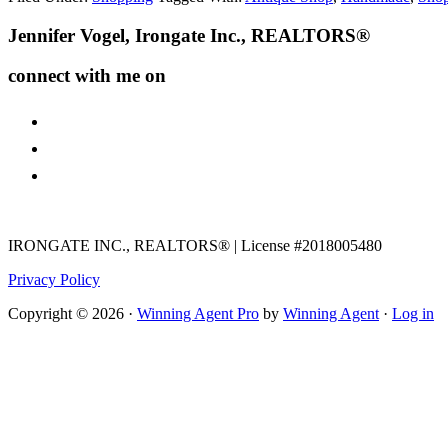
Footer
Jennifer Vogel, Irongate Inc., REALTORS®
connect with me on
facebook
instagram
youtube
IRONGATE INC., REALTORS® | License #2018005480
Privacy Policy
Copyright © 2026 ·
Winning Agent Pro
by
Winning Agent
·
Log in