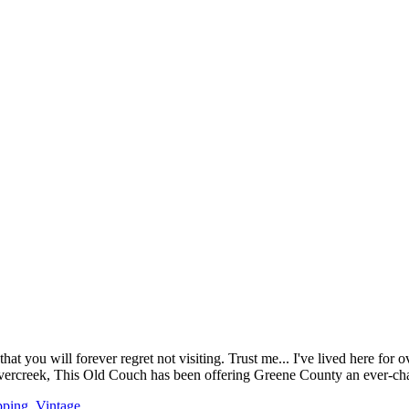
ou will forever regret not visiting. Trust me... I've lived here for over
avercreek, This Old Couch has been offering Greene County an ever-cha
pping
,
Vintage