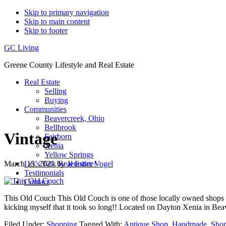
Skip to primary navigation
Skip to main content
Skip to footer
GC Living
Greene County Lifestyle and Real Estate
Real Estate
Selling
Buying
Communities
Beavercreek, Ohio
Bellbrook
Vintage
Fairborn
Xenia
Yellow Springs
March 15, 2021
by
Jennifer Vogel
Let’s Talk Real Estate!
Testimonials
Contact
This Old Couch This Old Couch is one of those locally owned shops that y
kicking myself that it took so long!! Located on Dayton Xenia in Be
Filed Under:
Shopping
Tagged With:
Antique Shop
,
Handmade
,
Sho