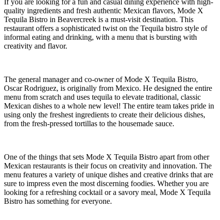
If you are looking for a fun and casual dining experience with high-
quality ingredients and fresh authentic Mexican flavors, Mode X
Tequila Bistro in Beavercreek is a must-visit destination. This
restaurant offers a sophisticated twist on the Tequila bistro style of
informal eating and drinking, with a menu that is bursting with
creativity and flavor.
The general manager and co-owner of Mode X Tequila Bistro,
Oscar Rodriguez, is originally from Mexico. He designed the entire
menu from scratch and uses tequila to elevate traditional, classic
Mexican dishes to a whole new level! The entire team takes pride in
using only the freshest ingredients to create their delicious dishes,
from the fresh-pressed tortillas to the housemade sauce.
One of the things that sets Mode X Tequila Bistro apart from other
Mexican restaurants is their focus on creativity and innovation. The
menu features a variety of unique dishes and creative drinks that are
sure to impress even the most discerning foodies. Whether you are
looking for a refreshing cocktail or a savory meal, Mode X Tequila
Bistro has something for everyone.