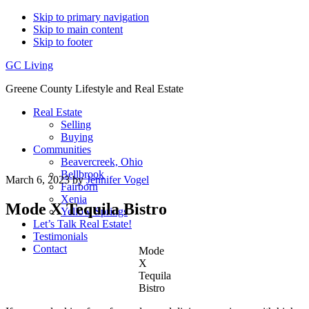
Skip to primary navigation
Skip to main content
Skip to footer
GC Living
Greene County Lifestyle and Real Estate
Real Estate
Selling
Buying
Communities
Beavercreek, Ohio
Bellbrook
March 6, 2023
by
Jennifer Vogel
Fairborn
Xenia
Mode X Tequila Bistro
Yellow Springs
Let’s Talk Real Estate!
Testimonials
Contact
Mode
X
Tequila
Bistro