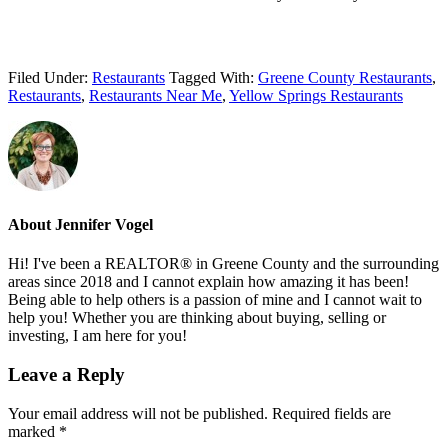
Filed Under:
Restaurants
Tagged With:
Greene County Restaurants
,
Restaurants
,
Restaurants Near Me
,
Yellow Springs Restaurants
About
Jennifer Vogel
Hi! I've been a REALTOR® in Greene County and the surrounding
areas since 2018 and I cannot explain how amazing it has been!
Being able to help others is a passion of mine and I cannot wait to
help you! Whether you are thinking about buying, selling or
investing, I am here for you!
Reader
Leave a Reply
Interactions
Your email address will not be published.
Required fields are
marked
*