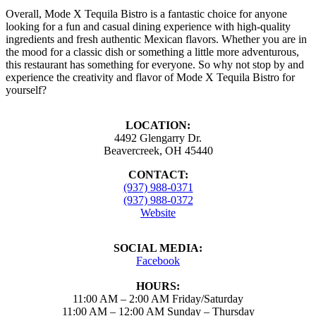
Overall, Mode X Tequila Bistro is a fantastic choice for anyone
looking for a fun and casual dining experience with high-quality
ingredients and fresh authentic Mexican flavors. Whether you are in
the mood for a classic dish or something a little more adventurous,
this restaurant has something for everyone. So why not stop by and
experience the creativity and flavor of Mode X Tequila Bistro for
yourself?
LOCATION:
4492 Glengarry Dr.
Beavercreek, OH 45440
CONTACT:
(937) 988-0371
(937) 988-0372
Website
SOCIAL MEDIA:
Facebook
HOURS:
11:00 AM – 2:00 AM Friday/Saturday
11:00 AM – 12:00 AM Sunday – Thursday