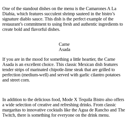
One of the standout dishes on the menu is the Camarones A La
Diabia, which features succulent shrimp sauteed in the bistro’s
signature diablo sauce. This dish is the perfect example of the
restaurant’s commitment to using fresh and authentic ingredients to
create bold and flavorful dishes.
Carne
Asada
If you are in the mood for something a little heartier, the Carne
Asada is an excellent choice. This classic Mexican dish features
tender strips of marinated chipotle-lime steak that are grilled to
perfection (medium-well) and served with garlic cilantro potatoes
and street corn.
In addition to the delicious food, Mode X Tequila Bistro also offers
a wide selection of creative and refreshing drinks. From classic
margaritas to innovative cocktails like the Agua de Rancho and The
Twitch, there is something for everyone on the drink menu.