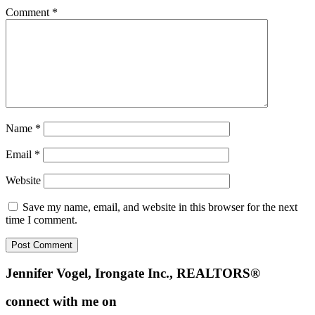
Comment
*
Name
*
Email
*
Website
Save my name, email, and website in this browser for the next
time I comment.
Footer
Jennifer Vogel, Irongate Inc., REALTORS®
connect with me on