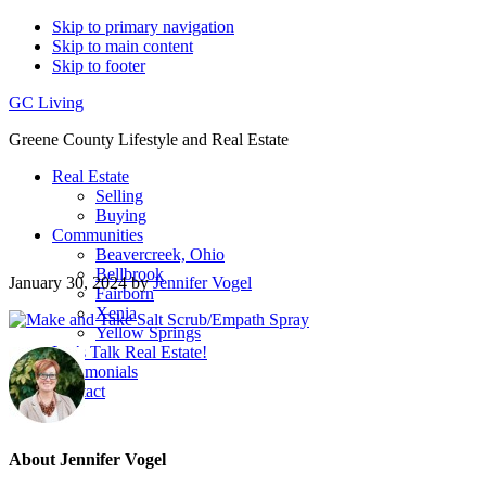
Skip to primary navigation
Skip to main content
Skip to footer
GC Living
Greene County Lifestyle and Real Estate
Real Estate
Selling
Buying
Communities
Beavercreek, Ohio
Bellbrook
January 30, 2024
by
Jennifer Vogel
Fairborn
Xenia
Yellow Springs
Let’s Talk Real Estate!
Testimonials
Contact
About
Jennifer Vogel