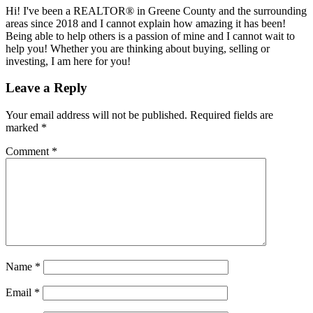
Hi! I've been a REALTOR® in Greene County and the surrounding
areas since 2018 and I cannot explain how amazing it has been!
Being able to help others is a passion of mine and I cannot wait to
help you! Whether you are thinking about buying, selling or
investing, I am here for you!
Reader
Leave a Reply
Interactions
Your email address will not be published.
Required fields are
marked
*
Comment
*
Name
*
Email
*