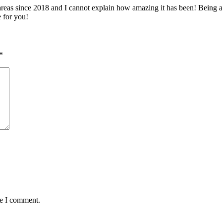
 since 2018 and I cannot explain how amazing it has been! Being able 
e for you!
*
me I comment.