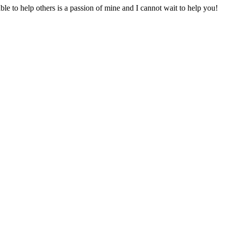
to help others is a passion of mine and I cannot wait to help you!