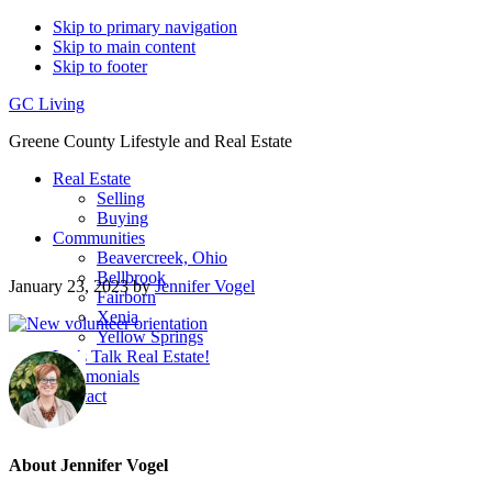
Skip to primary navigation
Skip to main content
Skip to footer
GC Living
Greene County Lifestyle and Real Estate
Real Estate
Selling
Buying
Communities
Beavercreek, Ohio
Bellbrook
January 23, 2023
by
Jennifer Vogel
Fairborn
Xenia
Yellow Springs
Let’s Talk Real Estate!
Testimonials
Contact
About
Jennifer Vogel