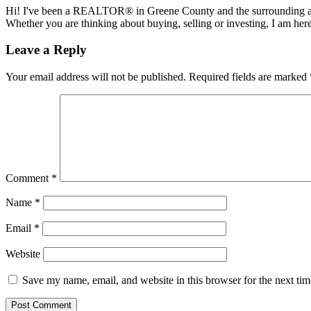
Hi! I've been a REALTOR® in Greene County and the surrounding areas
Whether you are thinking about buying, selling or investing, I am her
Reader
Leave a Reply
Interactions
Your email address will not be published.
Required fields are marked
Comment
*
Name
*
Email
*
Website
Save my name, email, and website in this browser for the next ti