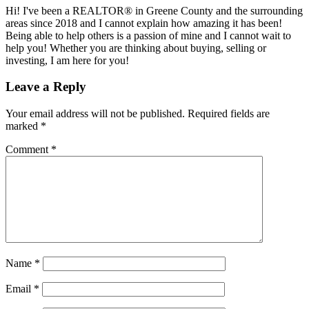
Hi! I've been a REALTOR® in Greene County and the surrounding
areas since 2018 and I cannot explain how amazing it has been!
Being able to help others is a passion of mine and I cannot wait to
help you! Whether you are thinking about buying, selling or
investing, I am here for you!
Reader
Leave a Reply
Interactions
Your email address will not be published.
Required fields are
marked
*
Comment
*
Name
*
Email
*