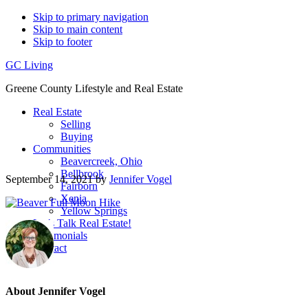
Skip to primary navigation
Skip to main content
Skip to footer
GC Living
Greene County Lifestyle and Real Estate
Real Estate
Selling
Buying
Communities
Beavercreek, Ohio
Bellbrook
September 14, 2021
by
Jennifer Vogel
Fairborn
Xenia
Yellow Springs
Let’s Talk Real Estate!
Testimonials
Contact
About
Jennifer Vogel