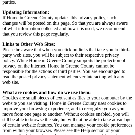
parties.
Updating Information:
If Home in Greene County updates this privacy policy, such
changes will be posted on this page. So that you are always aware
of what information collected and how it is used, we recommend
that you review this page regularly.
Links to Other Web Sites:
Please be aware that when you click on links that take you to third-
party web sites, you will be subject to their respective privacy
policy. While Home in Greene County supports the protection of
privacy on the Internet, Home in Greene County cannot be
responsible for the actions of third parties. You are encouraged to
read the posted privacy statement whenever interacting with any
web site.
What are cookies and how do we use them:
Cookies are small pieces of text sent as files to your computer by the
website you are visiting. Home in Greene County uses cookies to
improve your browsing experience, and to recognize you as you
move from one page to another. Without cookies enabled, you will
still be able to browse the site, but will not be able to take advantage
of certain website features. You can manage your cookie preferences
from within your browser. Please see the Help section of your