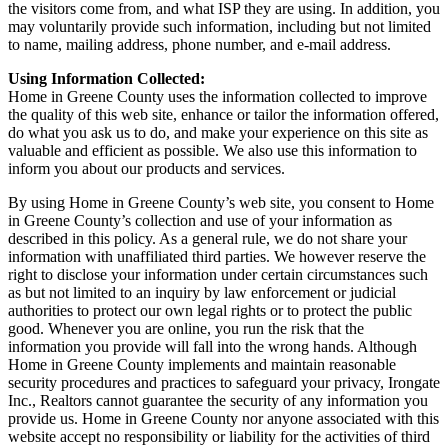
the visitors come from, and what ISP they are using. In addition, you
may voluntarily provide such information, including but not limited
to name, mailing address, phone number, and e-mail address.
Using Information Collected:
Home in Greene County uses the information collected to improve
the quality of this web site, enhance or tailor the information offered,
do what you ask us to do, and make your experience on this site as
valuable and efficient as possible. We also use this information to
inform you about our products and services.
By using Home in Greene County’s web site, you consent to Home
in Greene County’s collection and use of your information as
described in this policy. As a general rule, we do not share your
information with unaffiliated third parties. We however reserve the
right to disclose your information under certain circumstances such
as but not limited to an inquiry by law enforcement or judicial
authorities to protect our own legal rights or to protect the public
good. Whenever you are online, you run the risk that the
information you provide will fall into the wrong hands. Although
Home in Greene County implements and maintain reasonable
security procedures and practices to safeguard your privacy, Irongate
Inc., Realtors cannot guarantee the security of any information you
provide us. Home in Greene County nor anyone associated with this
website accept no responsibility or liability for the activities of third