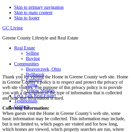
Skip to primary navigation
Skip to main content
Skip to footer
GC Living
Greene County Lifestyle and Real Estate
Real Estate
Selling
Buying
Communities
Beavercreek, Ohio
Bellbrook
Thank you for visiting the Home in Greene County web site. Home
Fairborn
in Greene County’s policy is to respect and protect the privacy of
Xenia
web site visitors. The purpose of this privacy policy is to provide
Yellow Springs
you with a description of the type of information that is collected
Let’s Talk Real Estate!
and how that information is used.
Testimonials
Contact
Collecting Information:
When guests visit the Home in Greene County’s web site, some
basic information may be collected. This information may include,
but is not limited to, which pages are visited and for how long,
which homes are viewed, which property searches are run, where