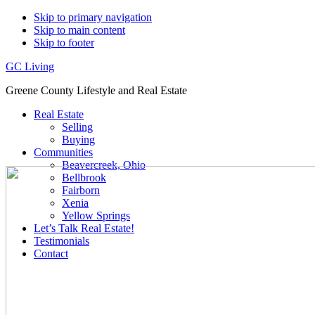
Skip to primary navigation
Skip to main content
Skip to footer
GC Living
Greene County Lifestyle and Real Estate
Real Estate
Selling
Buying
Communities
Beavercreek, Ohio
Bellbrook
Fairborn
Xenia
Yellow Springs
Let’s Talk Real Estate!
Testimonials
Contact