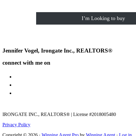
I’m Looking to buy
Footer
Jennifer Vogel, Irongate Inc., REALTORS®
connect with me on
facebook
instagram
youtube
IRONGATE INC., REALTORS® | License #2018005480
Privacy Policy
Copyright © 2026 ·
Winning Agent Pro
by
Winning Agent
·
Log in