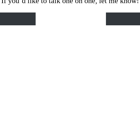
If you’d like to talk one on one, let me know!