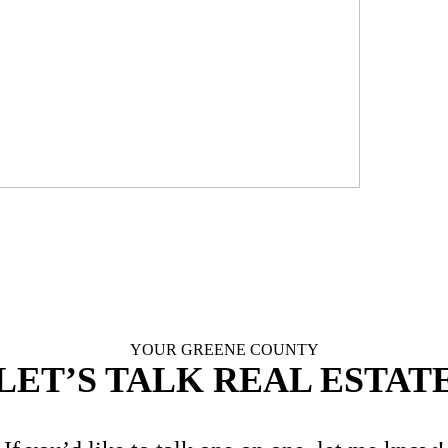
LE
YOUR GREENE COUNTY
LET’S TALK REAL ESTAT