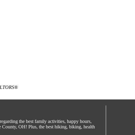
EALTORS®
egarding the best family activities, happy hours,
County, OH! Plus, the best hiking, biking, health