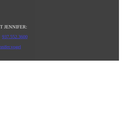
 JENNIFER:
937.552.3600
nnifer.vogel