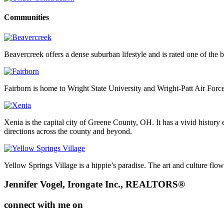
Communities
Beavercreek offers a dense suburban lifestyle and is rated one of the b
Fairborn is home to Wright State University and Wright-Patt Air Force
Xenia is the capital city of Greene County, OH. It has a vivid history
directions across the county and beyond.
Yellow Springs Village is a hippie’s paradise. The art and culture flo
Footer
Jennifer Vogel, Irongate Inc., REALTORS®
connect with me on
facebook