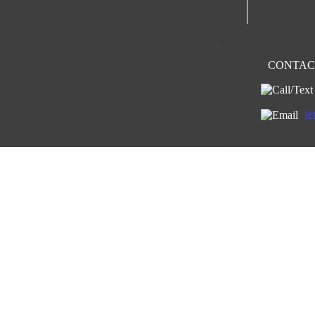
CONTACT
je