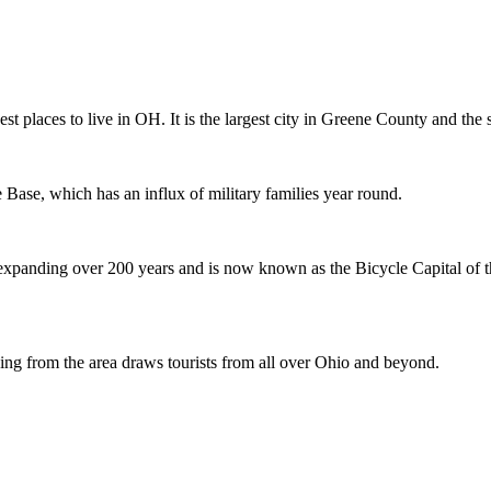
est places to live in OH. It is the largest city in Greene County and th
 Base, which has an influx of military families year round.
 expanding over 200 years and is now known as the Bicycle Capital of the
wing from the area draws tourists from all over Ohio and beyond.