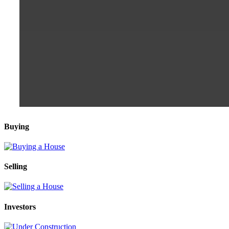
Buying
Selling
Investors