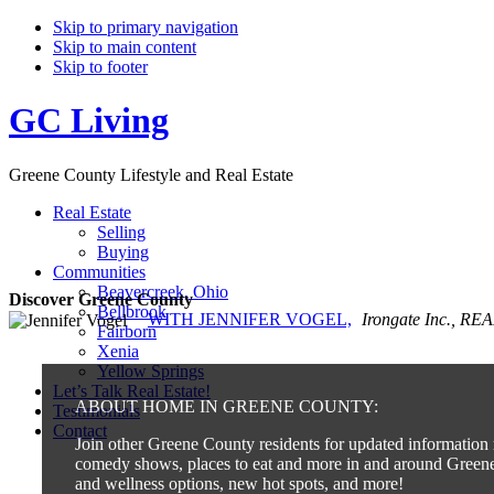
Skip to primary navigation
Skip to main content
Skip to footer
GC Living
Greene County Lifestyle and Real Estate
Real Estate
Selling
Buying
Communities
Beavercreek, Ohio
Discover Greene County
Bellbrook
WITH JENNIFER VOGEL,
Irongate Inc., R
Fairborn
Xenia
Yellow Springs
Let’s Talk Real Estate!
ABOUT HOME IN GREENE COUNTY:
Testimonials
Contact
Join other Greene County residents for updated information r
comedy shows, places to eat and more in and around Greene 
and wellness options, new hot spots, and more!