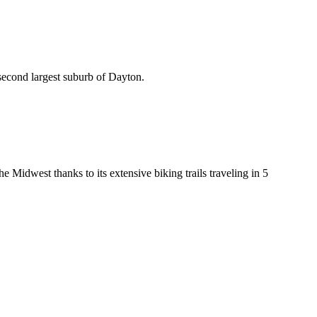
e second largest suburb of Dayton.
 Midwest thanks to its extensive biking trails traveling in 5