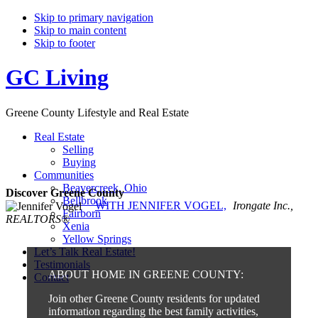
Skip to primary navigation
Skip to main content
Skip to footer
GC Living
Greene County Lifestyle and Real Estate
Real Estate
Selling
Buying
Communities
Beavercreek, Ohio
Discover Greene County
Bellbrook
WITH JENNIFER VOGEL,
Irongate Inc.,
Fairborn
REALTORS®
Xenia
Yellow Springs
Let’s Talk Real Estate!
Testimonials
ABOUT HOME IN GREENE COUNTY:
Contact
Join other Greene County residents for updated
information regarding the best family activities,