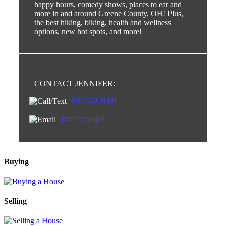
happy hours, comedy shows, places to eat and
more in and around Greene County, OH! Plus,
the best hiking, biking, health and wellness
options, new hot spots, and more!
CONTACT JENNIFER:
937.552.3600
jennifer.vogel
Buying
Selling