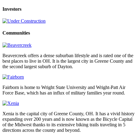
Investors
Communities
Beavercreek offers a dense suburban lifestyle and is rated one of the
best places to live in OH. It is the largest city in Greene County and
the second largest suburb of Dayton.
Fairborn is home to Wright State University and Wright-Patt Air
Force Base, which has an influx of military families year round.
Xenia is the capital city of Greene County, OH. It has a vivid history
expanding over 200 years and is now known as the Bicycle Capital
of the Midwest thanks to its extensive biking trails traveling in 5
directions across the county and beyond.