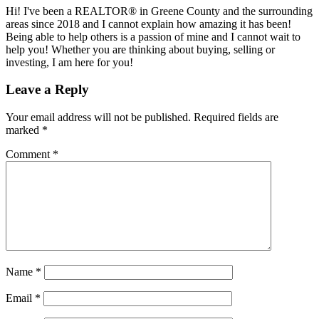
Hi! I've been a REALTOR® in Greene County and the surrounding
areas since 2018 and I cannot explain how amazing it has been!
Being able to help others is a passion of mine and I cannot wait to
help you! Whether you are thinking about buying, selling or
investing, I am here for you!
Reader
Leave a Reply
Interactions
Your email address will not be published.
Required fields are
marked
*
Comment
*
Name
*
Email
*