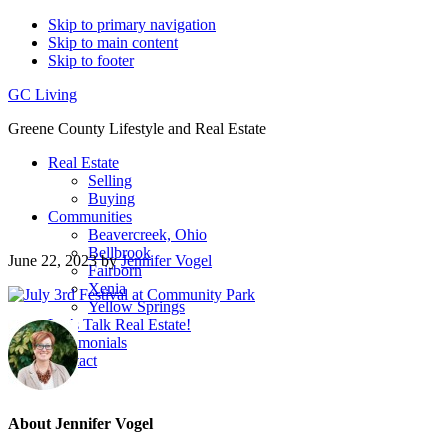
Skip to primary navigation
Skip to main content
Skip to footer
GC Living
Greene County Lifestyle and Real Estate
Real Estate
Selling
Buying
Communities
Beavercreek, Ohio
Bellbrook
June 22, 2023
by
Jennifer Vogel
Fairborn
Xenia
Yellow Springs
Let’s Talk Real Estate!
Testimonials
Contact
About
Jennifer Vogel