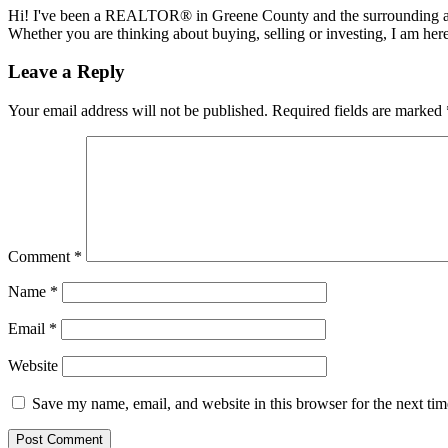
Hi! I've been a REALTOR® in Greene County and the surrounding areas
Whether you are thinking about buying, selling or investing, I am her
Reader
Leave a Reply
Interactions
Your email address will not be published.
Required fields are marked
Comment
*
Name
*
Email
*
Website
Save my name, email, and website in this browser for the next ti