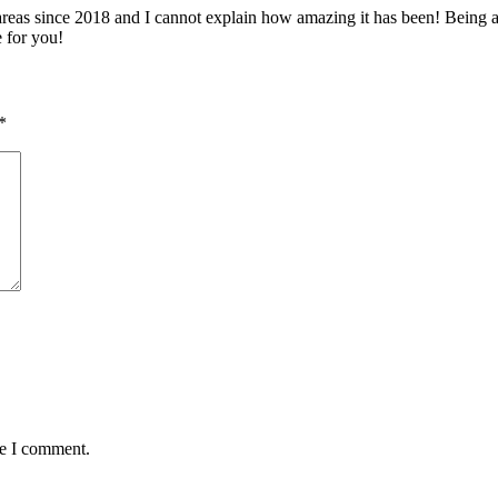
 since 2018 and I cannot explain how amazing it has been! Being able 
e for you!
*
me I comment.