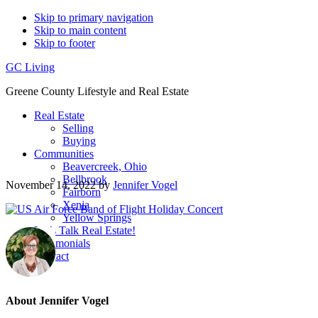
Skip to primary navigation
Skip to main content
Skip to footer
GC Living
Greene County Lifestyle and Real Estate
Real Estate
Selling
Buying
Communities
Beavercreek, Ohio
Bellbrook
November 14, 2022
by
Jennifer Vogel
Fairborn
Xenia
Yellow Springs
Let’s Talk Real Estate!
Testimonials
Contact
About
Jennifer Vogel