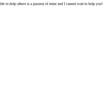
to help others is a passion of mine and I cannot wait to help you!