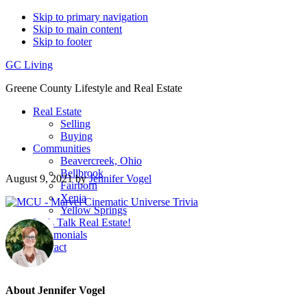
Skip to primary navigation
Skip to main content
Skip to footer
GC Living
Greene County Lifestyle and Real Estate
Real Estate
Selling
Buying
Communities
Beavercreek, Ohio
Bellbrook
August 9, 2021
by
Jennifer Vogel
Fairborn
Xenia
Yellow Springs
Let’s Talk Real Estate!
Testimonials
Contact
About
Jennifer Vogel