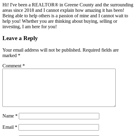
Hi! I've been a REALTOR® in Greene County and the surrounding
areas since 2018 and I cannot explain how amazing it has been!
Being able to help others is a passion of mine and I cannot wait to
help you! Whether you are thinking about buying, selling or
investing, I am here for you!
Reader
Leave a Reply
Interactions
Your email address will not be published.
Required fields are
marked
*
Comment
*
Name
*
Email
*