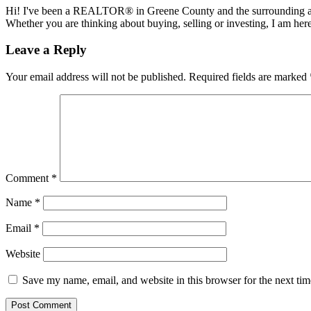
Hi! I've been a REALTOR® in Greene County and the surrounding areas
Whether you are thinking about buying, selling or investing, I am her
Reader
Leave a Reply
Interactions
Your email address will not be published.
Required fields are marked
Comment
*
Name
*
Email
*
Website
Save my name, email, and website in this browser for the next ti