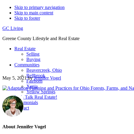
Skip to primary navigation
Skip to main content
Skip to footer
GC Living
Greene County Lifestyle and Real Estate
Real Estate
Selling
Buying
Communities
Beavercreek, Ohio
Bellbrook
May 5, 2021
by
Jennifer Vogel
Fairborn
Xenia
Yellow Springs
Let’s Talk Real Estate!
Testimonials
Contact
About
Jennifer Vogel