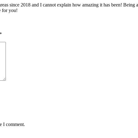
 since 2018 and I cannot explain how amazing it has been! Being able 
e for you!
*
me I comment.