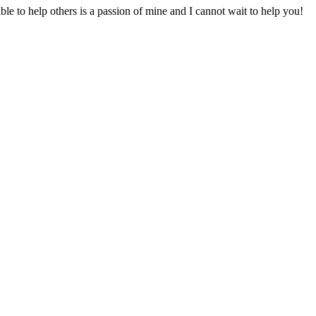
to help others is a passion of mine and I cannot wait to help you!